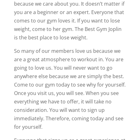
because we care about you. It doesn’t matter if
you are a beginner or an expert. Everyone that
comes to our gym loves it. If you want to lose
weight, come to her gym. The Best Gym Joplin
is the best place to lose weight.
So many of our members love us because we
are a great atmosphere to workout in. You are
going to love us. You will never want to go
anywhere else because we are simply the best.
Come to our gym today to see why for yourself.
Once you visit us, you will see. When you see
everything we have to offer, it will take no
consideration. You will want to sign up
immediately. Therefore, coming today and see
for yourself.