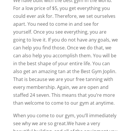
We have built with the best gym in the world.
For a low price of $5, you get everything you
could ever ask for. Therefore, we set ourselves
apart. You need to come in and see for
yourself. Once you see everything, you are
going to love it. If you do not have any goals, we
can help you find those. Once we do that, we
can also help you accomplish them. You will be
in the best shape of your entire life. You can
also get an amazing tan at the Best Gym Joplin.
That is because we are your free tanning with
every membership. Again, we are open and
staffed 24 seven. This means that you’re more
than welcome to come to our gym at anytime.
When you come to our gym, you’ll immediately
see why we are so great.We have a very