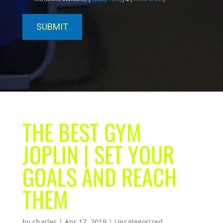
THE BEST GYM
JOPLIN | SET YOUR
GOALS AND REACH
THEM
by
charles
|
Apr 17, 2019
| Uncategorized