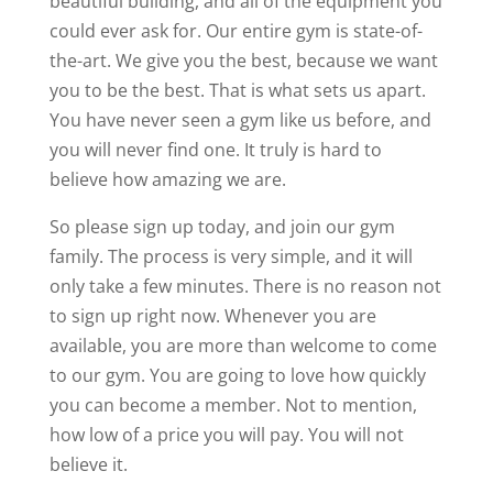
beautiful building, and all of the equipment you
could ever ask for. Our entire gym is state-of-
the-art. We give you the best, because we want
you to be the best. That is what sets us apart.
You have never seen a gym like us before, and
you will never find one. It truly is hard to
believe how amazing we are.
So please sign up today, and join our gym
family. The process is very simple, and it will
only take a few minutes. There is no reason not
to sign up right now. Whenever you are
available, you are more than welcome to come
to our gym. You are going to love how quickly
you can become a member. Not to mention,
how low of a price you will pay. You will not
believe it.