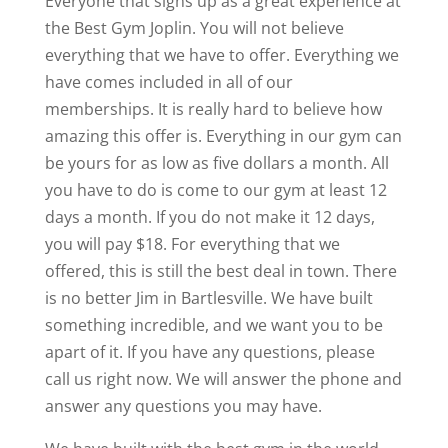
Everyone that signs up as a great experience at
the Best Gym Joplin. You will not believe
everything that we have to offer. Everything we
have comes included in all of our
memberships. It is really hard to believe how
amazing this offer is. Everything in our gym can
be yours for as low as five dollars a month. All
you have to do is come to our gym at least 12
days a month. If you do not make it 12 days,
you will pay $18. For everything that we
offered, this is still the best deal in town. There
is no better Jim in Bartlesville. We have built
something incredible, and we want you to be
apart of it. If you have any questions, please
call us right now. We will answer the phone and
answer any questions you may have.