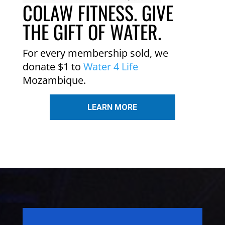
COLAW FITNESS. GIVE
THE GIFT OF WATER.
For every membership sold, we
donate $1 to
Water 4 Life
Mozambique.
LEARN MORE