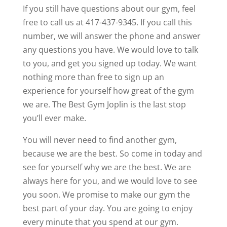
If you still have questions about our gym, feel
free to call us at 417-437-9345. If you call this
number, we will answer the phone and answer
any questions you have. We would love to talk
to you, and get you signed up today. We want
nothing more than free to sign up an
experience for yourself how great of the gym
we are. The Best Gym Joplin is the last stop
you’ll ever make.
You will never need to find another gym,
because we are the best. So come in today and
see for yourself why we are the best. We are
always here for you, and we would love to see
you soon. We promise to make our gym the
best part of your day. You are going to enjoy
every minute that you spend at our gym.