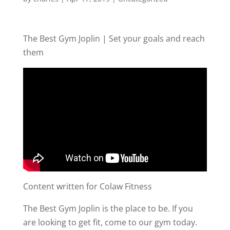
The Best Gym Joplin | Set your goals and reach
them
Content written for Colaw Fitness
The Best Gym Joplin is the place to be. If you
are looking to get fit, come to our gym today.