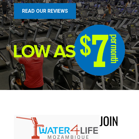
READ OUR REVIEWS
JOIN