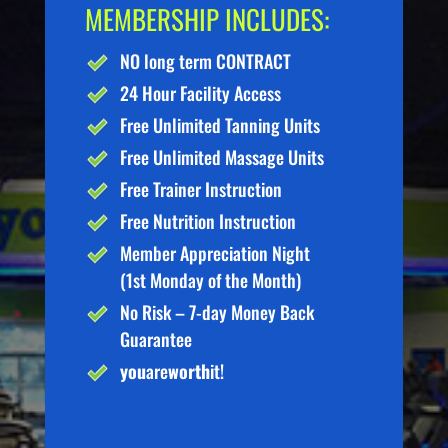
MEMBERSHIP INCLUDES:
NO long term CONTRACT
24 Hour Facility Access
Free Unlimited Tanning Units
Free Unlimited Massage Units
Free Trainer Instruction
Free Nutrition Instruction
Member Appreciation Night
(1st Monday of the Month)
No Risk – 7-day Money Back
Guarantee
you
are
worth
it!