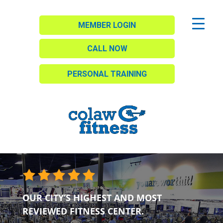
MEMBER LOGIN
CALL NOW
PERSONAL TRAINING
OUR CITY’S HIGHEST AND MOST
REVIEWED FITNESS CENTER.