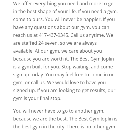
We offer everything you need and more to get
in the best shape of your life. If you need a gym,
come to ours. You will never be happier. If you
have any questions about our gym, you can
reach us at 417-437-9345. Call us anytime. We
are staffed 24 seven, so we are always
available. At our gym, we care about you
because you are worth it. The Best Gym Joplin
is a gym built for you. Stop waiting, and come
sign up today. You may feel free to come in or
gym, or call us. We would love to have you
signed up. If you are looking to get results, our
gym is your final stop.
You will never have to go to another gym,
because we are the best. The Best Gym Joplin is
the best gym in the city. There is no other gym