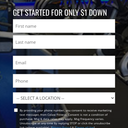
GET STARTED FOR ONLY $1 DOWN
Name
First
Last
Email
(Required)
Phone
Location
By providing your phone number, you consent to receive marketing
Opt
text messages from Colaw Fitness. Consent is not a condition of
In
purchase. Msg & data rates may apply. Msg Frequency varies.
Unsubscribe at any time by replying STOP or click the unsubscribe
link (where available). [
Privacy Policy
] & [
Terms of Use
]