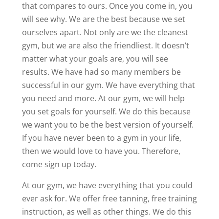
that compares to ours. Once you come in, you
will see why. We are the best because we set
ourselves apart. Not only are we the cleanest
gym, but we are also the friendliest. It doesn’t
matter what your goals are, you will see
results. We have had so many members be
successful in our gym. We have everything that
you need and more. At our gym, we will help
you set goals for yourself. We do this because
we want you to be the best version of yourself.
If you have never been to a gym in your life,
then we would love to have you. Therefore,
come sign up today.
At our gym, we have everything that you could
ever ask for. We offer free tanning, free training
instruction, as well as other things. We do this