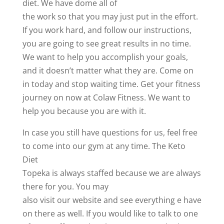
diet. We have dome all of
the work so that you may just put in the effort.
If you work hard, and follow our instructions,
you are going to see great results in no time.
We want to help you accomplish your goals,
and it doesn’t matter what they are. Come on
in today and stop waiting time. Get your fitness
journey on now at Colaw Fitness. We want to
help you because you are with it.
In case you still have questions for us, feel free
to come into our gym at any time. The Keto
Diet
Topeka is always staffed because we are always
there for you. You may
also visit our website and see everything e have
on there as well. If you would like to talk to one