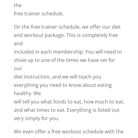
the
free trainer schedule.
On the free trainer schedule, we offer our diet
and workout package. This is completely free
and
included in each membership. You will need to
show up to one of the times we have set for
our
diet instruction, and we will teach you
everything you need to know about eating
healthy. We
will tell you what foods to eat, how much to eat,
and what times to eat. Everything is listed out
very simply for you.
We even offer a free workout schedule with the