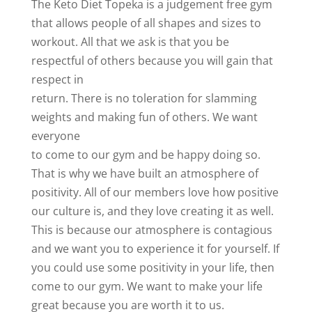
The Keto Diet Topeka is a judgement free gym
that allows people of all shapes and sizes to
workout. All that we ask is that you be
respectful of others because you will gain that
respect in
return. There is no toleration for slamming
weights and making fun of others. We want
everyone
to come to our gym and be happy doing so.
That is why we have built an atmosphere of
positivity. All of our members love how positive
our culture is, and they love creating it as well.
This is because our atmosphere is contagious
and we want you to experience it for yourself. If
you could use some positivity in your life, then
come to our gym. We want to make your life
great because you are worth it to us.