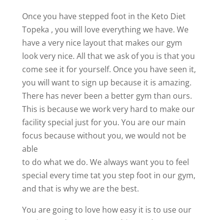
Once you have stepped foot in the Keto Diet
Topeka , you will love everything we have. We
have a very nice layout that makes our gym
look very nice. All that we ask of you is that you
come see it for yourself. Once you have seen it,
you will want to sign up because it is amazing.
There has never been a better gym than ours.
This is because we work very hard to make our
facility special just for you. You are our main
focus because without you, we would not be
able
to do what we do. We always want you to feel
special every time tat you step foot in our gym,
and that is why we are the best.
You are going to love how easy it is to use our