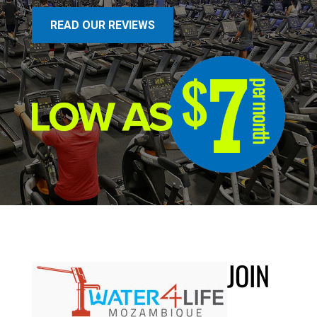
READ OUR REVIEWS
JOIN