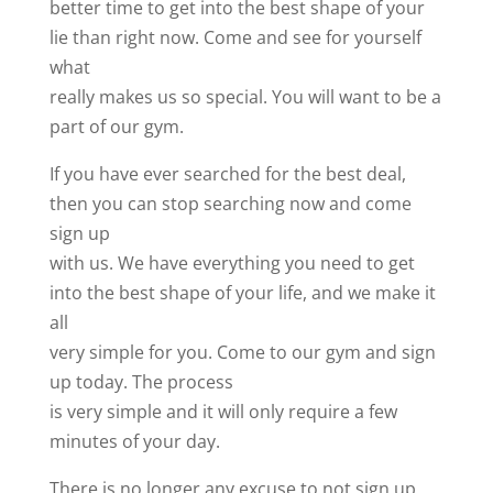
better time to get into the best shape of your
lie than right now. Come and see for yourself
what
really makes us so special. You will want to be a
part of our gym.
If you have ever searched for the best deal,
then you can stop searching now and come
sign up
with us. We have everything you need to get
into the best shape of your life, and we make it
all
very simple for you. Come to our gym and sign
up today. The process
is very simple and it will only require a few
minutes of your day.
There is no longer any excuse to not sign up