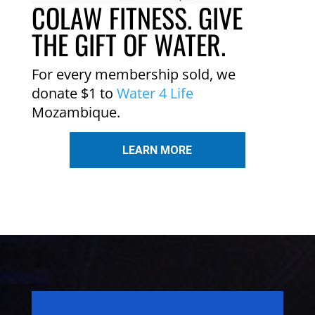
COLAW FITNESS. GIVE
THE GIFT OF WATER.
For every membership sold, we
donate $1 to
Water 4 Life
Mozambique.
LEARN MORE