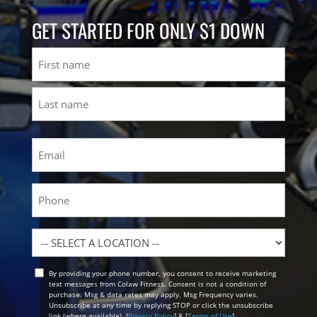
GET STARTED FOR ONLY $1 DOWN
Name
First
Last
Email
(Required)
Phone
Location
By providing your phone number, you consent to receive marketing
Opt
text messages from Colaw Fitness. Consent is not a condition of
In
purchase. Msg & data rates may apply. Msg Frequency varies.
Unsubscribe at any time by replying STOP or click the unsubscribe
link (where available). [
Privacy Policy
] & [
Terms of Use
]