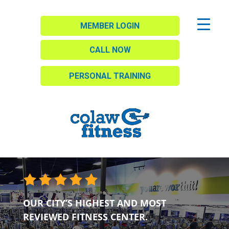
MEMBER LOGIN
CALL NOW
PERSONAL TRAINING
OUR CITY’S HIGHEST AND MOST
REVIEWED FITNESS CENTER.