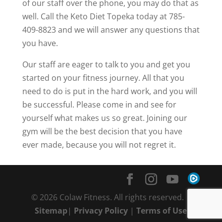
of our staff over the phone, you may do that as
well. Call the Keto Diet Topeka today at 785-
409-8823 and we will answer any questions that
you have.
Our staff are eager to talk to you and get you
started on your fitness journey. All that you
need to do is put in the hard work, and you will
be successful. Please come in and see for
yourself what makes us so great. Joining our
gym will be the best decision that you have
ever made, because you will not regret it.
© 2026 Colaw Fitness. All rights reserved. |
Sitemap
|
Privacy Policy
|
Terms of Use