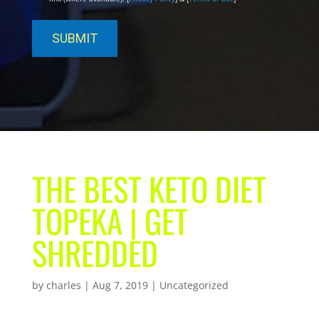
THE BEST KETO DIET
TOPEKA | GET
SHREDDED
by
charles
|
Aug 7, 2019
| Uncategorized