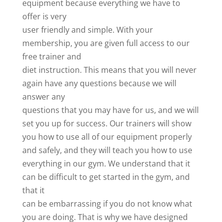
equipment because everything we have to
offer is very
user friendly and simple. With your
membership, you are given full access to our
free trainer and
diet instruction. This means that you will never
again have any questions because we will
answer any
questions that you may have for us, and we will
set you up for success. Our trainers will show
you how to use all of our equipment properly
and safely, and they will teach you how to use
everything in our gym. We understand that it
can be difficult to get started in the gym, and
that it
can be embarrassing if you do not know what
you are doing. That is why we have designed