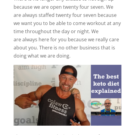
because we are open twenty four seven. We
are always staffed twenty four seven because
we want you to be able to come workout at any
time throughout the day or night. We
are always here for you because we really care
about you. There is no other business that is
doing what we are doing.