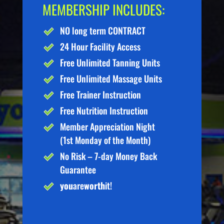
MEMBERSHIP INCLUDES:
NO long term CONTRACT
24 Hour Facility Access
Free Unlimited Tanning Units
Free Unlimited Massage Units
Free Trainer Instruction
Free Nutrition Instruction
Member Appreciation Night
(1st Monday of the Month)
No Risk – 7-day Money Back
Guarantee
you
are
worth
it!