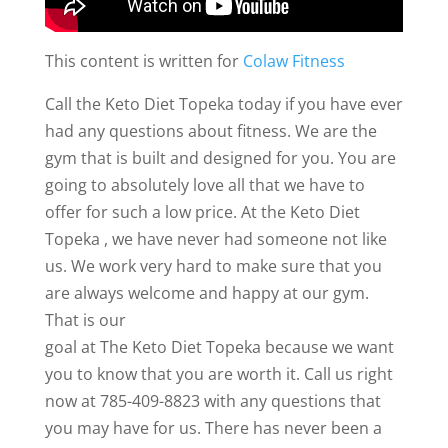
This content is written for
Colaw Fitness
Call the Keto Diet Topeka today if you have ever
had any questions about fitness. We are the
gym that is built and designed for you. You are
going to absolutely love all that we have to
offer for such a low price. At the Keto Diet
Topeka , we have never had someone not like
us. We work very hard to make sure that you
are always welcome and happy at our gym.
That is our
goal at The Keto Diet Topeka because we want
you to know that you are worth it. Call us right
now at 785-409-8823 with any questions that
you may have for us. There has never been a