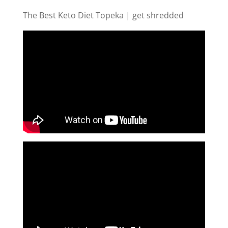
The Best Keto Diet Topeka | get shredded