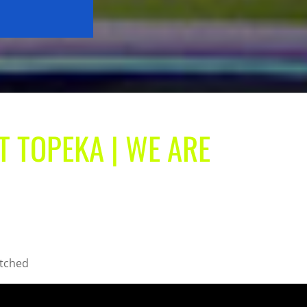
T TOPEKA | WE ARE
atched