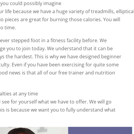
 you could possibly imagine
r life because we have a huge variety of treadmills, elliptica
dio pieces are great for burning those calories. You will
o time.
er stepped foot in a fitness facility before. We
e you to join today. We understand that it can be
ways the hardest. This is why we have designed beginner
culty. Even if you have been exercising for quite some
od news is that all of our free trainer and nutrition
alties at any time
d see for yourself what we have to offer. We will go
This is because we want you to fully understand what