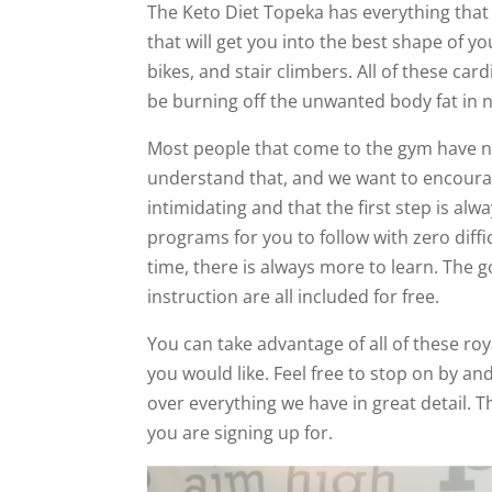
The Keto Diet Topeka has everything that
that will get you into the best shape of you
bikes, and stair climbers. All of these car
be burning off the unwanted body fat in n
Most people that come to the gym have nev
understand that, and we want to encourag
intimidating and that the first step is al
programs for you to follow with zero diffi
time, there is always more to learn. The go
instruction are all included for free.
You can take advantage of all of these roy
you would like. Feel free to stop on by an
over everything we have in great detail. 
you are signing up for.