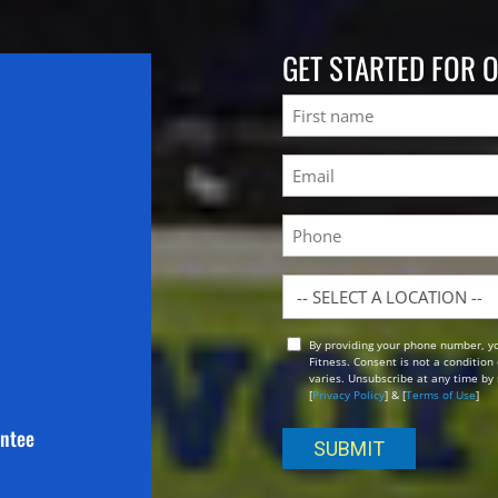
GET STARTED FOR 
Name
First
Email
(Required)
Phone
Location
By providing your phone number, y
Opt
Fitness. Consent is not a conditio
In
varies. Unsubscribe at any time by 
[
Privacy Policy
] & [
Terms of Use
]
antee