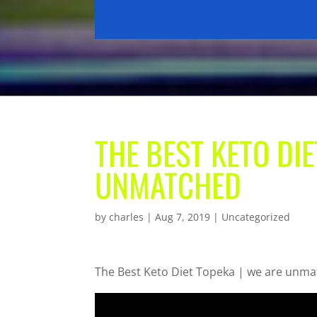
THE BEST KETO DIE
UNMATCHED
by
charles
|
Aug 7, 2019
| Uncategorized
The Best Keto Diet Topeka | we are unm