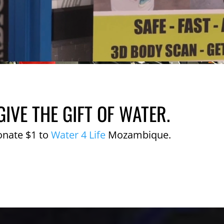
GIVE THE GIFT OF WATER.
onate $1 to
Water 4 Life
Mozambique.