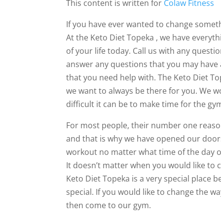
This content is written for
Colaw Fitness
If you have ever wanted to change someth
At the Keto Diet Topeka , we have everyt
of your life today. Call us with any quest
answer any questions that you may have a
that you need help with. The Keto Diet T
we want to always be there for you. We 
difficult it can be to make time for the gy
For most people, their number one reason
and that is why we have opened our doors
workout no matter what time of the day or
It doesn’t matter when you would like to
Keto Diet Topeka is a very special place
special. If you would like to change the wa
then come to our gym.