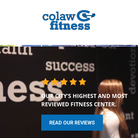
OUR CITY’S HIGHEST AND MOST
REVIEWED FITNESS CENTER.
READ OUR REVIEWS