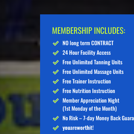
MEMBERSHIP INCLUDES:
NO long term CONTRACT
24 Hour Facility Access
Free Unlimited Tanning Units
Free Unlimited Massage Units
Free Trainer Instruction
Free Nutrition Instruction
Member Appreciation Night
(1st Monday of the Month)
No Risk – 7-day Money Back Guar
you
are
worth
it!