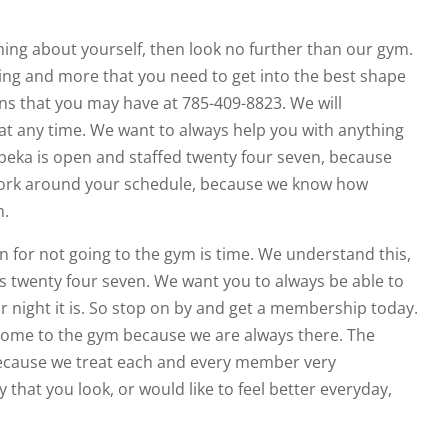
ing about yourself, then look no further than our gym.
hing and more that you need to get into the best shape
ions that you may have at 785-409-8823. We will
t any time. We want to always help you with anything
opeka is open and staffed twenty four seven, because
work around your schedule, because we know how
m.
 for not going to the gym is time. We understand this,
 twenty four seven. We want you to always be able to
 night it is. So stop on by and get a membership today.
 come to the gym because we are always there. The
 because we treat each and every member very
y that you look, or would like to feel better everyday,