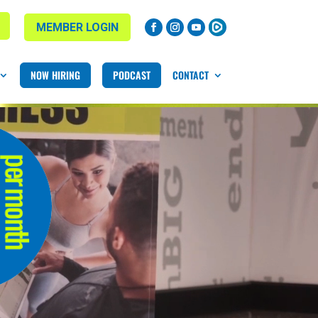
MEMBER LOGIN
NOW HIRING
PODCAST
CONTACT