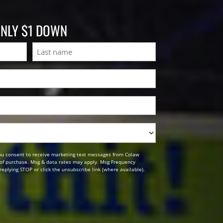
ONLY $1 DOWN
Last
ou consent to receive marketing text messages from Colaw
n of purchase. Msg & data rates may apply. Msg Frequency
replying STOP or click the unsubscribe link (where available).