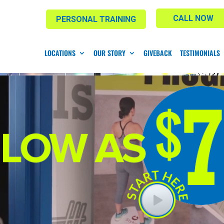
CALL NOW
PERSONAL TRAINING
LOCATIONS
OUR STORY
GIVEBACK
TESTIMONIALS