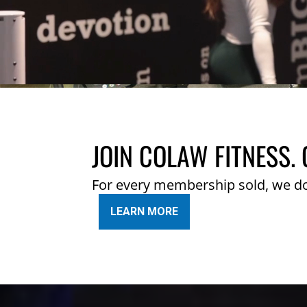
JOIN COLAW FITNESS. 
For every membership sold, we d
LEARN MORE