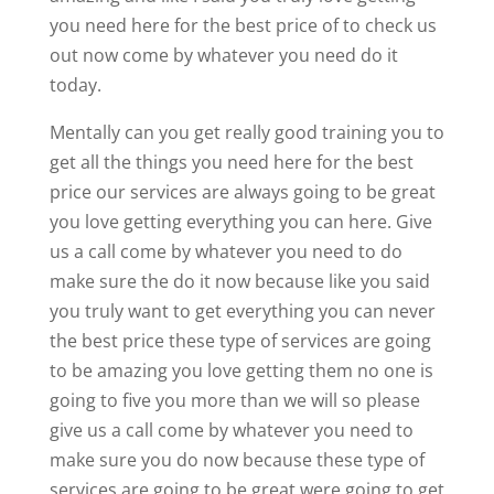
you need here for the best price of to check us
out now come by whatever you need do it
today.
Mentally can you get really good training you to
get all the things you need here for the best
price our services are always going to be great
you love getting everything you can here. Give
us a call come by whatever you need to do
make sure the do it now because like you said
you truly want to get everything you can never
the best price these type of services are going
to be amazing you love getting them no one is
going to five you more than we will so please
give us a call come by whatever you need to
make sure you do now because these type of
services are going to be great were going to get