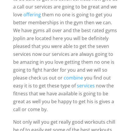
a call our services are going to be great and we
love
offering
them no one is going to get you
better memberships in the gym then we can.
We have gyms all over and the best rated gyms
Joplin are located here you will be definitely
pleased that you were able to get the seven
services now our services are always going to
be amazing in you love getting them no one is
going to fight harder for you and we will so
please check us out or
combine
you find out
easy it is to get these type of
services
now the
fitness that we have available is going to be
great as well you be happy to get his is gives a
call or come by.
Not only will you get really good workouts chill
be of to easily get some of the best workouts