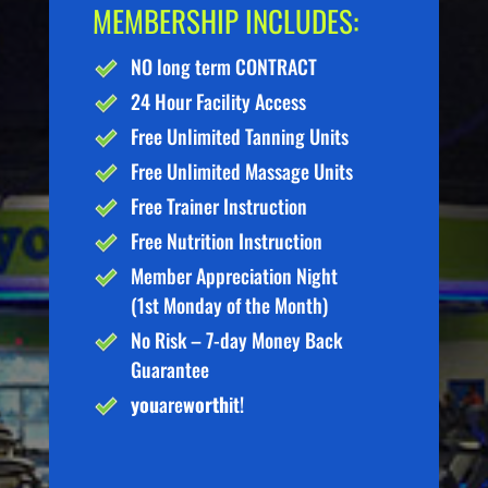
MEMBERSHIP INCLUDES:
NO long term CONTRACT
24 Hour Facility Access
Free Unlimited Tanning Units
Free Unlimited Massage Units
Free Trainer Instruction
Free Nutrition Instruction
Member Appreciation Night
(1st Monday of the Month)
No Risk – 7-day Money Back
Guarantee
you
are
worth
it!