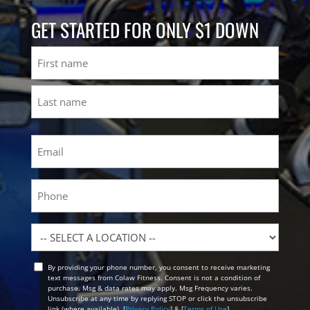
GET STARTED FOR ONLY $1 DOWN
Name
First
Last
Email
(Required)
Phone
Location
By providing your phone number, you consent to receive marketing
Opt
text messages from Colaw Fitness. Consent is not a condition of
In
purchase. Msg & data rates may apply. Msg Frequency varies.
Unsubscribe at any time by replying STOP or click the unsubscribe
link (where available). [
Privacy Policy
] & [
Terms of Use
]