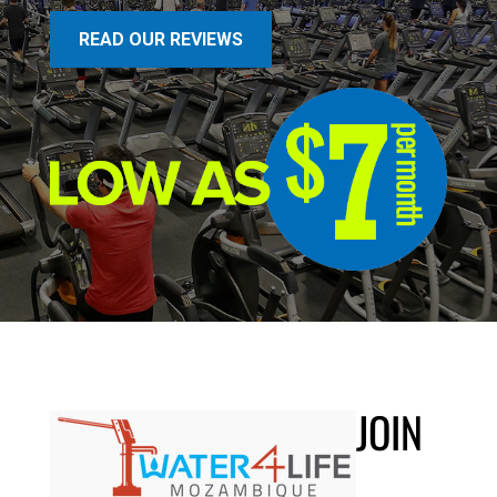
READ OUR REVIEWS
JOIN