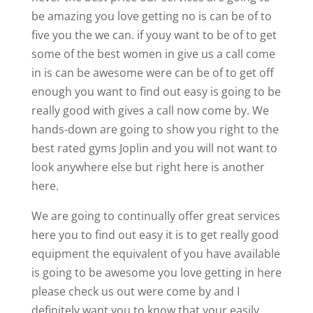
be amazing you love getting no is can be of to
five you the we can. if youy want to be of to get
some of the best women in give us a call come
in is can be awesome were can be of to get off
enough you want to find out easy is going to be
really good with gives a call now come by. We
hands-down are going to show you right to the
best rated gyms Joplin and you will not want to
look anywhere else but right here is another
here.
We are going to continually offer great services
here you to find out easy it is to get really good
equipment the equivalent of you have available
is going to be awesome you love getting in here
please check us out were come by and I
definitely want you to know that your easily