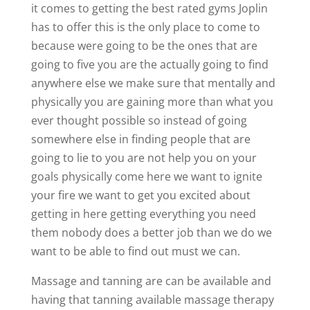
it comes to getting the best rated gyms Joplin
has to offer this is the only place to come to
because were going to be the ones that are
going to five you are the actually going to find
anywhere else we make sure that mentally and
physically you are gaining more than what you
ever thought possible so instead of going
somewhere else in finding people that are
going to lie to you are not help you on your
goals physically come here we want to ignite
your fire we want to get you excited about
getting in here getting everything you need
them nobody does a better job than we do we
want to be able to find out must we can.
Massage and tanning are can be available and
having that tanning available massage therapy