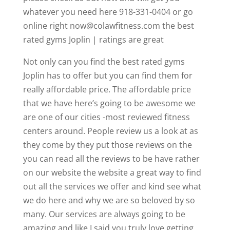
whatever you need here 918-331-0404 or go
online right now@colawfitness.com the best
rated gyms Joplin | ratings are great
Not only can you find the best rated gyms
Joplin has to offer but you can find them for
really affordable price. The affordable price
that we have here’s going to be awesome we
are one of our cities -most reviewed fitness
centers around. People review us a look at as
they come by they put those reviews on the
you can read all the reviews to be have rather
on our website the website a great way to find
out all the services we offer and kind see what
we do here and why we are so beloved by so
many. Our services are always going to be
amazing and like I said you truly love getting