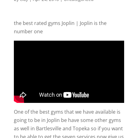
the best rated gyms Joplin | Joplin is the
number one
One of the best gyms that we have available is
going to be in Joplin be have some other gyms
as well in Bartlesville and Topeka so if you want
to be able to get the seven services now give us