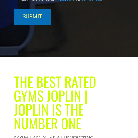
THE BEST RATED
GYMS JOPLIN |
JOPLIN IS THE
NUMBER ONE
by
clay
|
Apr 24, 2018
| Uncategorized