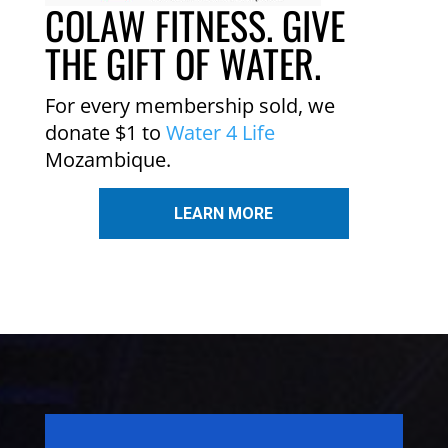
COLAW FITNESS. GIVE
THE GIFT OF WATER.
For every membership sold, we
donate $1 to
Water 4 Life
Mozambique.
LEARN MORE