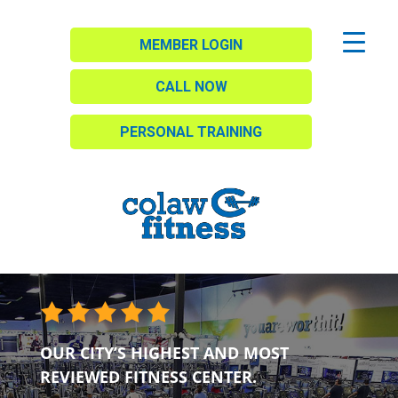
MEMBER LOGIN
CALL NOW
PERSONAL TRAINING
OUR CITY’S HIGHEST AND MOST
REVIEWED FITNESS CENTER.