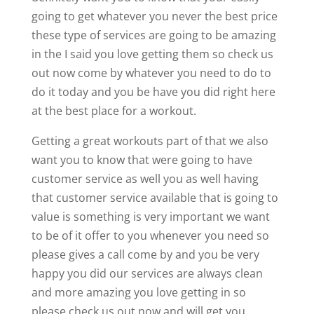
going to get whatever you never the best price
these type of services are going to be amazing
in the I said you love getting them so check us
out now come by whatever you need to do to
do it today and you be have you did right here
at the best place for a workout.
Getting a great workouts part of that we also
want you to know that were going to have
customer service as well you as well having
that customer service available that is going to
value is something is very important we want
to be of it offer to you whenever you need so
please gives a call come by and you be very
happy you did our services are always clean
and more amazing you love getting in so
please check us out now and will get you