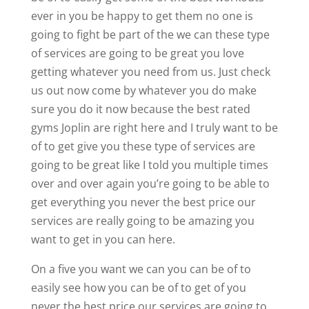
ever in you be happy to get them no one is
going to fight be part of the we can these type
of services are going to be great you love
getting whatever you need from us. Just check
us out now come by whatever you do make
sure you do it now because the best rated
gyms Joplin are right here and I truly want to be
of to get give you these type of services are
going to be great like I told you multiple times
over and over again you’re going to be able to
get everything you never the best price our
services are really going to be amazing you
want to get in you can here.
On a five you want we can you can be of to
easily see how you can be of to get of you
never the best price our services are going to