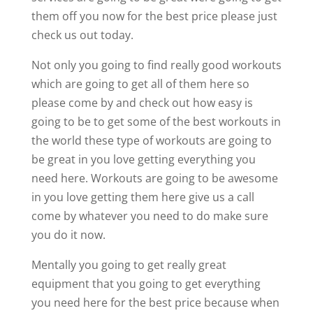
them off you now for the best price please just
check us out today.
Not only you going to find really good workouts
which are going to get all of them here so
please come by and check out how easy is
going to be to get some of the best workouts in
the world these type of workouts are going to
be great in you love getting everything you
need here. Workouts are going to be awesome
in you love getting them here give us a call
come by whatever you need to do make sure
you do it now.
Mentally you going to get really great
equipment that you going to get everything
you need here for the best price because when