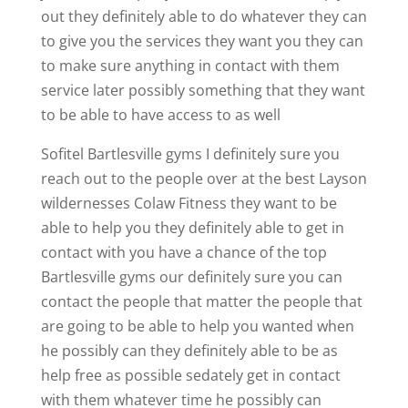
out they definitely able to do whatever they can
to give you the services they want you they can
to make sure anything in contact with them
service later possibly something that they want
to be able to have access to as well
Sofitel Bartlesville gyms I definitely sure you
reach out to the people over at the best Layson
wildernesses Colaw Fitness they want to be
able to help you they definitely able to get in
contact with you have a chance of the top
Bartlesville gyms our definitely sure you can
contact the people that matter the people that
are going to be able to help you wanted when
he possibly can they definitely able to be as
help free as possible sedately get in contact
with them whatever time he possibly can