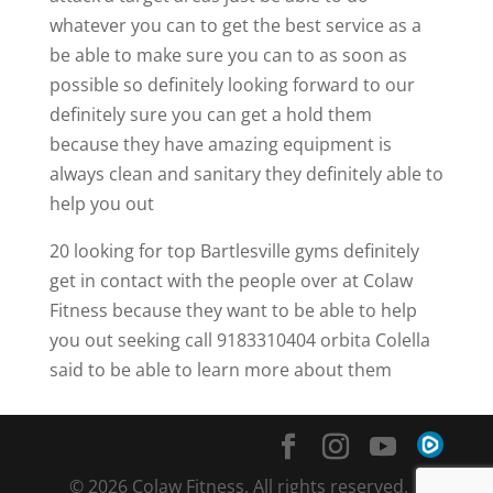
whatever you can to get the best service as a
be able to make sure you can to as soon as
possible so definitely looking forward to our
definitely sure you can get a hold them
because they have amazing equipment is
always clean and sanitary they definitely able to
help you out
20 looking for top Bartlesville gyms definitely
get in contact with the people over at Colaw
Fitness because they want to be able to help
you out seeking call 9183310404 orbita Colella
said to be able to learn more about them
© 2026 Colaw Fitness. All rights reserved. |