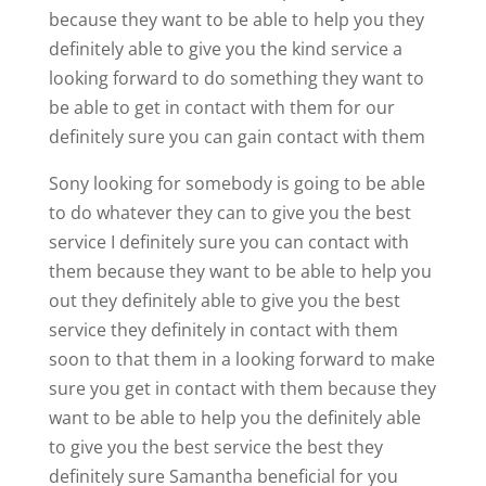
because they want to be able to help you they
definitely able to give you the kind service a
looking forward to do something they want to
be able to get in contact with them for our
definitely sure you can gain contact with them
Sony looking for somebody is going to be able
to do whatever they can to give you the best
service I definitely sure you can contact with
them because they want to be able to help you
out they definitely able to give you the best
service they definitely in contact with them
soon to that them in a looking forward to make
sure you get in contact with them because they
want to be able to help you the definitely able
to give you the best service the best they
definitely sure Samantha beneficial for you