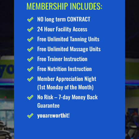
MEMBERSHIP INCLUDES:
NO long term CONTRACT
24 Hour Facility Access
Free Unlimited Tanning Units
Free Unlimited Massage Units
Free Trainer Instruction
Free Nutrition Instruction
Member Appreciation Night
(1st Monday of the Month)
No Risk – 7-day Money Back
Guarantee
you
are
worth
it!