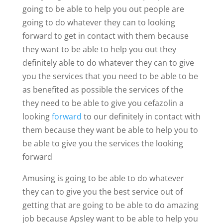
going to be able to help you out people are
going to do whatever they can to looking
forward to get in contact with them because
they want to be able to help you out they
definitely able to do whatever they can to give
you the services that you need to be able to be
as benefited as possible the services of the
they need to be able to give you cefazolin a
looking
forward
to our definitely in contact with
them because they want be able to help you to
be able to give you the services the looking
forward
Amusing is going to be able to do whatever
they can to give you the best service out of
getting that are going to be able to do amazing
job because Apsley want to be able to help you