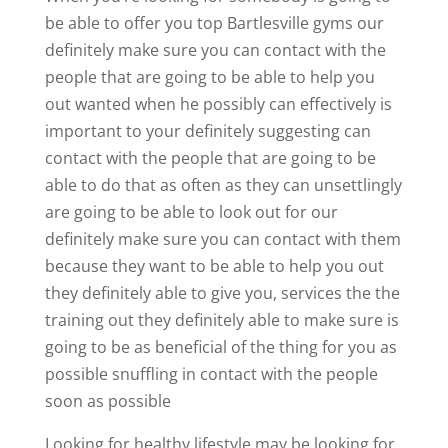
be able to offer you top Bartlesville gyms our
definitely make sure you can contact with the
people that are going to be able to help you
out wanted when he possibly can effectively is
important to your definitely suggesting can
contact with the people that are going to be
able to do that as often as they can unsettlingly
are going to be able to look out for our
definitely make sure you can contact with them
because they want to be able to help you out
they definitely able to give you, services the the
training out they definitely able to make sure is
going to be as beneficial of the thing for you as
possible snuffling in contact with the people
soon as possible
Looking for healthy lifestyle may be looking for