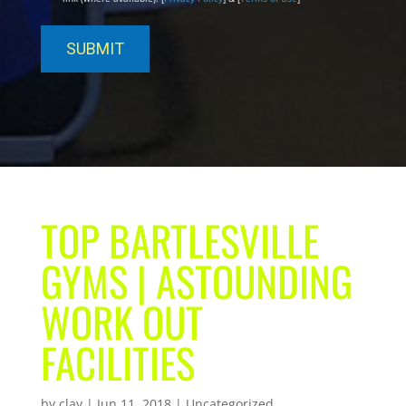
TOP BARTLESVILLE
GYMS | ASTOUNDING
WORK OUT
FACILITIES
by
clay
|
Jun 11, 2018
| Uncategorized