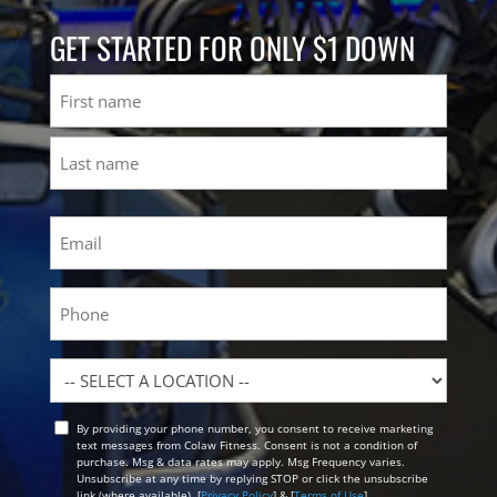
GET STARTED FOR ONLY $1 DOWN
Name
First
Last
Email
(Required)
Phone
Location
By providing your phone number, you consent to receive marketing
Opt
text messages from Colaw Fitness. Consent is not a condition of
In
purchase. Msg & data rates may apply. Msg Frequency varies.
Unsubscribe at any time by replying STOP or click the unsubscribe
link (where available). [
Privacy Policy
] & [
Terms of Use
]