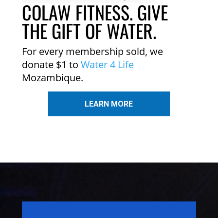
COLAW FITNESS. GIVE
THE GIFT OF WATER.
For every membership sold, we
donate $1 to
Water 4 Life
Mozambique.
LEARN MORE