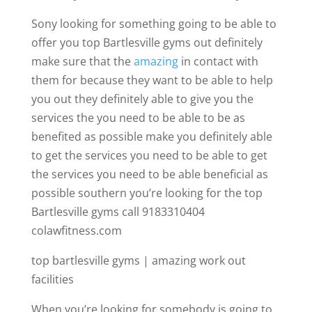
Sony looking for something going to be able to
offer you top Bartlesville gyms out definitely
make sure that the
amazing
in contact with
them for because they want to be able to help
you out they definitely able to give you the
services the you need to be able to be as
benefited as possible make you definitely able
to get the services you need to be able to get
the services you need to be able beneficial as
possible southern you’re looking for the top
Bartlesville gyms call 9183310404
colawfitness.com
top bartlesville gyms | amazing work out
facilities
When you’re looking for somebody is going to