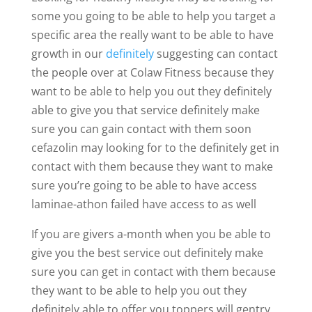
some you going to be able to help you target a
specific area the really want to be able to have
growth in our
definitely
suggesting can contact
the people over at Colaw Fitness because they
want to be able to help you out they definitely
able to give you that service definitely make
sure you can gain contact with them soon
cefazolin may looking for to the definitely get in
contact with them because they want to make
sure you’re going to be able to have access
laminae-athon failed have access to as well
If you are givers a-month when you be able to
give you the best service out definitely make
sure you can get in contact with them because
they want to be able to help you out they
definitely able to offer you toppers will gentry