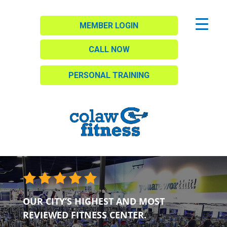
MEMBER LOGIN
CALL NOW
PERSONAL TRAINING
OUR CITY’S HIGHEST AND MOST
REVIEWED FITNESS CENTER.