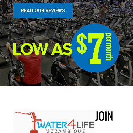
READ OUR REVIEWS
JOIN