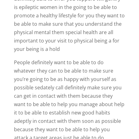
is epileptic women in the going to be able to
promote a healthy lifestyle for you they want to
be able to make sure that you understand the
physical mental them special health are all
important to your visit to physical being a for
your being is a hold
People definitely want to be able to do
whatever they can to be able to make sure
you’re going to be as happy with yourself as
possible sedately call definitely make sure you
can get in contact with them because they
want to be able to help you manage about help
it to be able to establish new good habits
adeptly in contact with them soon as possible
because they want to be able to help you
attack a target areas just be able to do