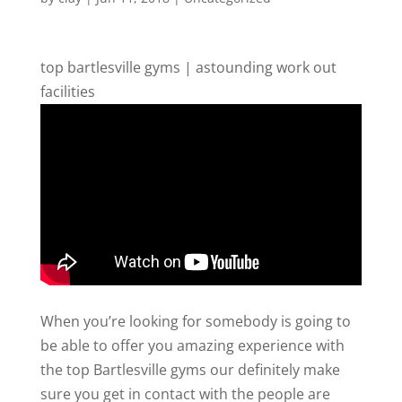
top bartlesville gyms | astounding work out
facilities
When you’re looking for somebody is going to
be able to offer you amazing experience with
the top Bartlesville gyms our definitely make
sure you get in contact with the people are