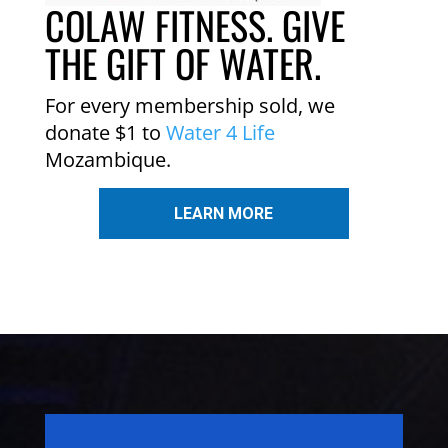
COLAW FITNESS. GIVE
THE GIFT OF WATER.
For every membership sold, we
donate $1 to
Water 4 Life
Mozambique.
LEARN MORE