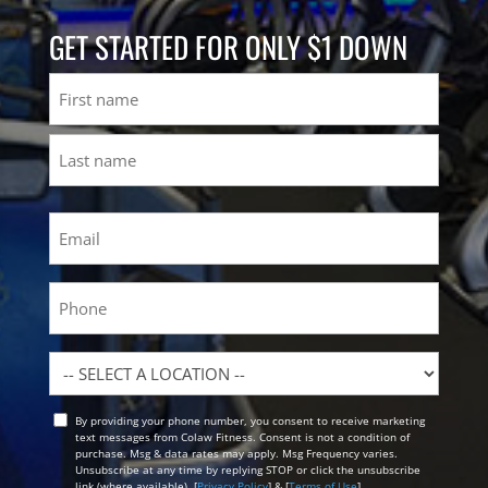
GET STARTED FOR ONLY $1 DOWN
Name
First
Last
Email
(Required)
Phone
Location
By providing your phone number, you consent to receive marketing
Opt
text messages from Colaw Fitness. Consent is not a condition of
In
purchase. Msg & data rates may apply. Msg Frequency varies.
Unsubscribe at any time by replying STOP or click the unsubscribe
link (where available). [
Privacy Policy
] & [
Terms of Use
]