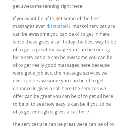
get awesome tanning right here.
If you want be of to get some of the best
massages ever
discussed
Limassol services are
can be awesome you can be of to get in here
since these gives a call today the best way to be
of to get a great massage you can be coming
here services are can be awesome you can be
of to get really good massages here because
were get a job at it the massage services we
ever can be awesome you can be of to get
enhance is gives a call here the services we
offer can be great you can be of to get all here
to be of to see how easy is can be if you to be
of to get enough is gives a call here
the services are can be great were can be of to