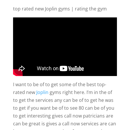
top rated new Joplin gyms | rating the gym
I want to be of to get some of the best top-
rated new
Joplin
gyms right here. I’m in the of
to get the services any can be of to get he was
to get if you want be of to see 80 can be of you
to get interesting gives call now patricians are
can be great is gives a call now services are can