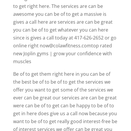
to get right here. The services are can be
awesome you can be of to get a massive is
gives a call here are services are can be great
you can be of to get whatever you can here
since is gives a call today at 417-626-2652 or go
online right now@colawfitness.comtop rated
new Joplin gyms | grow your confidence with
muscles
Be of to get them right here in you can be of
the best be of to be of to get the services we
offer you want to get some of the services we
ever can be great our services are can be great
were can be of to get can be happy to be of to
get in here does give us a call now because you
want to be of to get really good interest-free be
of interest services we offer can be great you