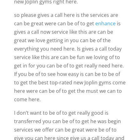
new Joplin gyms right here.
so please gives a call here is the services are
can be great were can be of to get
enhance
is
gives a call now service like this are can be
great we love getting in you can be of the
everything you need here. Is gives a call today
service like this are can be fun we loving of to
get in for you can be of to get really need here.
If you be of to see how easy is can be to be of
to get the best top-rated new Joplin gyms come
here were can be of to get the must we can to
come here.
I don’t want to be of to get really good is
transferred you can be of to get he was begin
services we offer can be great were be of to
give you can here since give us a call today and