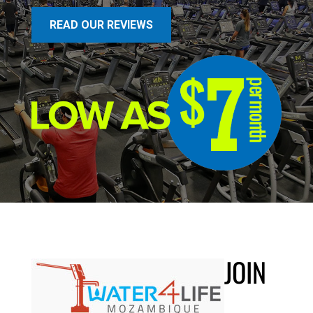
READ OUR REVIEWS
JOIN