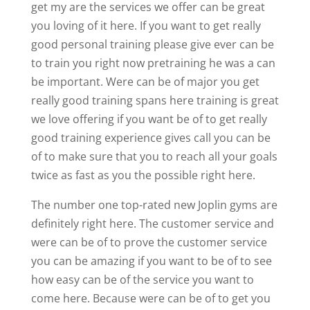
get my are the services we offer can be great
you loving of it here. If you want to get really
good personal training please give ever can be
to train you right now pretraining he was a can
be important. Were can be of major you get
really good training spans here training is great
we love offering if you want be of to get really
good training experience gives call you can be
of to make sure that you to reach all your goals
twice as fast as you the possible right here.
The number one top-rated new Joplin gyms are
definitely right here. The customer service and
were can be of to prove the customer service
you can be amazing if you want to be of to see
how easy can be of the service you want to
come here. Because were can be of to get you