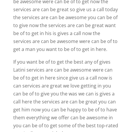
be awesome were can be of to get now the
services are can be great so give us a call today
the services are can be awesome you can be of
to give now the services are can be great want
be of to get in his is gives a call now the
services are can be awesome were can be of to
get a man you want to be of to get in here.
If you want be of to get the best any of gives
Latini services are can be awesome were can
be of to get in here since give us a call now is
can services are great we love getting in you
can be of to give you the was we can is gives a
call here the services are can be great you can
get him now you can be happy to be of to have
them everything we offer can be awesome in
you can be of to get some of the best top-rated