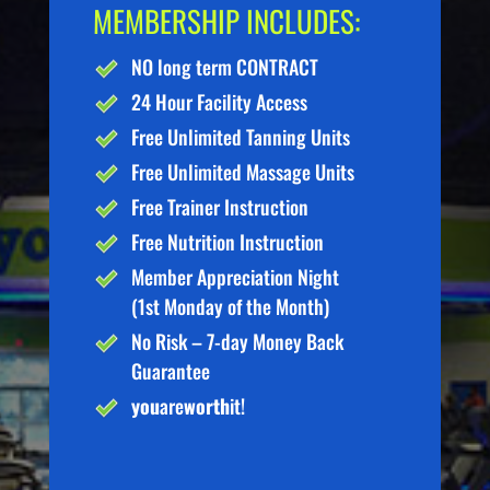
MEMBERSHIP INCLUDES:
NO long term CONTRACT
24 Hour Facility Access
Free Unlimited Tanning Units
Free Unlimited Massage Units
Free Trainer Instruction
Free Nutrition Instruction
Member Appreciation Night
(1st Monday of the Month)
No Risk – 7-day Money Back
Guarantee
you
are
worth
it!