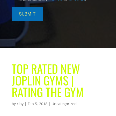
TOP RATED NEW
JOPLIN GYMS |
RATING THE GYM
by
clay
|
Feb 5, 2018
| Uncategorized