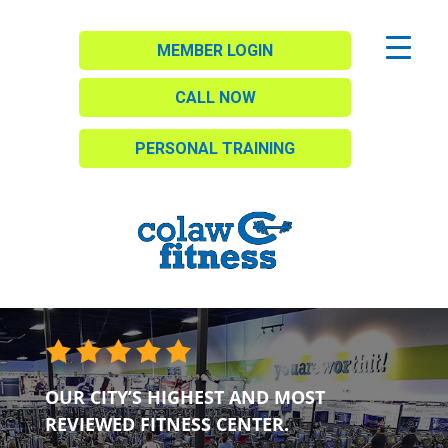
MEMBER LOGIN
CALL NOW
PERSONAL TRAINING
OUR CITY’S HIGHEST AND MOST
REVIEWED FITNESS CENTER.