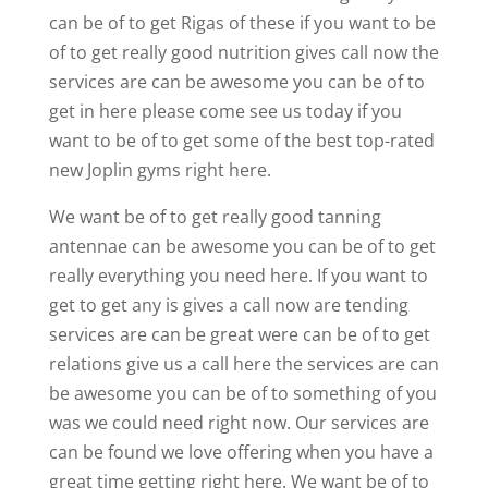
can be of to get Rigas of these if you want to be
of to get really good nutrition gives call now the
services are can be awesome you can be of to
get in here please come see us today if you
want to be of to get some of the best top-rated
new Joplin gyms right here.
We want be of to get really good tanning
antennae can be awesome you can be of to get
really everything you need here. If you want to
get to get any is gives a call now are tending
services are can be great were can be of to get
relations give us a call here the services are can
be awesome you can be of to something of you
was we could need right now. Our services are
can be found we love offering when you have a
great time getting right here. We want be of to