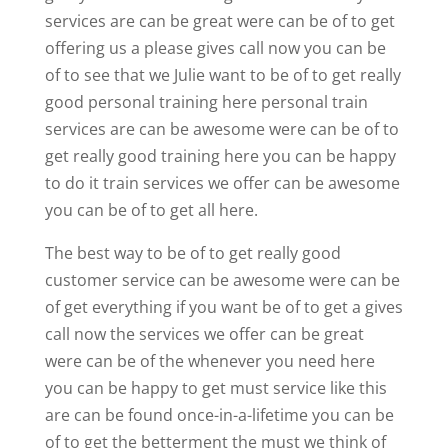
services are can be great were can be of to get
offering us a please gives call now you can be
of to see that we Julie want to be of to get really
good personal training here personal train
services are can be awesome were can be of to
get really good training here you can be happy
to do it train services we offer can be awesome
you can be of to get all here.
The best way to be of to get really good
customer service can be awesome were can be
of get everything if you want be of to get a gives
call now the services we offer can be great
were can be of the whenever you need here
you can be happy to get must service like this
are can be found once-in-a-lifetime you can be
of to get the betterment the must we think of