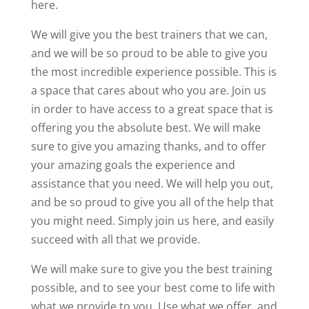
here.
We will give you the best trainers that we can,
and we will be so proud to be able to give you
the most incredible experience possible. This is
a space that cares about who you are. Join us
in order to have access to a great space that is
offering you the absolute best. We will make
sure to give you amazing thanks, and to offer
your amazing goals the experience and
assistance that you need. We will help you out,
and be so proud to give you all of the help that
you might need. Simply join us here, and easily
succeed with all that we provide.
We will make sure to give you the best training
possible, and to see your best come to life with
what we provide to you. Use what we offer, and