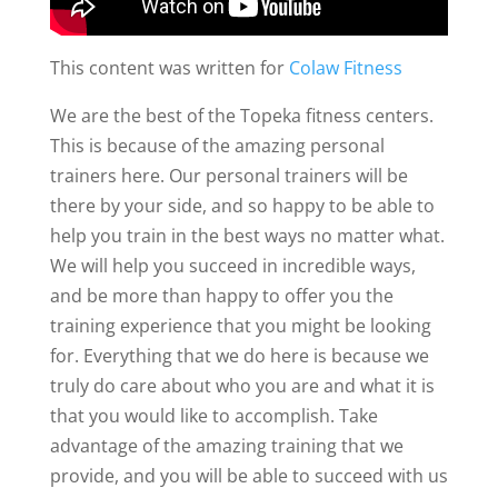
This content was written for
Colaw Fitness
We are the best of the Topeka fitness centers.
This is because of the amazing personal
trainers here. Our personal trainers will be
there by your side, and so happy to be able to
help you train in the best ways no matter what.
We will help you succeed in incredible ways,
and be more than happy to offer you the
training experience that you might be looking
for. Everything that we do here is because we
truly do care about who you are and what it is
that you would like to accomplish. Take
advantage of the amazing training that we
provide, and you will be able to succeed with us