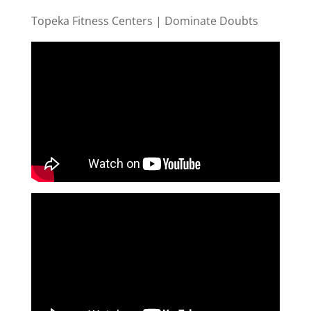
Topeka Fitness Centers | Dominate Doubts