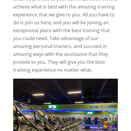
achieve what is best with the amazing training
experience that we give to you. All you have to
do is join us here, and you will be joining an
exceptional place with the best training that
you could need. Take advantage of our
amazing personal trainers, and succeed in
amazing ways with the assistance that they
provide to you. They will give you the best
training experience no matter what.