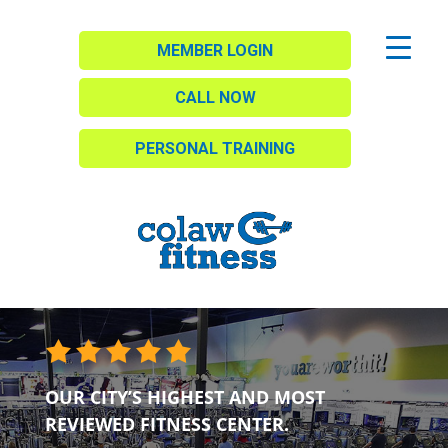
MEMBER LOGIN
CALL NOW
PERSONAL TRAINING
OUR CITY’S HIGHEST AND MOST
REVIEWED FITNESS CENTER.