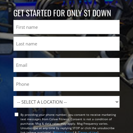
GET STARTED FOR ONLY $1 DOWN
Name
First
Last
Email
(Required)
Phone
Location
By providing your phone number, you consent to receive marketing
Opt
text messages from Colaw Fitness. Consent is not a condition of
In
purchase. Msg & data rates may apply. Msg Frequency varies.
Unsubscribe at any time by replying STOP or click the unsubscribe
link (where available). [
Privacy Policy
] & [
Terms of Use
]