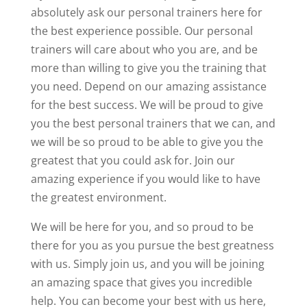
absolutely ask our personal trainers here for
the best experience possible. Our personal
trainers will care about who you are, and be
more than willing to give you the training that
you need. Depend on our amazing assistance
for the best success. We will be proud to give
you the best personal trainers that we can, and
we will be so proud to be able to give you the
greatest that you could ask for. Join our
amazing experience if you would like to have
the greatest environment.
We will be here for you, and so proud to be
there for you as you pursue the best greatness
with us. Simply join us, and you will be joining
an amazing space that gives you incredible
help. You can become your best with us here,