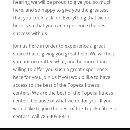
hearing we will be proud to give you so much
here, and so happy to give you the greatest
that you could ask for. Everything that we do
here is so that you can experience the best
success with us.
Join us here in order to experience a great
space that is giving you great help. We will help
you out no matter what, and be more than
willing to offer you such a great experience
here for you. Join us if you would like to have
access to the best of the Topeka fitness
centers. We are the best of the Topeka fitness
centers because of what we do for you. If you
would like to join the best of the Topeka fitness
centers, call 785-409-8823.