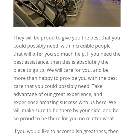
They will be proud to give you the best that you
could possibly need, with incredible people
that will offer you so much help. If you need the
best assistance, then this is absolutely the
place to go to. We will care for you, and be
more than happy to provide you with the best
care that you could possibly need. Take
advantage of our great experience, and
experience amazing success with us here. We
will make sure to be there by your side, and be
so proud to be there for you no matter what.
If you would like to accomplish greatness, then