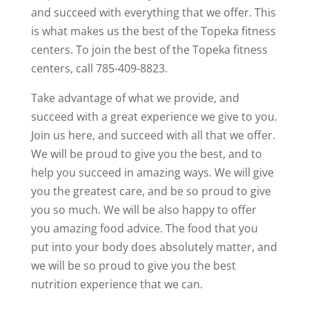
and succeed with everything that we offer. This
is what makes us the best of the Topeka fitness
centers. To join the best of the Topeka fitness
centers, call 785-409-8823.
Take advantage of what we provide, and
succeed with a great experience we give to you.
Join us here, and succeed with all that we offer.
We will be proud to give you the best, and to
help you succeed in amazing ways. We will give
you the greatest care, and be so proud to give
you so much. We will be also happy to offer
you amazing food advice. The food that you
put into your body does absolutely matter, and
we will be so proud to give you the best
nutrition experience that we can.