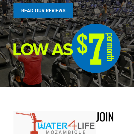
READ OUR REVIEWS
JOIN