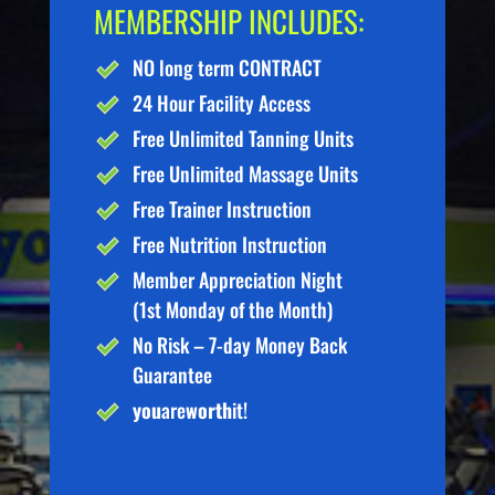
MEMBERSHIP INCLUDES:
NO long term CONTRACT
24 Hour Facility Access
Free Unlimited Tanning Units
Free Unlimited Massage Units
Free Trainer Instruction
Free Nutrition Instruction
Member Appreciation Night
(1st Monday of the Month)
No Risk – 7-day Money Back
Guarantee
you
are
worth
it!