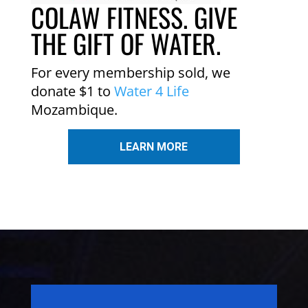
COLAW FITNESS. GIVE
THE GIFT OF WATER.
For every membership sold, we
donate $1 to
Water 4 Life
Mozambique.
LEARN MORE