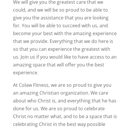
We will give you the greatest care that we
could, and we will be so proud to be able to
give you the assistance that you are looking
for. You will be able to succeed with us, and
become your best with the amazing experience
that we provide. Everything that we do here is
so that you can experience the greatest with
us. Join us if you would like to have access to an
amazing space that will offer you the best
experience.
At Colaw Fitness, we are so proud to give you
an amazing Christian organization. We care
about who Christ is, and everything that he has
done for us. We are so proud to celebrate
Christ no matter what, and to be a space that is
celebrating Christ in the best way possible