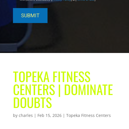
TOPEKA FITNESS
CENTERS | DOMINATE
DOUBTS
by
charles
|
Feb 15, 2026
|
Topeka Fitness Centers