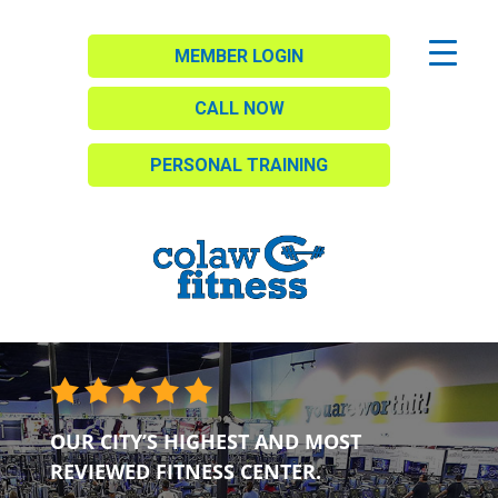
MEMBER LOGIN
CALL NOW
PERSONAL TRAINING
OUR CITY’S HIGHEST AND MOST
REVIEWED FITNESS CENTER.