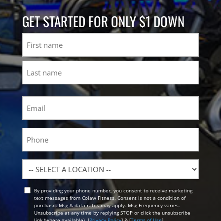
GET STARTED FOR ONLY $1 DOWN
Name
First
Last
Email
(Required)
Phone
Location
By providing your phone number, you consent to receive marketing
Opt
text messages from Colaw Fitness. Consent is not a condition of
In
purchase. Msg & data rates may apply. Msg Frequency varies.
Unsubscribe at any time by replying STOP or click the unsubscribe
link (where available). [
Privacy Policy
] & [
Terms of Use
]