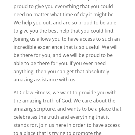
proud to give you everything that you could
need no matter what time of day it might be.
We help you out, and are so proud to be able
to give you the best help that you could find.
Joining us allows you to have access to such an
incredible experience that is so useful. We will
be there for you, and we will be proud to be
able to be there for you. If you ever need
anything, then you can get that absolutely
amazing assistance with us.
At Colaw Fitness, we want to provide you with
the amazing truth of God. We care about the
amazing scripture, and wants to be a place that
celebrates the truth and everything that it
stands for. Join us here in order to have access
to a place that is trying to promote the