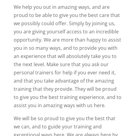
We help you out in amazing ways, and are
proud to be able to give you the best care that
we possibly could offer. Simply by joining us,
you are giving yourself access to an incredible
opportunity. We are more than happy to assist
you in so many ways, and to provide you with
an experience that will absolutely take you to
the next level. Make sure that you ask our
personal trainers for help if you ever need it,
and that you take advantage of the amazing
training that they provide. They will be proud
to give you the best training experience, and to
assist you in amazing ways with us here.
We will be so proud to give you the best that
we can, and to guide your training and
exceptional ways here. We are always here by