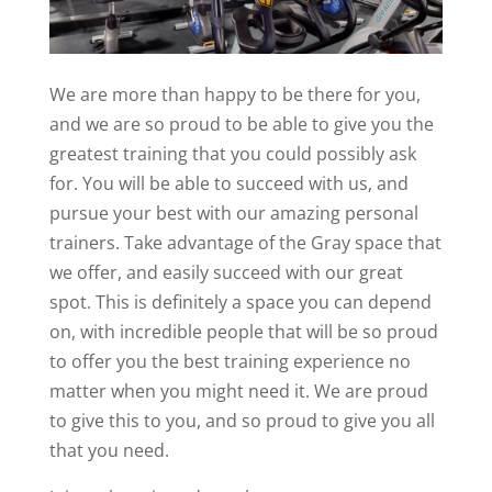
We are more than happy to be there for you,
and we are so proud to be able to give you the
greatest training that you could possibly ask
for. You will be able to succeed with us, and
pursue your best with our amazing personal
trainers. Take advantage of the Gray space that
we offer, and easily succeed with our great
spot. This is definitely a space you can depend
on, with incredible people that will be so proud
to offer you the best training experience no
matter when you might need it. We are proud
to give this to you, and so proud to give you all
that you need.