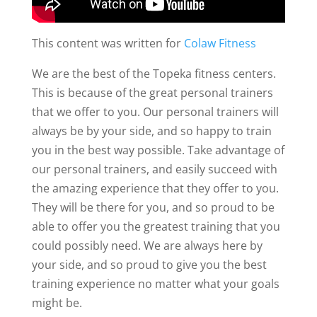
This content was written for
Colaw Fitness
We are the best of the Topeka fitness centers.
This is because of the great personal trainers
that we offer to you. Our personal trainers will
always be by your side, and so happy to train
you in the best way possible. Take advantage of
our personal trainers, and easily succeed with
the amazing experience that they offer to you.
They will be there for you, and so proud to be
able to offer you the greatest training that you
could possibly need. We are always here by
your side, and so proud to give you the best
training experience no matter what your goals
might be.