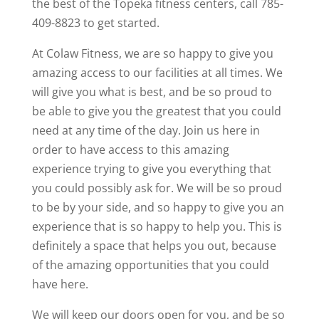
the best of the Topeka fitness centers, call 785-
409-8823 to get started.
At Colaw Fitness, we are so happy to give you
amazing access to our facilities at all times. We
will give you what is best, and be so proud to
be able to give you the greatest that you could
need at any time of the day. Join us here in
order to have access to this amazing
experience trying to give you everything that
you could possibly ask for. We will be so proud
to be by your side, and so happy to give you an
experience that is so happy to help you. This is
definitely a space that helps you out, because
of the amazing opportunities that you could
have here.
We will keep our doors open for you, and be so