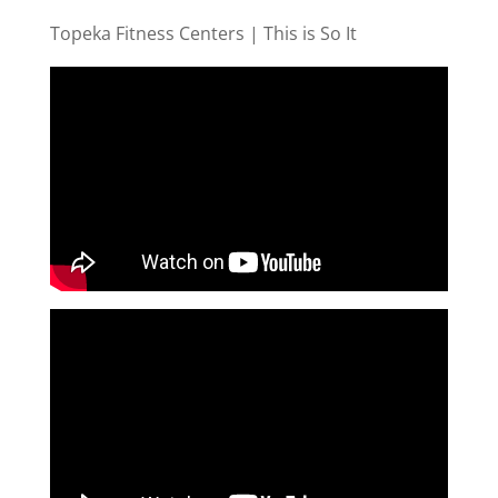
Topeka Fitness Centers | This is So It