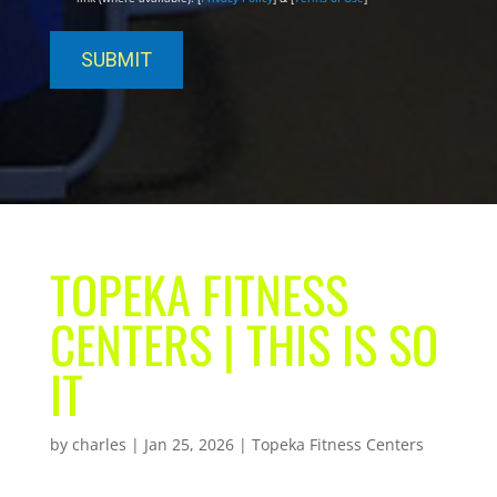
TOPEKA FITNESS
CENTERS | THIS IS SO
IT
by
charles
|
Jan 25, 2026
|
Topeka Fitness Centers