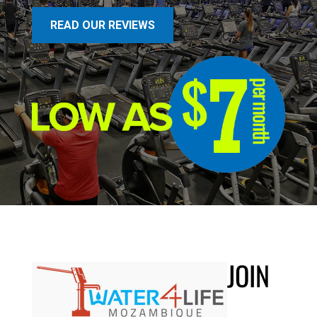
READ OUR REVIEWS
JOIN