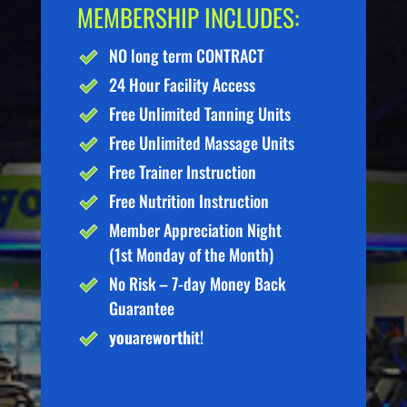
MEMBERSHIP INCLUDES:
NO long term CONTRACT
24 Hour Facility Access
Free Unlimited Tanning Units
Free Unlimited Massage Units
Free Trainer Instruction
Free Nutrition Instruction
Member Appreciation Night
(1st Monday of the Month)
No Risk – 7-day Money Back
Guarantee
you
are
worth
it!