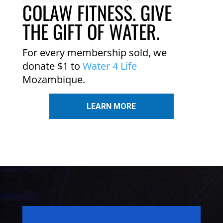
COLAW FITNESS. GIVE
THE GIFT OF WATER.
For every membership sold, we
donate $1 to
Water 4 Life
Mozambique.
LEARN MORE