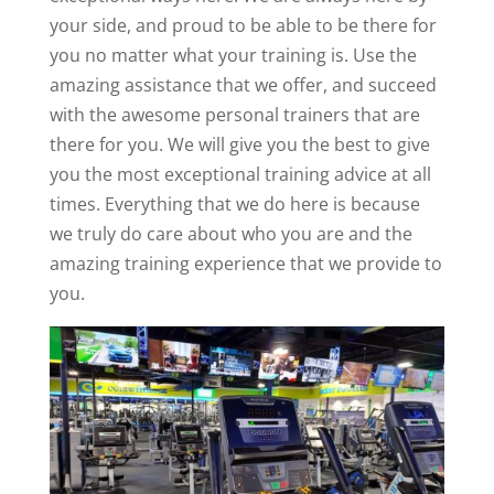
your side, and proud to be able to be there for
you no matter what your training is. Use the
amazing assistance that we offer, and succeed
with the awesome personal trainers that are
there for you. We will give you the best to give
you the most exceptional training advice at all
times. Everything that we do here is because
we truly do care about who you are and the
amazing training experience that we provide to
you.