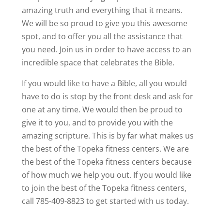
amazing truth and everything that it means.
We will be so proud to give you this awesome
spot, and to offer you all the assistance that
you need. Join us in order to have access to an
incredible space that celebrates the Bible.
If you would like to have a Bible, all you would
have to do is stop by the front desk and ask for
one at any time. We would then be proud to
give it to you, and to provide you with the
amazing scripture. This is by far what makes us
the best of the Topeka fitness centers. We are
the best of the Topeka fitness centers because
of how much we help you out. If you would like
to join the best of the Topeka fitness centers,
call 785-409-8823 to get started with us today.