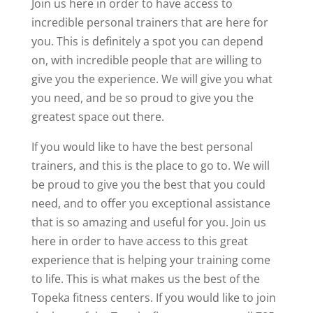
Join us here in order to have access to
incredible personal trainers that are here for
you. This is definitely a spot you can depend
on, with incredible people that are willing to
give you the experience. We will give you what
you need, and be so proud to give you the
greatest space out there.
If you would like to have the best personal
trainers, and this is the place to go to. We will
be proud to give you the best that you could
need, and to offer you exceptional assistance
that is so amazing and useful for you. Join us
here in order to have access to this great
experience that is helping your training come
to life. This is what makes us the best of the
Topeka fitness centers. If you would like to join