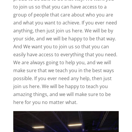
to join us so that you can have access to a
group of people that care about who you are
and what you want to achieve. If you ever need
anything, then just join us here. We will be by
your side, and we will be happy to be that way.
And We want you to join us so that you can
easily have access to everything that you need.
We are always going to help you, and we will
make sure that we teach you in the best ways
possible. If you ever need any help, then just
join us here. We will be happy to teach you
amazing things, and we will make sure to be
here for you no matter what.