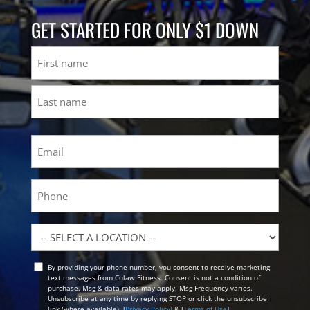
GET STARTED FOR ONLY $1 DOWN
Name
First
Last
Email
(Required)
Phone
Location
By providing your phone number, you consent to receive marketing
Opt
text messages from Colaw Fitness. Consent is not a condition of
In
purchase. Msg & data rates may apply. Msg Frequency varies.
Unsubscribe at any time by replying STOP or click the unsubscribe
link (where available). [
Privacy Policy
] & [
Terms of Use
]