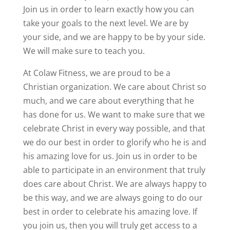
Join us in order to learn exactly how you can
take your goals to the next level. We are by
your side, and we are happy to be by your side.
We will make sure to teach you.
At Colaw Fitness, we are proud to be a
Christian organization. We care about Christ so
much, and we care about everything that he
has done for us. We want to make sure that we
celebrate Christ in every way possible, and that
we do our best in order to glorify who he is and
his amazing love for us. Join us in order to be
able to participate in an environment that truly
does care about Christ. We are always happy to
be this way, and we are always going to do our
best in order to celebrate his amazing love. If
you join us, then you will truly get access to a