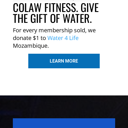
COLAW FITNESS. GIVE
THE GIFT OF WATER.
For every membership sold, we
donate $1 to
Water 4 Life
Mozambique.
LEARN MORE