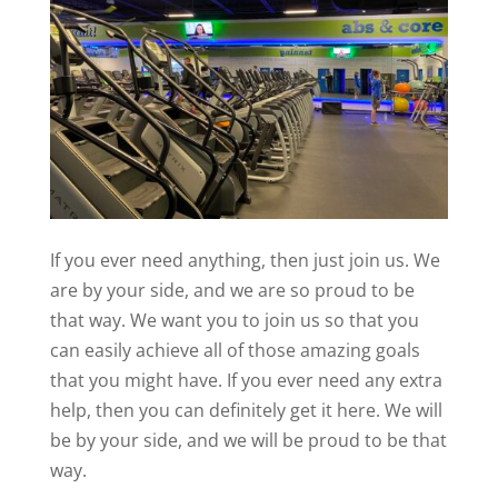
If you ever need anything, then just join us. We
are by your side, and we are so proud to be
that way. We want you to join us so that you
can easily achieve all of those amazing goals
that you might have. If you ever need any extra
help, then you can definitely get it here. We will
be by your side, and we will be proud to be that
way.