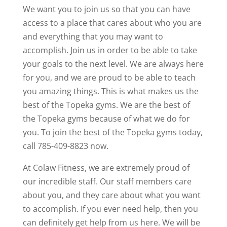
We want you to join us so that you can have
access to a place that cares about who you are
and everything that you may want to
accomplish. Join us in order to be able to take
your goals to the next level. We are always here
for you, and we are proud to be able to teach
you amazing things. This is what makes us the
best of the Topeka gyms. We are the best of
the Topeka gyms because of what we do for
you. To join the best of the Topeka gyms today,
call 785-409-8823 now.
At Colaw Fitness, we are extremely proud of
our incredible staff. Our staff members care
about you, and they care about what you want
to accomplish. If you ever need help, then you
can definitely get help from us here. We will be