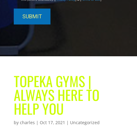
TOPEKA GYMS |
ALWAYS HERE TO
HELP YOU
by
charles
|
Oct 17, 2021
| Uncategorized