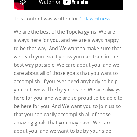
This content was written for
Colaw Fitness
We are the best of the Topeka gyms. We are
always here for you, and we are always happy
to be that way. And We want to make sure that
we teach you exactly how you can train in the
best way possible. We care about you, and we
care about all of those goals that you want to
accomplish. If you ever need anybody to help
you out, we will be by your side. We are always
here for you, and we are so proud to be able to
be here for you. And We want you to join us so
that you can easily accomplish all of those
amazing goals that you may have. We care
about you, and we want to be by your side.