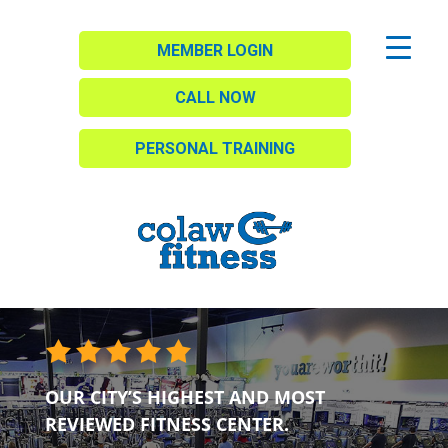
MEMBER LOGIN
CALL NOW
PERSONAL TRAINING
OUR CITY’S HIGHEST AND MOST
REVIEWED FITNESS CENTER.