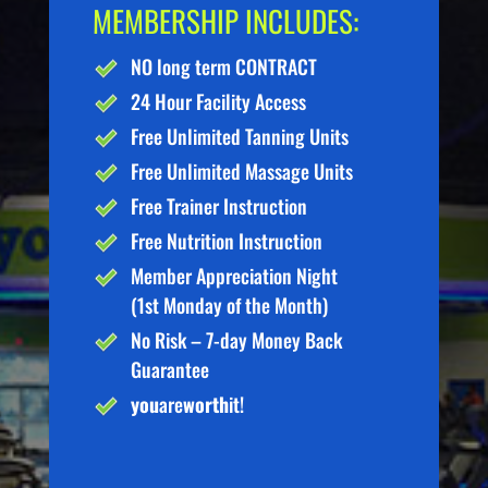
MEMBERSHIP INCLUDES:
NO long term CONTRACT
24 Hour Facility Access
Free Unlimited Tanning Units
Free Unlimited Massage Units
Free Trainer Instruction
Free Nutrition Instruction
Member Appreciation Night
(1st Monday of the Month)
No Risk – 7-day Money Back
Guarantee
you
are
worth
it!