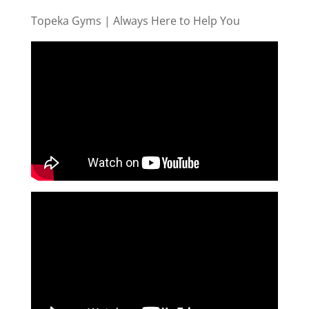
Topeka Gyms | Always Here to Help You