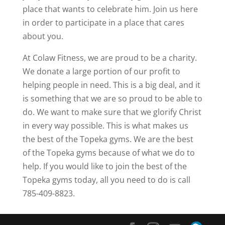
place that wants to celebrate him. Join us here
in order to participate in a place that cares
about you.
At Colaw Fitness, we are proud to be a charity.
We donate a large portion of our profit to
helping people in need. This is a big deal, and it
is something that we are so proud to be able to
do. We want to make sure that we glorify Christ
in every way possible. This is what makes us
the best of the Topeka gyms. We are the best
of the Topeka gyms because of what we do to
help. If you would like to join the best of the
Topeka gyms today, all you need to do is call
785-409-8823.