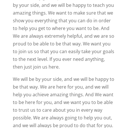
by your side, and we will be happy to teach you
amazing things. We want to make sure that we
show you everything that you can do in order
to help you get to where you want to be. And
We are always extremely helpful, and we are so
proud to be able to be that way. We want you
to join us so that you can easily take your goals
to the next level. If you ever need anything,
then just join us here.
We will be by your side, and we will be happy to
be that way. We are here for you, and we will
help you achieve amazing things. And We want
to be here for you, and we want you to be able
to trust us to care about you in every way
possible. We are always going to help you out,
and we will always be proud to do that for you.