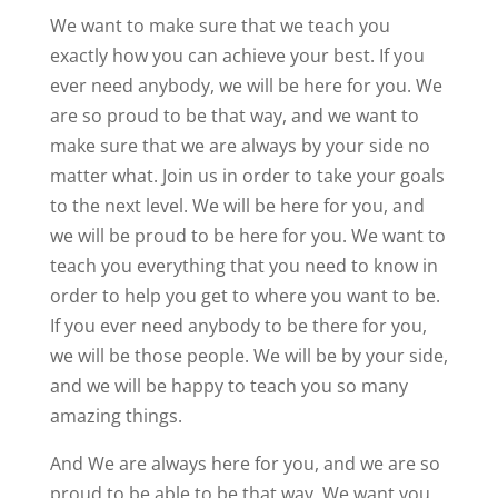
We want to make sure that we teach you
exactly how you can achieve your best. If you
ever need anybody, we will be here for you. We
are so proud to be that way, and we want to
make sure that we are always by your side no
matter what. Join us in order to take your goals
to the next level. We will be here for you, and
we will be proud to be here for you. We want to
teach you everything that you need to know in
order to help you get to where you want to be.
If you ever need anybody to be there for you,
we will be those people. We will be by your side,
and we will be happy to teach you so many
amazing things.
And We are always here for you, and we are so
proud to be able to be that way. We want you