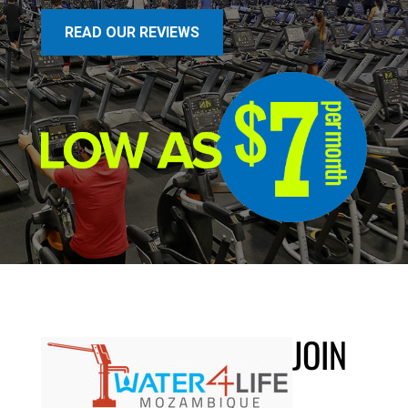
READ OUR REVIEWS
JOIN