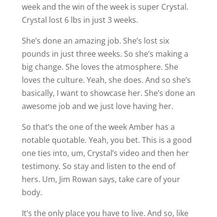
week and the win of the week is super Crystal.
Crystal lost 6 lbs in just 3 weeks.
She’s done an amazing job. She’s lost six
pounds in just three weeks. So she’s making a
big change. She loves the atmosphere. She
loves the culture. Yeah, she does. And so she’s
basically, I want to showcase her. She’s done an
awesome job and we just love having her.
So that’s the one of the week Amber has a
notable quotable. Yeah, you bet. This is a good
one ties into, um, Crystal’s video and then her
testimony. So stay and listen to the end of
hers. Um, Jim Rowan says, take care of your
body.
It’s the only place you have to live. And so, like