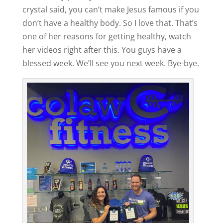
crystal said, you can’t make Jesus famous if you
don’t have a healthy body. So I love that. That’s
one of her reasons for getting healthy, watch
her videos right after this. You guys have a
blessed week. We’ll see you next week. Bye-bye.