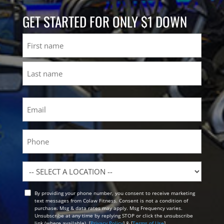
GET STARTED FOR ONLY $1 DOWN
Name
First
Last
Email
(Required)
Phone
Location
By providing your phone number, you consent to receive marketing
Opt
text messages from Colaw Fitness. Consent is not a condition of
In
purchase. Msg & data rates may apply. Msg Frequency varies.
Unsubscribe at any time by replying STOP or click the unsubscribe
link (where available). [
Privacy Policy
] & [
Terms of Use
]