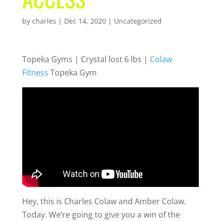
by
charles
|
Dec 14, 2020
| Uncategorized
Topeka Gyms | Crystal lost 6 lbs |
Colaw
Fitness
Topeka Gym
Hey, this is Charles Colaw and Amber Colaw.
Today. We’re going to give you a win of the