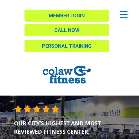
MEMBER LOGIN
CALL NOW
PERSONAL TRAINING
OUR CITY’S HIGHEST AND MOST
REVIEWED FITNESS CENTER.