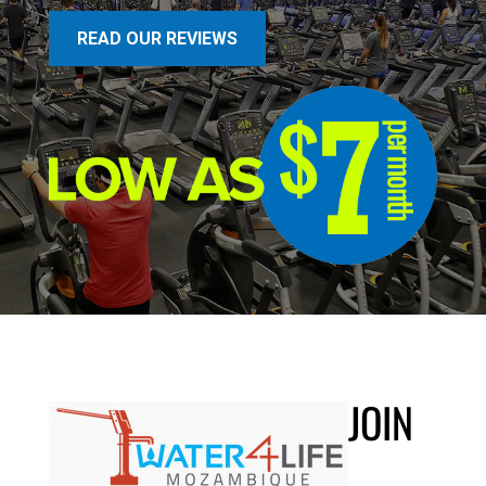
READ OUR REVIEWS
JOIN