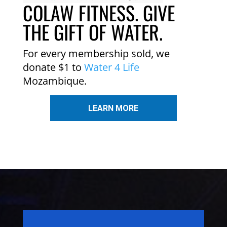
COLAW FITNESS. GIVE
THE GIFT OF WATER.
For every membership sold, we
donate $1 to
Water 4 Life
Mozambique.
LEARN MORE