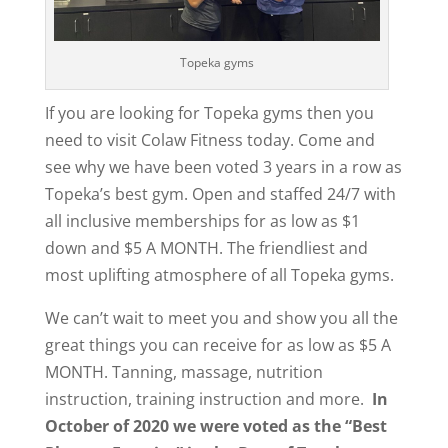
Topeka gyms
If you are looking for Topeka gyms then you
need to visit Colaw Fitness today. Come and
see why we have been voted 3 years in a row as
Topeka’s best gym. Open and staffed 24/7 with
all inclusive memberships for as low as $1
down and $5 A MONTH. The friendliest and
most uplifting atmosphere of all Topeka gyms.
We can’t wait to meet you and show you all the
great things you can receive for as low as $5 A
MONTH. Tanning, massage, nutrition
instruction, training instruction and more.
In
October of 2020 we were voted as the “Best