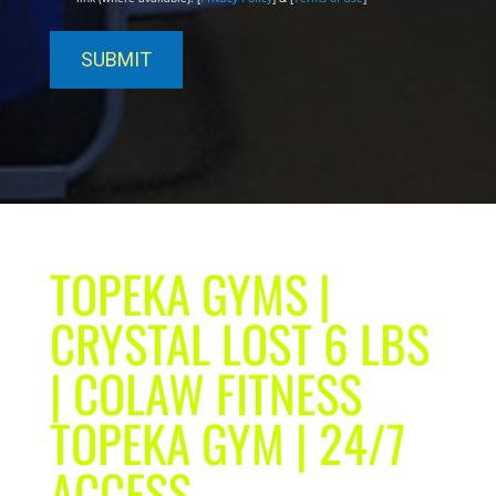
TOPEKA GYMS |
CRYSTAL LOST 6 LBS
| COLAW FITNESS
TOPEKA GYM | 24/7
ACCESS