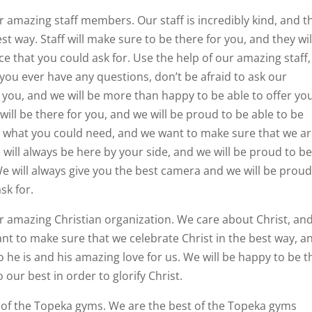
r amazing staff members. Our staff is incredibly kind, and t
st way. Staff will make sure to be there for you, and they wil
ce that you could ask for. Use the help of our amazing staff,
 you ever have any questions, don’t be afraid to ask our
r you, and we will be more than happy to be able to offer yo
will be there for you, and we will be proud to be able to be
ly what you could need, and we want to make sure that we a
 will always be here by your side, and we will be proud to b
We will always give you the best camera and we will be proud
sk for.
r amazing Christian organization. We care about Christ, an
nt to make sure that we celebrate Christ in the best way, a
o he is and his amazing love for us. We will be happy to be t
our best in order to glorify Christ.
st of the Topeka gyms. We are the best of the Topeka gyms