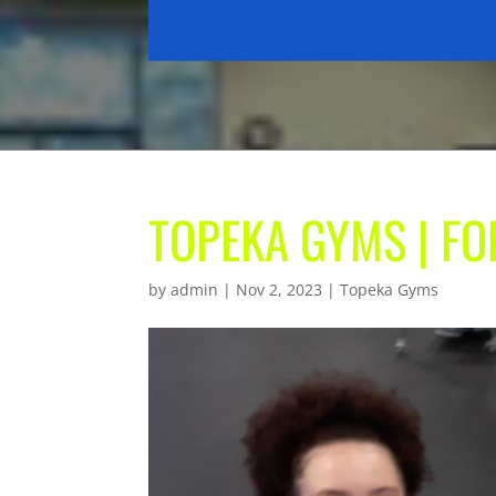
TOPEKA GYMS | F
by
admin
|
Nov 2, 2023
|
Topeka Gyms