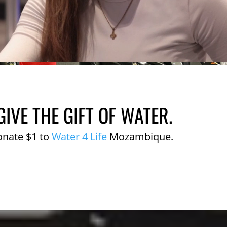
GIVE THE GIFT OF WATER.
onate $1 to
Water 4 Life
Mozambique.