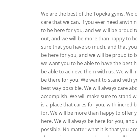
We are the best of the Topeka gyms. We ca
care that we can. If you ever need anythi
to be here for you, and we will be proud t
out, and we will be more than happy to be
sure that you have so much, and that you 
be here for you, and we will be proud to 
we want you to be able to have the best h
be able to achieve them with us. We will 
be there for you. We want to stand with 
best way possible. We will always care ab
accomplish. We will make sure to stand wi
is a place that cares for you, with incredi
for. We will be more than happy to offer
here. We will always be here for you, and
possible. No matter what it is that you are 