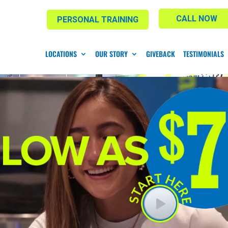
CALL NOW
PERSONAL TRAINING
LOCATIONS
OUR STORY
GIVEBACK
TESTIMONIALS