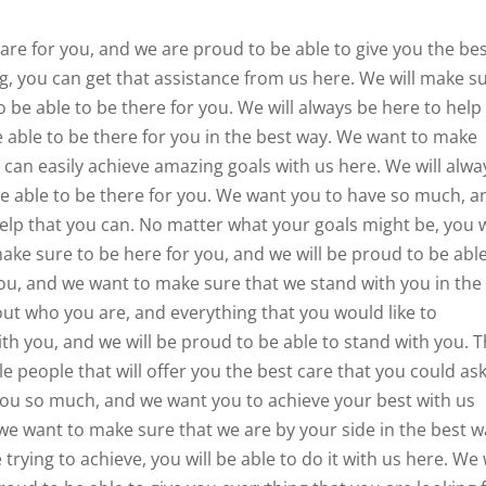
re for you, and we are proud to be able to give you the be
ng, you can get that assistance from us here. We will make s
o be able to be there for you. We will always be here to help
 able to be there for you in the best way. We want to make
can easily achieve amazing goals with us here. We will alwa
be able to be there for you. We want you to have so much, a
elp that you can. No matter what your goals might be, you w
make sure to be here for you, and we will be proud to be abl
you, and we want to make sure that we stand with you in the
out who you are, and everything that you would like to
th you, and we will be proud to be able to stand with you. T
ble people that will offer you the best care that you could as
 you so much, and we want you to achieve your best with us
 we want to make sure that we are by your side in the best 
trying to achieve, you will be able to do it with us here. We 