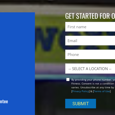
GET STARTED FOR 
Name
First
Email
(Required)
Phone
Location
By providing your phone number, y
Opt
Fitness. Consent is not a conditio
In
varies. Unsubscribe at any time by 
[
Privacy Policy
] & [
Terms of Use
]
antee