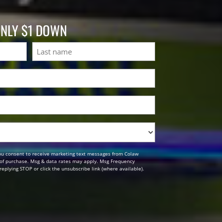
ONLY $1 DOWN
Last
ou consent to receive marketing text messages from Colaw
n of purchase. Msg & data rates may apply. Msg Frequency
replying STOP or click the unsubscribe link (where available).