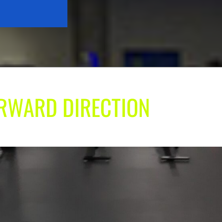
ORWARD DIRECTION