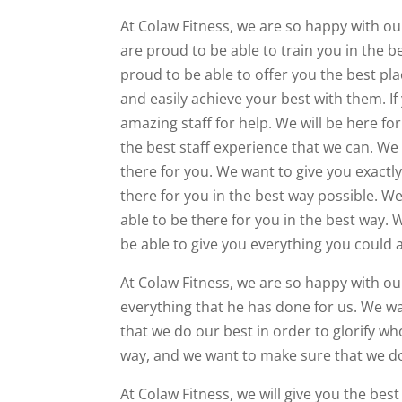
At Colaw Fitness, we are so happy with ou
are proud to be able to train you in the be
proud to be able to offer you the best pla
and easily achieve your best with them. If
amazing staff for help. We will be here fo
the best staff experience that we can. We 
there for you. We want to give you exact
there for you in the best way possible. We
able to be there for you in the best way. 
be able to give you everything you could a
At Colaw Fitness, we are so happy with ou
everything that he has done for us. We wa
that we do our best in order to glorify wh
way, and we want to make sure that we do 
At Colaw Fitness, we will give you the be