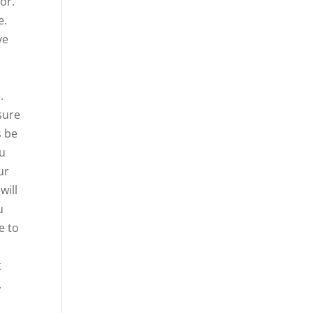
or.
e.
ve
.
sure
s be
ou
ur
will
u
e to
t
,