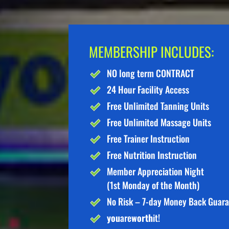
MEMBERSHIP INCLUDES:
NO long term CONTRACT
24 Hour Facility Access
Free Unlimited Tanning Units
Free Unlimited Massage Units
Free Trainer Instruction
Free Nutrition Instruction
Member Appreciation Night
(1st Monday of the Month)
No Risk – 7-day Money Back Guar
you
are
worth
it!