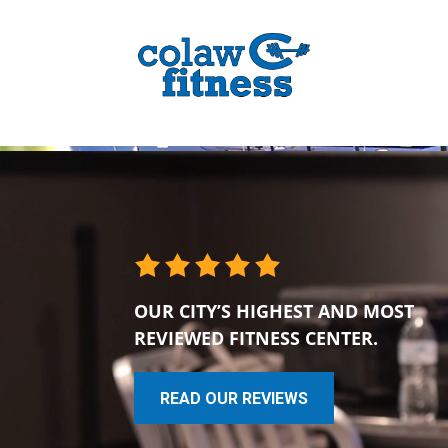
OUR CITY’S HIGHEST AND MOST
REVIEWED FITNESS CENTER.
READ OUR REVIEWS