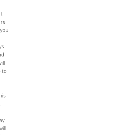
st
ure
 you
ys
nd
ill
e to
his
k
way
will