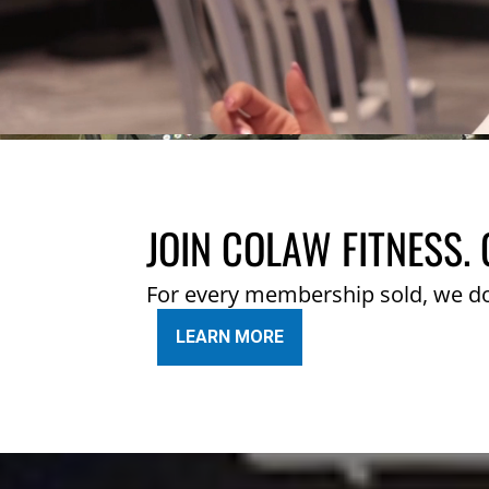
JOIN COLAW FITNESS. 
For every membership sold, we d
LEARN MORE