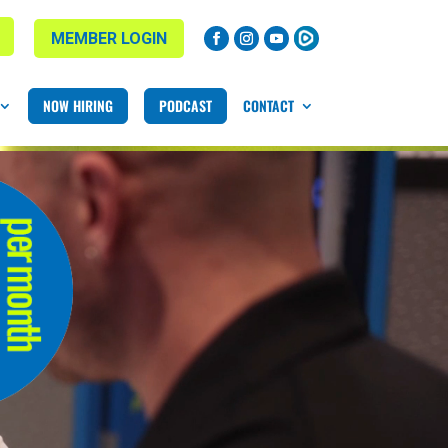
MEMBER LOGIN
NOW HIRING
PODCAST
CONTACT