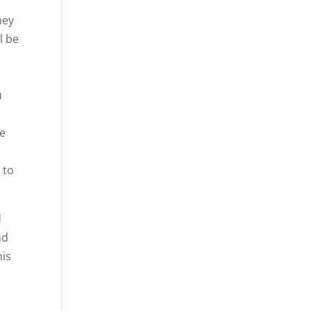
hey
l be
u
re
e
 to
d
nd
his