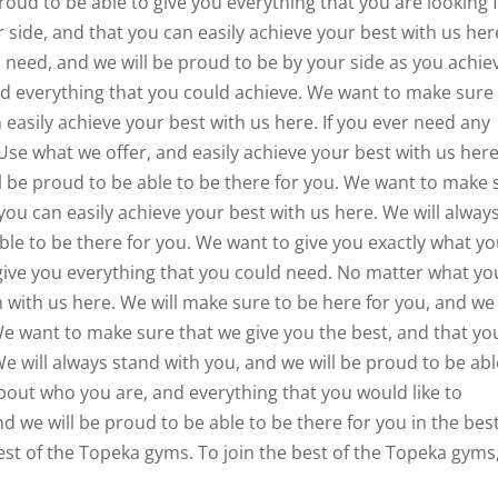
oud to be able to give you everything that you are looking f
side, and that you can easily achieve your best with us her
d need, and we will be proud to be by your side as you achie
d everything that you could achieve. We want to make sure
 easily achieve your best with us here. If you ever need any
Use what we offer, and easily achieve your best with us here
ll be proud to be able to be there for you. We want to make 
you can easily achieve your best with us here. We will alway
able to be there for you. We want to give you exactly what y
ive you everything that you could need. No matter what yo
m with us here. We will make sure to be here for you, and we 
We want to make sure that we give you the best, and that yo
e will always stand with you, and we will be proud to be abl
bout who you are, and everything that you would like to
nd we will be proud to be able to be there for you in the bes
est of the Topeka gyms. To join the best of the Topeka gyms