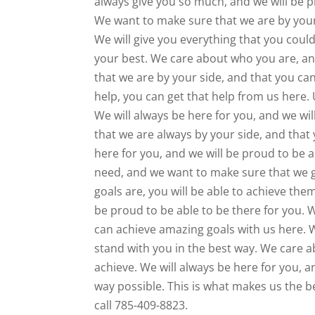
always give you so much, and we will be pr
We want to make sure that we are by your 
We will give you everything that you coul
your best. We care about who you are, an
that we are by your side, and that you can
help, you can get that help from us here. 
We will always be here for you, and we wi
that we are always by your side, and that 
here for you, and we will be proud to be 
need, and we want to make sure that we g
goals are, you will be able to achieve the
be proud to be able to be there for you. 
can achieve amazing goals with us here. W
stand with you in the best way. We care a
achieve. We will always be here for you, a
way possible. This is what makes us the b
call 785-409-8823.