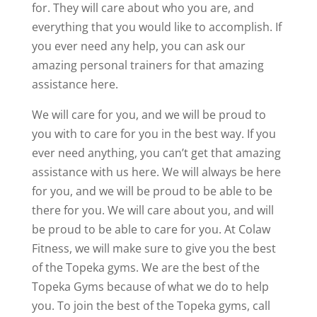
for. They will care about who you are, and
everything that you would like to accomplish. If
you ever need any help, you can ask our
amazing personal trainers for that amazing
assistance here.
We will care for you, and we will be proud to
you with to care for you in the best way. If you
ever need anything, you can’t get that amazing
assistance with us here. We will always be here
for you, and we will be proud to be able to be
there for you. We will care about you, and will
be proud to be able to care for you. At Colaw
Fitness, we will make sure to give you the best
of the Topeka gyms. We are the best of the
Topeka Gyms because of what we do to help
you. To join the best of the Topeka gyms, call