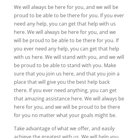
We will always be here for you, and we will be
proud to be able to be there for you. If you ever
need any help, you can get that help with us
here. We will always be here for you, and we
will be proud to be able to be there for you. If
you ever need any help, you can get that help
with us here. We will stand with you, and we will
be proud to be able to stand with you. Make
sure that you join us here, and that you join a
place that will give you the best help back
there. If you ever need anything, you can get
that amazing assistance here. We will always be
here for you, and we will be proud to be there
for you no matter what your goals might be.
Take advantage of what we offer, and easily
achieve the greatest with us. We will help you