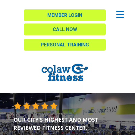
MEMBER LOGIN
CALL NOW
PERSONAL TRAINING
OUR CITY’S HIGHEST AND MOST
REVIEWED FITNESS CENTER.