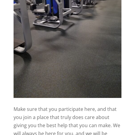
Make sure that you participate here, and that
you join a place that truly does care about
giving you the best help that you can make. We
will always be here for you, and we will be