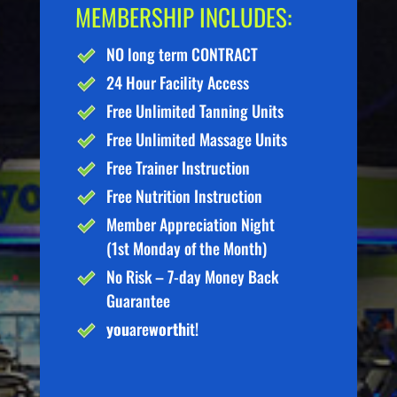
MEMBERSHIP INCLUDES:
NO long term CONTRACT
24 Hour Facility Access
Free Unlimited Tanning Units
Free Unlimited Massage Units
Free Trainer Instruction
Free Nutrition Instruction
Member Appreciation Night
(1st Monday of the Month)
No Risk – 7-day Money Back
Guarantee
you
are
worth
it!