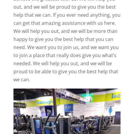
out, and we will be proud to give you the best
help that we can. If you ever need anything, you
can get that amazing assistance with us here.
We will help you out, and we will be more than
happy to give you the best help that you can
need. We want you to join us, and we want you
to join a place that really does give you what’s
needed. We will help you out, and we will be
proud to be able to give you the best help that
we can.