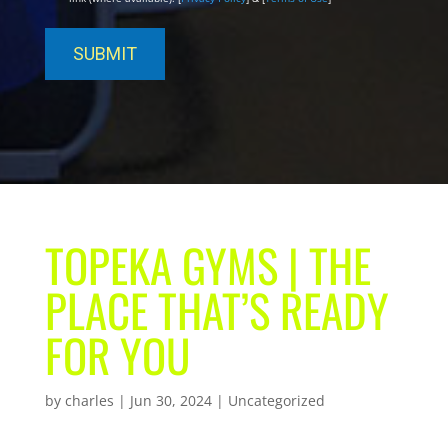
TOPEKA GYMS | THE
PLACE THAT’S READY
FOR YOU
by
charles
|
Jun 30, 2024
| Uncategorized