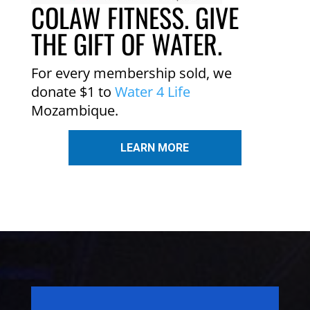
COLAW FITNESS. GIVE
THE GIFT OF WATER.
For every membership sold, we
donate $1 to
Water 4 Life
Mozambique.
LEARN MORE