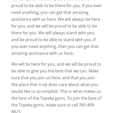
proud to be able to be there for you. If you ever
need anything, you can get that amazing
assistance with us here. We will always be here
for you, and we will be proud to be able to be
there for you. We will always stand with you,
and be proud to be able to stand with you. If
you ever need anything, then you can get that
amazing assistance with us here.
We will be here for you, and we will be proud to
be able to give you the best that we can. Make
sure that you join us here, and that you join
the place that truly does care about what you
would like to accomplish. This is what makes us
the best of the Topeka gyms. To join the best of
the Topeka gyms, make sure to call 785-409-
8823.