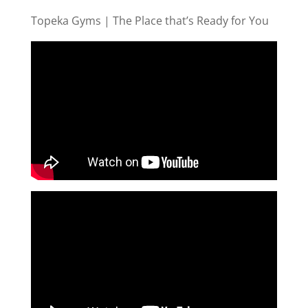
Topeka Gyms | The Place that’s Ready for You