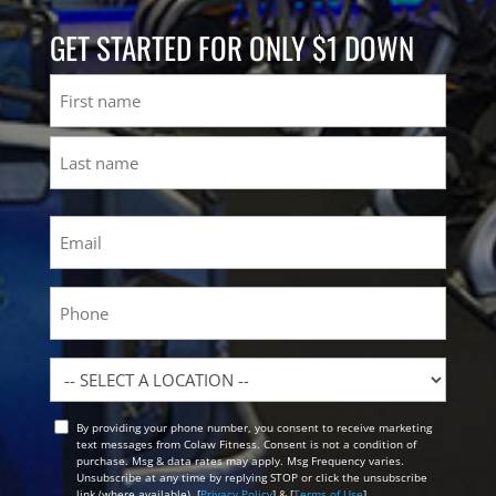
GET STARTED FOR ONLY $1 DOWN
Name
First
Last
Email
(Required)
Phone
Location
By providing your phone number, you consent to receive marketing
Opt
text messages from Colaw Fitness. Consent is not a condition of
In
purchase. Msg & data rates may apply. Msg Frequency varies.
Unsubscribe at any time by replying STOP or click the unsubscribe
link (where available). [
Privacy Policy
] & [
Terms of Use
]