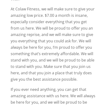
At Colaw Fitness, we will make sure to give your
amazing low price. $7.00 a month is insane,
especially consider everything that you get
from us here. We will be proud to offer you an
amazing reprise, and we will make sure to give
you everything that you could ask for. We will
always be here for you, I’m proud to offer you
something that’s extremely affordable. We will
stand with you, and we will be proud to be able
to stand with you. Make sure that you join us
here, and that you join a place that truly does
give you the best assistance possible.
If you ever need anything, you can get that
amazing assistance with us here. We will always
be here for you, and we will be proud to be