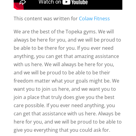
This content was written for
Colaw Fitness
We are the best of the Topeka gyms. We will
always be here for you, and we will be proud to
be able to be there for you. If you ever need
anything, you can get that amazing assistance
with us here. We will always be here for you,
and we will be proud to be able to be their
freedom matter what your goals might be. We
want you to join us here, and we want you to
join a place that truly does give you the best
care possible. If you ever need anything, you
can get that assistance with us here. Always be
here for you, and we will be proud to be able to
give you everything that you could ask for.