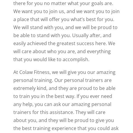
there for you no matter what your goals are.
We want you to join us, and we want you to join
a place that will offer you what’s best for you.
We will stand with you, and we will be proud to
be able to stand with you. Usually after, and
easily achieved the greatest success here. We
will care about who you are, and everything
that you would like to accomplish.
At Colaw Fitness, we will give you our amazing
personal training. Our personal trainers are
extremely kind, and they are proud to be able
to train you in the best way. If you ever need
any help, you can ask our amazing personal
trainers for this assistance. They will care
about you, and they will be proud to give you
the best training experience that you could ask