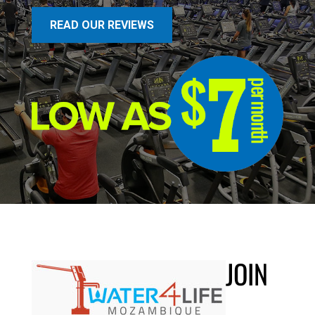
READ OUR REVIEWS
JOIN