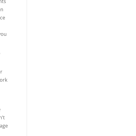
nts
en
nce
you
f
ur
work
e
n’t
gage