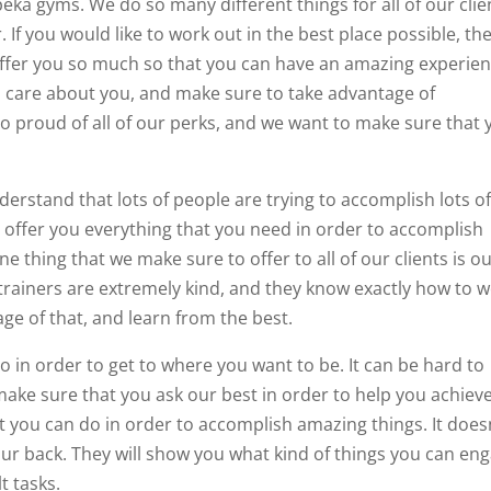
opeka gyms. We do so many different things for all of our clie
 If you would like to work out in the best place possible, th
l offer you so much so that you can have an amazing experie
oes care about you, and make sure to take advantage of
so proud of all of our perks, and we want to make sure that 
derstand that lots of people are trying to accomplish lots o
o offer you everything that you need in order to accomplish
e thing that we make sure to offer to all of our clients is o
trainers are extremely kind, and they know exactly how to 
ge of that, and learn from the best.
o in order to get to where you want to be. It can be hard to
ake sure that you ask our best in order to help you achiev
at you can do in order to accomplish amazing things. It does
your back. They will show you what kind of things you can en
t tasks.