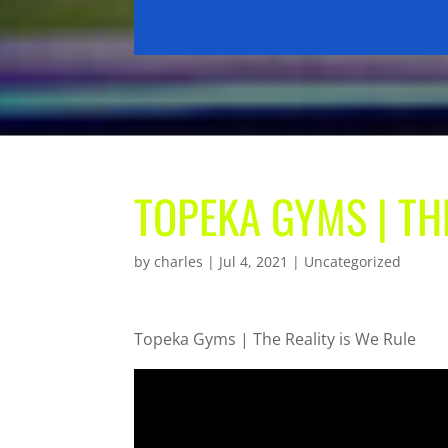
TOPEKA GYMS | TH
by
charles
|
Jul 4, 2021
| Uncategorized
Topeka Gyms | The Reality is We Rule