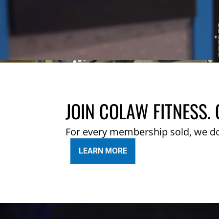
JOIN COLAW FITNESS. 
For every membership sold, we d
LEARN MORE