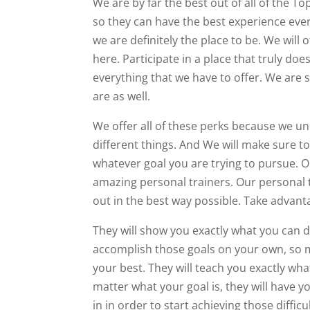
We are by far the best out of all of the T
so they can have the best experience ever.
we are definitely the place to be. We wil
here. Participate in a place that truly d
everything that we have to offer. We are 
are as well.
We offer all of these perks because we un
different things. And We will make sure t
whatever goal you are trying to pursue. On
amazing personal trainers. Our personal 
out in the best way possible. Take advanta
They will show you exactly what you can d
accomplish those goals on your own, so m
your best. They will teach you exactly wh
matter what your goal is, they will have 
in in order to start achieving those difficul