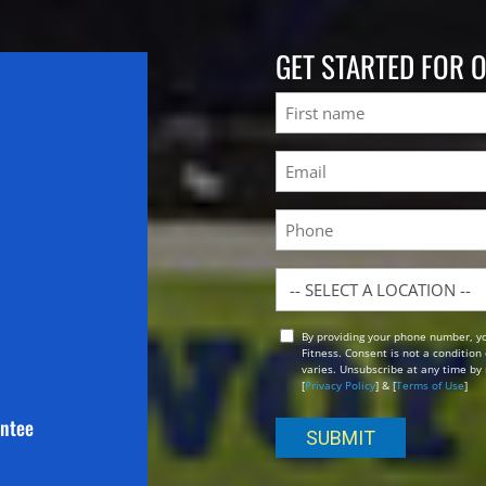
GET STARTED FOR 
Name
First
Email
(Required)
Phone
Location
By providing your phone number, y
Opt
Fitness. Consent is not a conditio
In
varies. Unsubscribe at any time by 
[
Privacy Policy
] & [
Terms of Use
]
antee