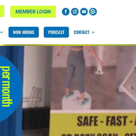
MEMBER LOGIN
NOW HIRING
PODCAST
CONTACT