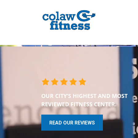
OUR CITY’S HIGHEST AND MOST
REVIEWED FITNESS CENTER.
READ OUR REVIEWS