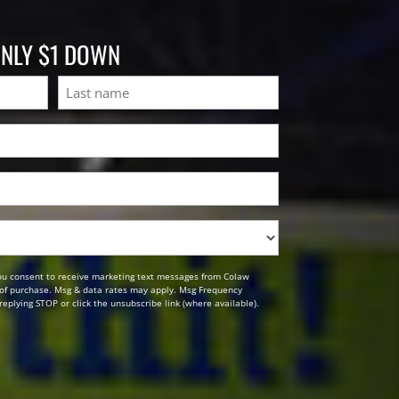
ONLY $1 DOWN
Last
ou consent to receive marketing text messages from Colaw
n of purchase. Msg & data rates may apply. Msg Frequency
replying STOP or click the unsubscribe link (where available).