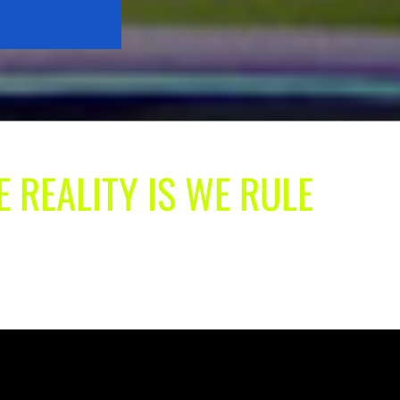
E REALITY IS WE RULE