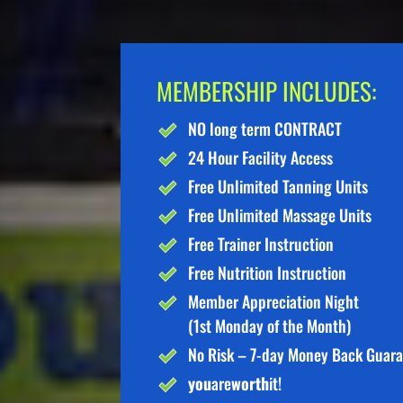
MEMBERSHIP INCLUDES:
NO long term CONTRACT
24 Hour Facility Access
Free Unlimited Tanning Units
Free Unlimited Massage Units
Free Trainer Instruction
Free Nutrition Instruction
Member Appreciation Night
(1st Monday of the Month)
No Risk – 7-day Money Back Guar
you
are
worth
it!