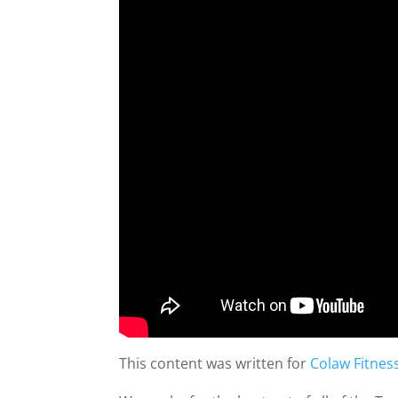
This content was written for
Colaw Fitnes