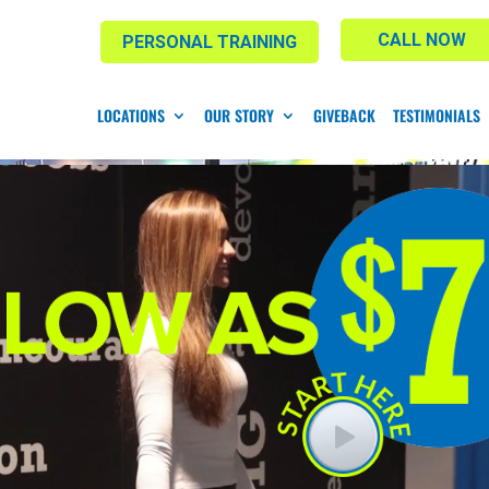
CALL NOW
PERSONAL TRAINING
LOCATIONS
OUR STORY
GIVEBACK
TESTIMONIALS