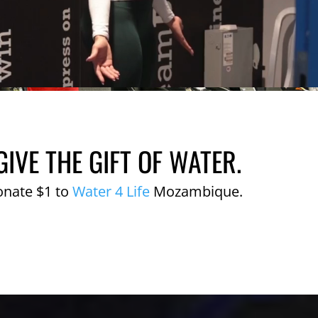
GIVE THE GIFT OF WATER.
onate $1 to
Water 4 Life
Mozambique.