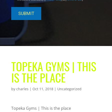
TOPEKA GYMS | THIS
IS THE PLACE
by
charles
|
Oct 11, 2018
| Uncategorized
Topeka Gyms | This is the place