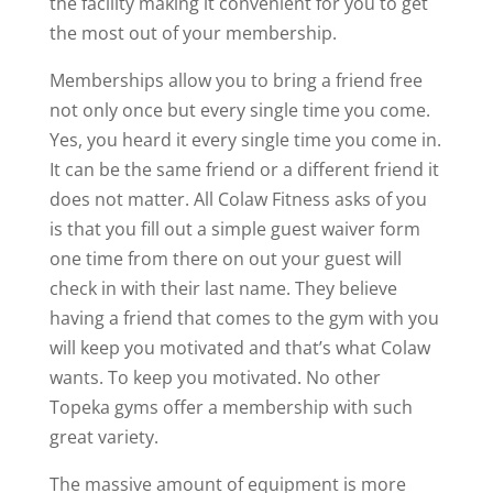
the facility making it convenient for you to get
the most out of your membership.
Memberships allow you to bring a friend free
not only once but every single time you come.
Yes, you heard it every single time you come in.
It can be the same friend or a different friend it
does not matter. All Colaw Fitness asks of you
is that you fill out a simple guest waiver form
one time from there on out your guest will
check in with their last name. They believe
having a friend that comes to the gym with you
will keep you motivated and that’s what Colaw
wants. To keep you motivated. No other
Topeka gyms offer a membership with such
great variety.
The massive amount of equipment is more