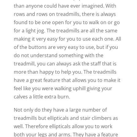
than anyone could have ever imagined. With
rows and rows on treadmills, there is always
found to be one open for you to walk on or go
for a light jog. The treadmills are all the same
making it very easy for you to use each one. All
of the buttons are very easy to use, but if you
do not understand something with the
treadmill, you can always ask the staff that is
more than happy to help you. The treadmills
have a great feature that allows you to make it
feel like you were walking uphill giving your
calves a little extra burn.
Not only do they have a large number of
treadmills but ellipticals and stair climbers as
well. Therefore ellipticals allow you to work
both your legs and arms. They have a feature