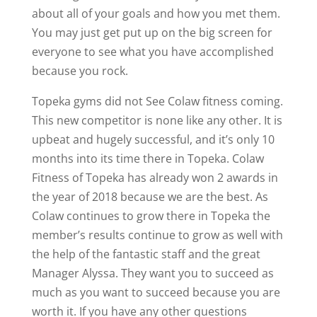
about all of your goals and how you met them.
You may just get put up on the big screen for
everyone to see what you have accomplished
because you rock.
Topeka gyms did not See Colaw fitness coming.
This new competitor is none like any other. It is
upbeat and hugely successful, and it’s only 10
months into its time there in Topeka. Colaw
Fitness of Topeka has already won 2 awards in
the year of 2018 because we are the best. As
Colaw continues to grow there in Topeka the
member’s results continue to grow as well with
the help of the fantastic staff and the great
Manager Alyssa. They want you to succeed as
much as you want to succeed because you are
worth it. If you have any other questions