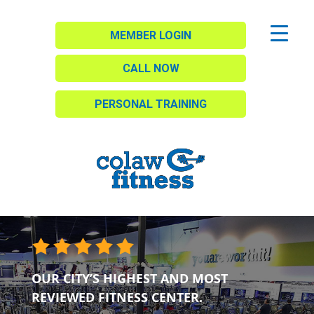
MEMBER LOGIN
CALL NOW
PERSONAL TRAINING
OUR CITY’S HIGHEST AND MOST
REVIEWED FITNESS CENTER.