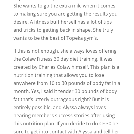
She wants to go the extra mile when it comes
to making sure you are getting the results you
desire. A fitness buff herself has a lot of tips
and tricks to getting back in shape. She truly
wants to be the best of Topeka gym’s.
If this is not enough, she always loves offering
the Colaw Fitness 30 day diet training. It was
created by Charles Colaw himself. This plan is a
nutrition training that allows you to lose
anywhere from 10 to 30 pounds of body fat in a
month. Yes, I said it tender 30 pounds of body
fat that’s utterly outrageous right? But it is
entirely possible, and Alyssa always loves
hearing members success stories after using
this nutrition plan. If you decide to do CF 30 be
sure to get into contact with Alyssa and tell her