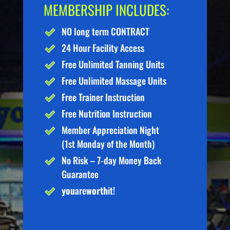
MEMBERSHIP INCLUDES:
NO long term CONTRACT
24 Hour Facility Access
Free Unlimited Tanning Units
Free Unlimited Massage Units
Free Trainer Instruction
Free Nutrition Instruction
Member Appreciation Night
(1st Monday of the Month)
No Risk – 7-day Money Back
Guarantee
you
are
worth
it!