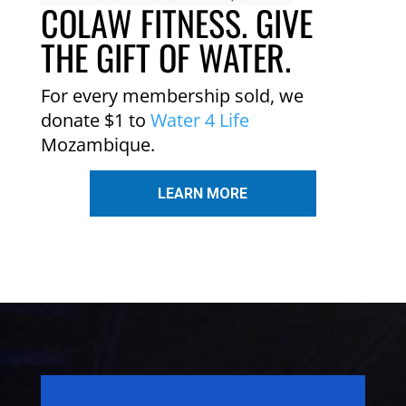
COLAW FITNESS. GIVE
THE GIFT OF WATER.
For every membership sold, we
donate $1 to
Water 4 Life
Mozambique.
LEARN MORE