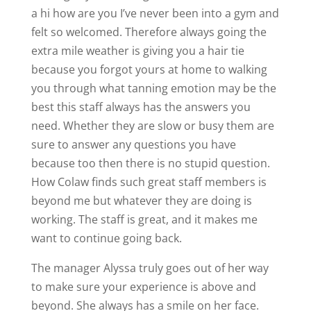
a hi how are you I’ve never been into a gym and
felt so welcomed. Therefore always going the
extra mile weather is giving you a hair tie
because you forgot yours at home to walking
you through what tanning emotion may be the
best this staff always has the answers you
need. Whether they are slow or busy them are
sure to answer any questions you have
because too then there is no stupid question.
How Colaw finds such great staff members is
beyond me but whatever they are doing is
working. The staff is great, and it makes me
want to continue going back.
The manager Alyssa truly goes out of her way
to make sure your experience is above and
beyond. She always has a smile on her face.