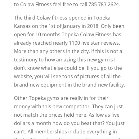
to Colaw Fitness feel free to call 785 783 2624.
The third Colaw fitness opened in Topeka
Kansas on the 1st of January in 2018. Only been
open for 10 months Topeka Colaw Fitness has
already reached nearly 1100 five star reviews.
More than any others in the city. If this is not a
testimony to how amazing this new gym is I
don’t know what else could be. If you go to the
website, you will see tons of pictures of all the
brand-new equipment in the brand-new facility.
Other Topeka gyms are really in for their
money with this new competitor. They can just
not match the prices held here. As low as five
dollars a month how do you beat that? You just
can’t. All memberships include everything in