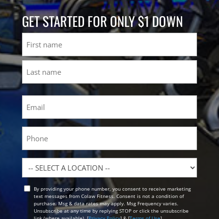
GET STARTED FOR ONLY $1 DOWN
Name
First
Last
Email
(Required)
Phone
Location
By providing your phone number, you consent to receive marketing
Opt
text messages from Colaw Fitness. Consent is not a condition of
In
purchase. Msg & data rates may apply. Msg Frequency varies.
Unsubscribe at any time by replying STOP or click the unsubscribe
link (where available). [
Privacy Policy
] & [
Terms of Use
]