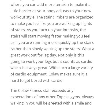
where you can add more tension to make it a
little harder as your body adjusts to your new
workout style. The stair climbers are organized
to make you feel like you are walking up flights
of stairs. As you turn up your intensity, the
stairs will start moving faster making you feel
as if you are running more quickly up the stairs
rather than slowly walking up the stairs. What a
great work out for leg day. Not only is this
going to work your legs but it counts as cardio
which is always great. With such a large variety
of cardio equipment, Colaw makes sure it is
hard to get bored with cardio.
The Colaw Fitness staff exceeds any
expectations of any other Topeka gyms. Always
walking in you will be greeted with a smile and