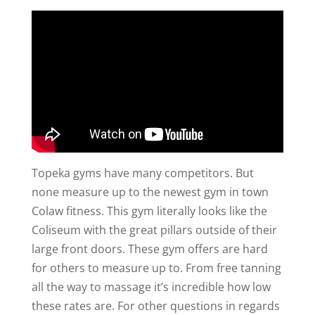
Topeka gyms have many competitors. But
none measure up to the newest gym in town
Colaw fitness. This gym literally looks like the
Coliseum with the great pillars outside of their
large front doors. These gym offers are hard
for others to measure up to. From free tanning
all the way to massage it’s incredible how low
these rates are. For other questions in regards