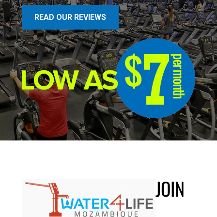
READ OUR REVIEWS
JOIN