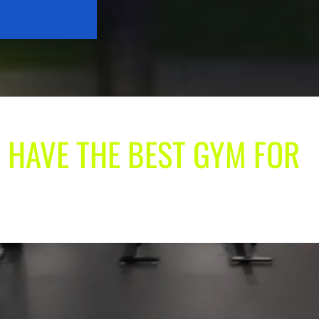
 HAVE THE BEST GYM FOR