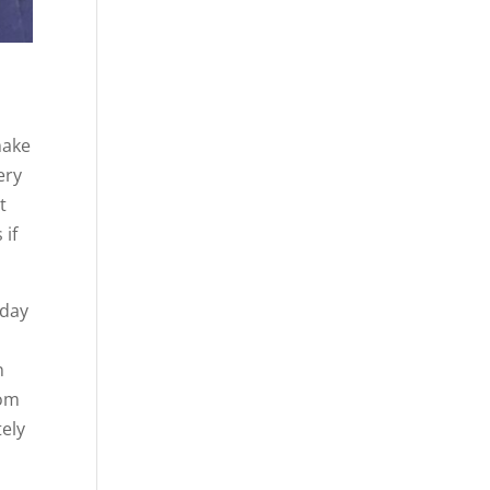
make
ery
t
 if
oday
n
rom
tely