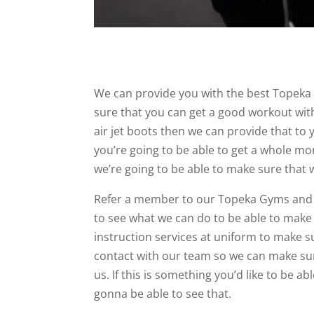
We can provide you with the best Topeka
sure that you can get a good workout with 
air jet boots then we can provide that t
you’re going to be able to get a whole mon
we’re going to be able to make sure that 
Refer a member to our Topeka Gyms and yo
to see what we can do to be able to make s
instruction services at uniform to make su
contact with our team so we can make sur
us. If this is something you’d like to be a
gonna be able to see that.