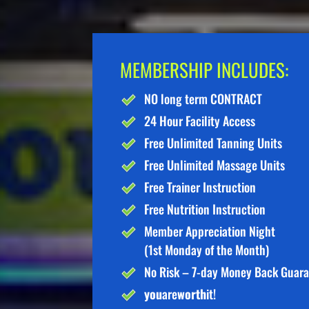
MEMBERSHIP INCLUDES:
NO long term CONTRACT
24 Hour Facility Access
Free Unlimited Tanning Units
Free Unlimited Massage Units
Free Trainer Instruction
Free Nutrition Instruction
Member Appreciation Night
(1st Monday of the Month)
No Risk – 7-day Money Back Guar
you
are
worth
it!