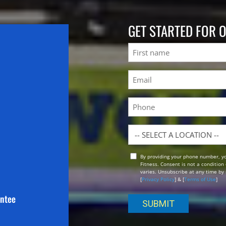
GET STARTED FOR 
Name
First
Email
(Required)
Phone
Location
By providing your phone number, y
Opt
Fitness. Consent is not a conditio
In
varies. Unsubscribe at any time by 
[
Privacy Policy
] & [
Terms of Use
]
antee