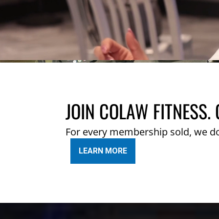
JOIN COLAW FITNESS. 
For every membership sold, we d
LEARN MORE