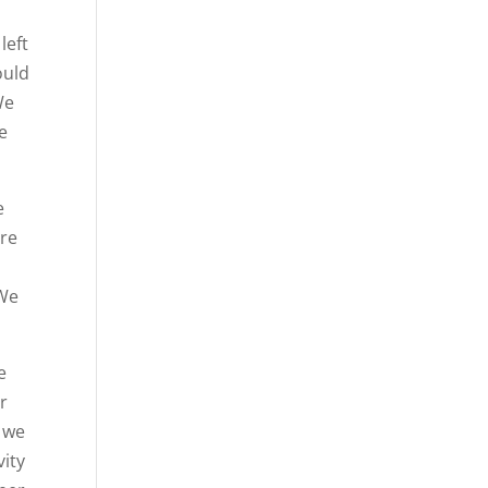
left
ould
We
e
e
ure
 We
e
ur
 we
vity