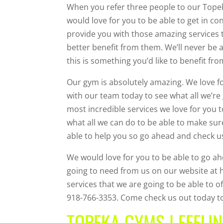
When you refer three people to our Topek
would love for you to be able to get in co
provide you with those amazing services t
better benefit from them. We’ll never be 
this is something you’d like to benefit fr
Our gym is absolutely amazing. We love fo
with our team today to see what all we’r
most incredible services we love for you 
what all we can do to be able to make su
able to help you so go ahead and check u
We would love for you to be able to go ah
going to need from us on our website at h
services that we are going to be able to of
918-766-3353. Come check us out today to
TOPEKA GYMS | FEELIN