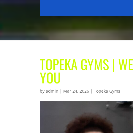
TOPEKA GYMS | WE
YOU
by
admin
|
Mar 24, 2026
|
Topeka Gyms