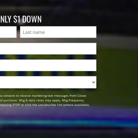
ONLY $1 DOWN
Last
ou consent to receive marketing text messages from Colaw
n of purchase. Msg & data rates may apply. Msg Frequency
replying STOP or click the unsubscribe link (where available).