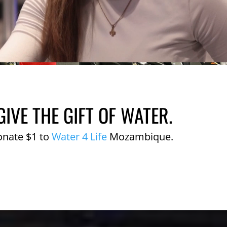
GIVE THE GIFT OF WATER.
onate $1 to
Water 4 Life
Mozambique.