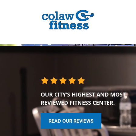
OUR CITY’S HIGHEST AND MOST
REVIEWED FITNESS CENTER.
READ OUR REVIEWS