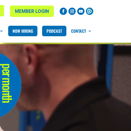
MEMBER LOGIN
NOW HIRING
PODCAST
CONTACT