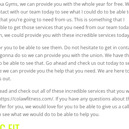
a Gyms, we can provide you with the whole year for free. 
ntact with our team today to see what I could do to be able 
hat you’re going to need from us. This is something that I
able to get those services that you need from our team today
om, we could provide you with these incredible services today
r you to be able to see them. Do not hesitate to get in cont
e gonna do so we can provide you with the union. We have t
to be able to see that. Go ahead and check us out today to s
re we can provide you the help that you need. We are here t
s out.
ead and check out all of these incredible services that you 
ttps://colawfitness.com/. If you have any questions about t
fer for you, we would love for you to be able to give us a call
 see what we would do to be able to help you.
G FIT