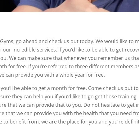
 Gyms, go ahead and check us out today. We would like to 
our incredible services. If you’d like to be able to get recov
o you. We can make sure that whenever you remember us tha
th for free. If you’re referred to three different members as
we can provide you with a whole year for free.
u’ll be able to get a month for free. Come check us out t
ure they can help you if you’d like to go get those training
re that we can provide that to you. Do not hesitate to get i
e that we can provide you with the health that you need f
ble to benefit from, we are the place for you and you’re defini