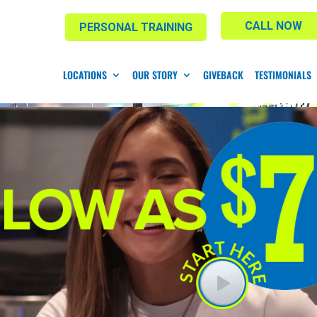
CALL NOW
PERSONAL TRAINING
LOCATIONS
OUR STORY
GIVEBACK
TESTIMONIALS