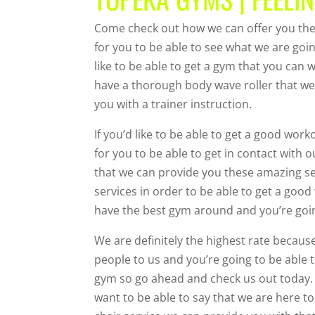
Come check out how we can offer you the
for you to be able to see what we are goi
like to be able to get a gym that you can 
have a thorough body wave roller that we 
you with a trainer instruction.
If you’d like to be able to get a good wo
for you to be able to get in contact with
that we can provide you these amazing ser
services in order to be able to get a goo
have the best gym around and you’re going
We are definitely the highest rate becaus
people to us and you’re going to be able t
gym so go ahead and check us out today.
want to be able to say that we are here to 