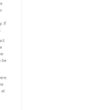
We
to
. If
.
act
he
ee
o be
were
he
 at