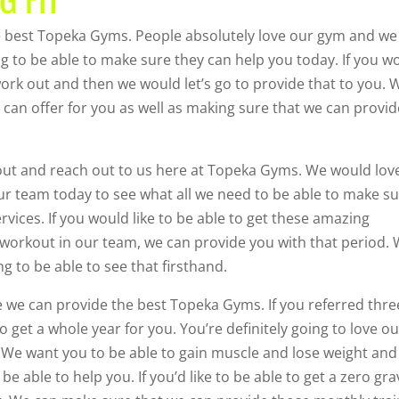
 best Topeka Gyms. People absolutely love our gym and we 
ng to be able to make sure they can help you today. If you w
work out and then we would let’s go to provide that to you. 
can offer for you as well as making sure that we can provid
rkout and reach out to us here at Topeka Gyms. We would lov
 our team today to see what all we need to be able to make s
vices. If you would like to be able to get these amazing
d workout in our team, we can provide you with that period.
 to be able to see that firsthand.
e we can provide the best Topeka Gyms. If you referred thre
o get a whole year for you. You’re definitely going to love o
 We want you to be able to gain muscle and lose weight and
be able to help you. If you’d like to be able to get a zero gra