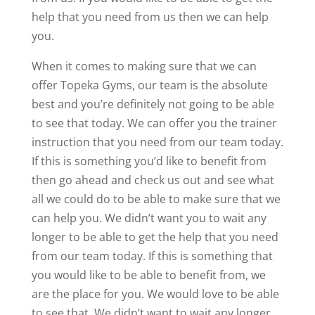
help that you need from us then we can help
you.
When it comes to making sure that we can
offer Topeka Gyms, our team is the absolute
best and you’re definitely not going to be able
to see that today. We can offer you the trainer
instruction that you need from our team today.
If this is something you’d like to benefit from
then go ahead and check us out and see what
all we could do to be able to make sure that we
can help you. We didn’t want you to wait any
longer to be able to get the help that you need
from our team today. If this is something that
you would like to be able to benefit from, we
are the place for you. We would love to be able
to see that. We didn’t want to wait any longer