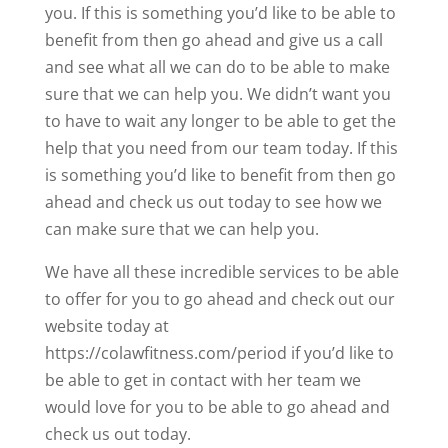
you. If this is something you’d like to be able to
benefit from then go ahead and give us a call
and see what all we can do to be able to make
sure that we can help you. We didn’t want you
to have to wait any longer to be able to get the
help that you need from our team today. If this
is something you’d like to benefit from then go
ahead and check us out today to see how we
can make sure that we can help you.
We have all these incredible services to be able
to offer for you to go ahead and check out our
website today at
https://colawfitness.com/period if you’d like to
be able to get in contact with her team we
would love for you to be able to go ahead and
check us out today.