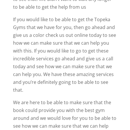
to be able to get the help from us
If you would like to be able to get the Topeka
Gyms that we have for you, then go ahead and
give us a color check us out online today to see
how we can make sure that we can help you
with this. If you would like to go to get these
incredible services go ahead and give us a call
today and see how we can make sure that we
can help you. We have these amazing services
and you’re definitely going to be able to see
that.
We are here to be able to make sure that the
book could provide you with the best gym
around and we would love for you to be able to
see how we can make sure that we can help