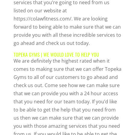
services that you’re going to need from us
listed on our website at
https://colawfitness.com/. We are looking
forward to being able to make sure that we can
provide you with all these incredible services to
go ahead and check us out today.
TOPEKA GYMS | WE WOULD LOVE TO HELP YOU
We are definitely the highest rated when it
comes to making sure that we can offer Topeka
Gyms to all of our customers to go ahead and
check us out. Come see how we can make sure
that we can provide you with a 24 hour access
that you need for our team today. If you’d like
to be able to get the help that you need from
us then we can make sure that we can provide
you with those amazing services that you need
from us. If you would like to be able to get the