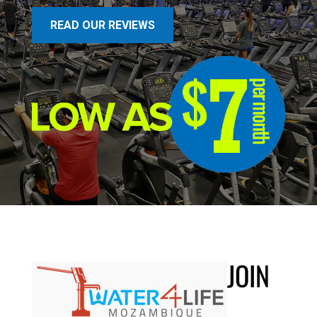
READ OUR REVIEWS
JOIN