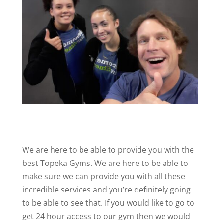
We are here to be able to provide you with the
best Topeka Gyms. We are here to be able to
make sure we can provide you with all these
incredible services and you’re definitely going
to be able to see that. If you would like to go to
get 24 hour access to our gym then we would