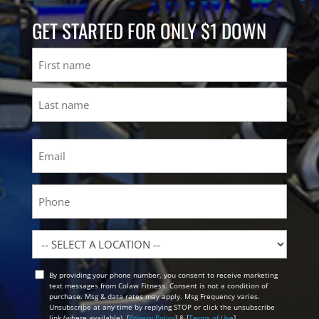
GET STARTED FOR ONLY $1 DOWN
Name
First
Last
Email
(Required)
Phone
Location
By providing your phone number, you consent to receive marketing
Opt
text messages from Colaw Fitness. Consent is not a condition of
In
purchase. Msg & data rates may apply. Msg Frequency varies.
Unsubscribe at any time by replying STOP or click the unsubscribe
link (where available). [
Privacy Policy
] & [
Terms of Use
]