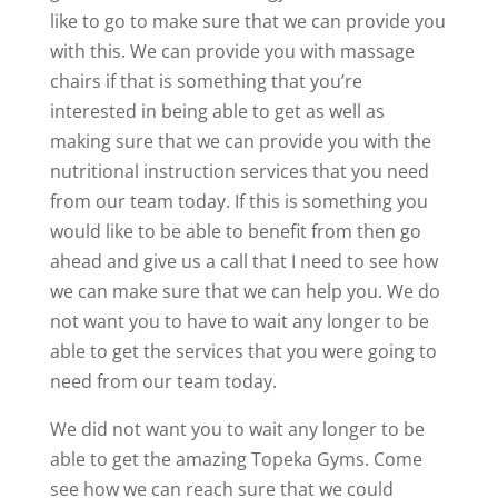
like to go to make sure that we can provide you
with this. We can provide you with massage
chairs if that is something that you’re
interested in being able to get as well as
making sure that we can provide you with the
nutritional instruction services that you need
from our team today. If this is something you
would like to be able to benefit from then go
ahead and give us a call that I need to see how
we can make sure that we can help you. We do
not want you to have to wait any longer to be
able to get the services that you were going to
need from our team today.
We did not want you to wait any longer to be
able to get the amazing Topeka Gyms. Come
see how we can reach sure that we could