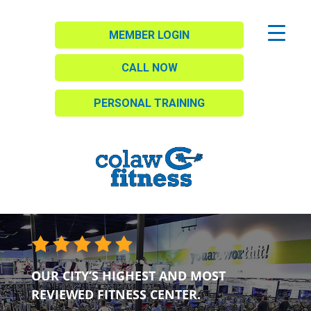
MEMBER LOGIN
CALL NOW
PERSONAL TRAINING
OUR CITY’S HIGHEST AND MOST
REVIEWED FITNESS CENTER.