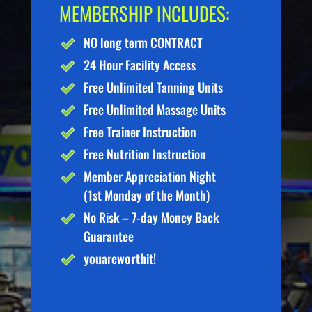
MEMBERSHIP INCLUDES:
NO long term CONTRACT
24 Hour Facility Access
Free Unlimited Tanning Units
Free Unlimited Massage Units
Free Trainer Instruction
Free Nutrition Instruction
Member Appreciation Night
(1st Monday of the Month)
No Risk – 7-day Money Back
Guarantee
you
are
worth
it!