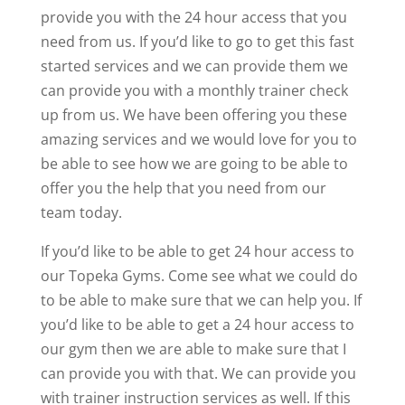
provide you with the 24 hour access that you
need from us. If you’d like to go to get this fast
started services and we can provide them we
can provide you with a monthly trainer check
up from us. We have been offering you these
amazing services and we would love for you to
be able to see how we are going to be able to
offer you the help that you need from our
team today.
If you’d like to be able to get 24 hour access to
our Topeka Gyms. Come see what we could do
to be able to make sure that we can help you. If
you’d like to be able to get a 24 hour access to
our gym then we are able to make sure that I
can provide you with that. We can provide you
with trainer instruction services as well. If this