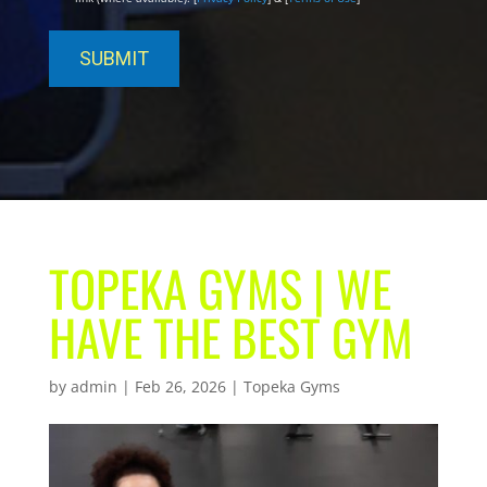
TOPEKA GYMS | WE
HAVE THE BEST GYM
by
admin
|
Feb 26, 2026
|
Topeka Gyms