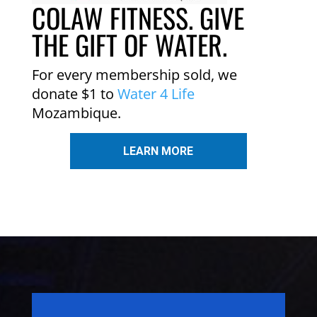
COLAW FITNESS. GIVE
THE GIFT OF WATER.
For every membership sold, we
donate $1 to
Water 4 Life
Mozambique.
LEARN MORE