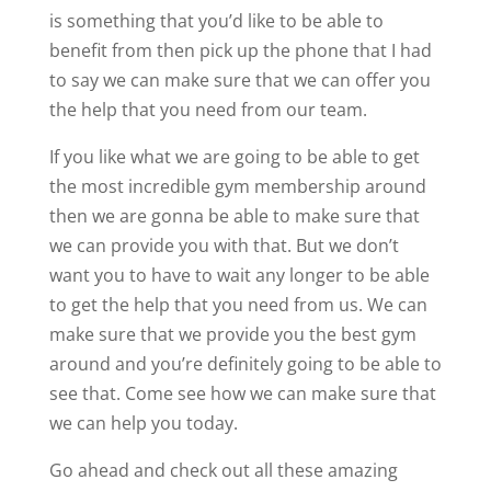
is something that you’d like to be able to
benefit from then pick up the phone that I had
to say we can make sure that we can offer you
the help that you need from our team.
If you like what we are going to be able to get
the most incredible gym membership around
then we are gonna be able to make sure that
we can provide you with that. But we don’t
want you to have to wait any longer to be able
to get the help that you need from us. We can
make sure that we provide you the best gym
around and you’re definitely going to be able to
see that. Come see how we can make sure that
we can help you today.
Go ahead and check out all these amazing