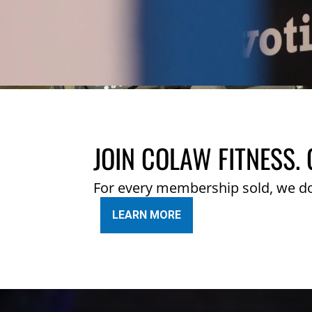
JOIN COLAW FITNESS. 
For every membership sold, we d
LEARN MORE