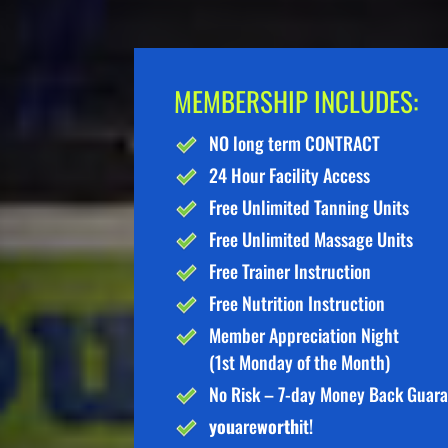
MEMBERSHIP INCLUDES:
NO long term CONTRACT
24 Hour Facility Access
Free Unlimited Tanning Units
Free Unlimited Massage Units
Free Trainer Instruction
Free Nutrition Instruction
Member Appreciation Night
(1st Monday of the Month)
No Risk – 7-day Money Back Guar
you
are
worth
it!