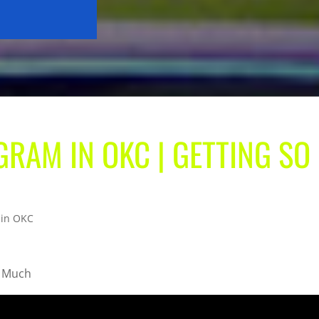
RAM IN OKC | GETTING SO
 in OKC
o Much