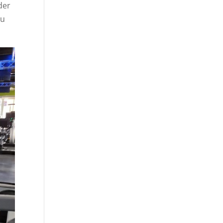
der
ou