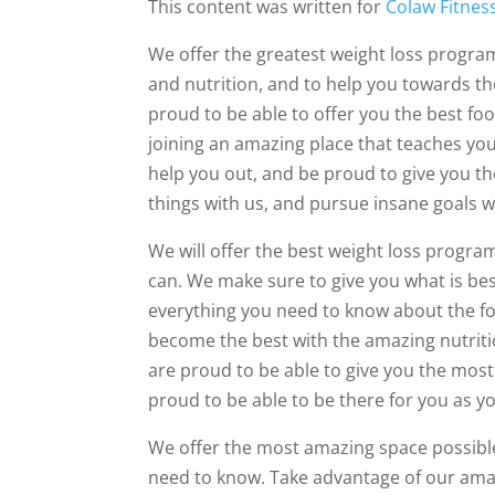
This content was written for
Colaw Fitnes
We offer the greatest weight loss progra
and nutrition, and to help you towards th
proud to be able to offer you the best foo
joining an amazing place that teaches you
help you out, and be proud to give you t
things with us, and pursue insane goals w
We will offer the best weight loss progra
can. We make sure to give you what is bes
everything you need to know about the foo
become the best with the amazing nutritio
are proud to be able to give you the most
proud to be able to be there for you as y
We offer the most amazing space possible,
need to know. Take advantage of our amaz