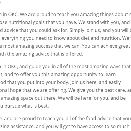
s
m in OKC. We are proud to teach you amazing things about 
ose nutritional goals that you have. We stand with you, and
d advice that you could ask for. Simply join us, and you will 
 everything you need to know about diet and nutrition. We w
he most amazing success that we can. You can achieve great
ith the amazing advice that is offered.
m in OKC, and guide you in all of the most amazing ways tha
t, and to offer you this amazing opportunity to learn
d that you put into your body. Join us here, and easily
nal hope that we are offering. We give you the best care, 
 amazing space out there. We will be here for you, and be
ou pursue what is best.
 and are proud to teach you all of the food advice that yo
ing assistance, and you will get to have access to so much