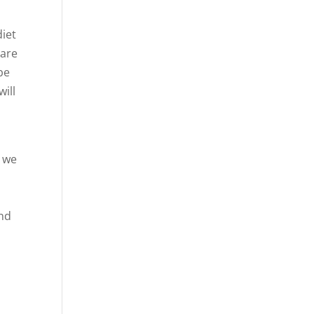
diet
 are
be
ill
t we
and
u