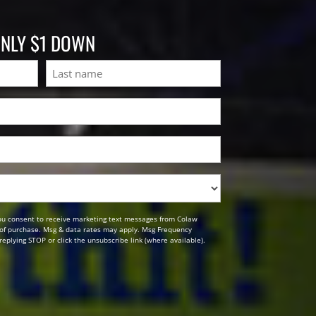
ONLY $1 DOWN
Last
ou consent to receive marketing text messages from Colaw
n of purchase. Msg & data rates may apply. Msg Frequency
replying STOP or click the unsubscribe link (where available).