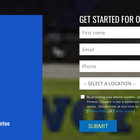
GET STARTED FOR 
Name
First
Email
(Required)
Phone
Location
By providing your phone number, y
Opt
Fitness. Consent is not a conditio
In
varies. Unsubscribe at any time by 
[
Privacy Policy
] & [
Terms of Use
]
antee