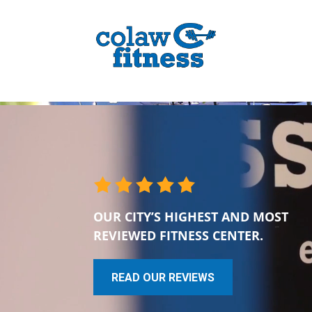
OUR CITY’S HIGHEST AND MOST
REVIEWED FITNESS CENTER.
READ OUR REVIEWS