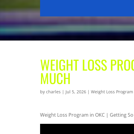
WEIGHT LOSS PROG
MUCH
by
charles
|
Jul 5, 2026
|
Weight Loss Program
Weight Loss Program in OKC | Getting S