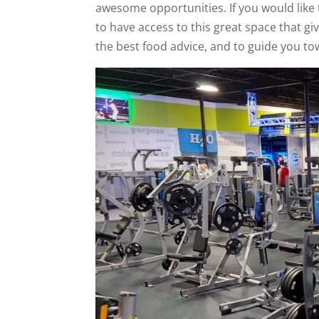
awesome opportunities. If you would like t
to have access to this great space that giv
the best food advice, and to guide you to