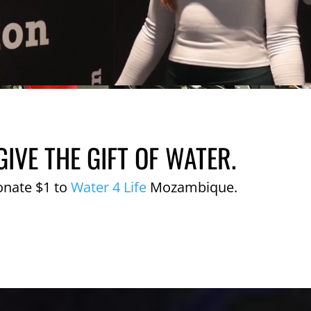
GIVE THE GIFT OF WATER.
onate $1 to
Water 4 Life
Mozambique.