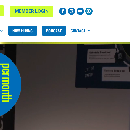
MEMBER LOGIN
NOW HIRING
PODCAST
CONTACT