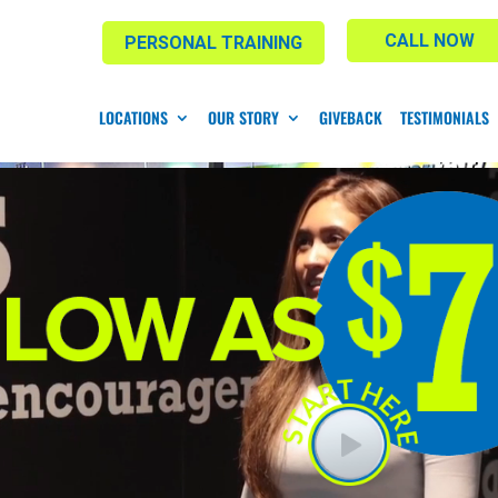
CALL NOW
PERSONAL TRAINING
LOCATIONS
OUR STORY
GIVEBACK
TESTIMONIALS