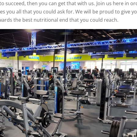
o succeed, then you can get that with us. Join us here in or
es you all that you could ask for. We will be proud to give y
wards the best nutritional end that you could reach.