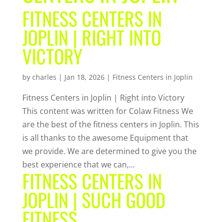
FITNESS CENTERS IN
JOPLIN | RIGHT INTO
VICTORY
by
charles
|
Jan 18, 2026
|
Fitness Centers in Joplin
Fitness Centers in Joplin | Right into Victory
This content was written for Colaw Fitness We
are the best of the fitness centers in Joplin. This
is all thanks to the awesome Equipment that
we provide. We are determined to give you the
best experience that we can,...
FITNESS CENTERS IN
JOPLIN | SUCH GOOD
FITNESS