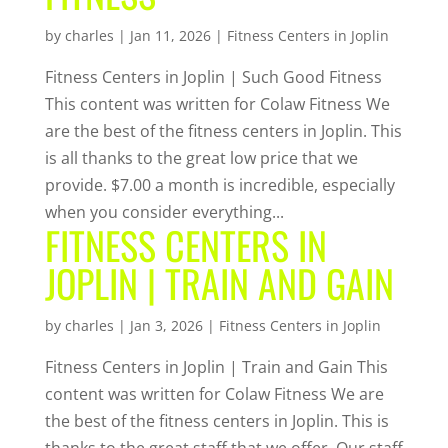
by
charles
|
Jan 11, 2026
|
Fitness Centers in Joplin
Fitness Centers in Joplin | Such Good Fitness
This content was written for Colaw Fitness We
are the best of the fitness centers in Joplin. This
is all thanks to the great low price that we
provide. $7.00 a month is incredible, especially
when you consider everything...
FITNESS CENTERS IN
JOPLIN | TRAIN AND GAIN
by
charles
|
Jan 3, 2026
|
Fitness Centers in Joplin
Fitness Centers in Joplin | Train and Gain This
content was written for Colaw Fitness We are
the best of the fitness centers in Joplin. This is
thanks to the great staff that we offer. Our staff