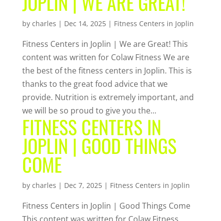
JOPLIN | WE ARE GREAT!
by
charles
|
Dec 14, 2025
|
Fitness Centers in Joplin
Fitness Centers in Joplin | We are Great! This
content was written for Colaw Fitness We are
the best of the fitness centers in Joplin. This is
thanks to the great food advice that we
provide. Nutrition is extremely important, and
we will be so proud to give you the...
FITNESS CENTERS IN
JOPLIN | GOOD THINGS
COME
by
charles
|
Dec 7, 2025
|
Fitness Centers in Joplin
Fitness Centers in Joplin | Good Things Come
This content was written for Colaw Fitness