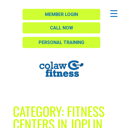
MEMBER LOGIN
CALL NOW
PERSONAL TRAINING
CATEGORY:
FITNESS
CENTERS IN JOPLIN