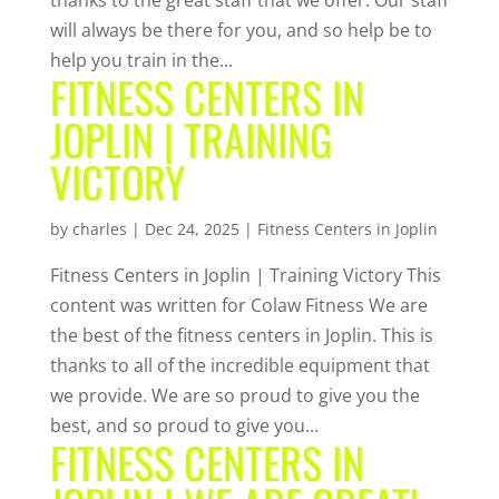
will always be there for you, and so help be to
help you train in the...
FITNESS CENTERS IN
JOPLIN | TRAINING
VICTORY
by
charles
|
Dec 24, 2025
|
Fitness Centers in Joplin
Fitness Centers in Joplin | Training Victory This
content was written for Colaw Fitness We are
the best of the fitness centers in Joplin. This is
thanks to all of the incredible equipment that
we provide. We are so proud to give you the
best, and so proud to give you...
FITNESS CENTERS IN