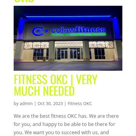
FITNESS OKC | VERY
MUCH NEEDED
by
admin
|
Oct 30, 2023
|
Fitness OKC
We are the best fitness OKC has. We are there
for you, and happy to be able to be there for
you. We want you to succeed with us, and