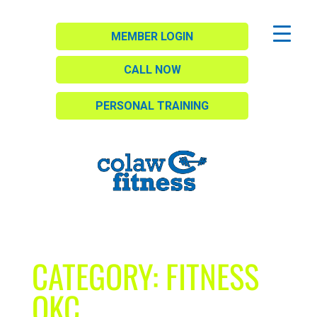
MEMBER LOGIN
CALL NOW
PERSONAL TRAINING
CATEGORY:
FITNESS
OKC