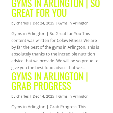
GYMS IN ARLINGTON | SO
GREAT FOR YOU
by
charles
|
Dec 24, 2025
|
Gyms in Arlington
Gyms in Arlington | So Great for You This
content was written for Colaw Fitness We are
by far the best of the gyms in Arlington. This is
absolutely thanks to the incredible nutrition
advice that we provide. We will be so proud to
give you the best food advice that we...
GYMS IN ARLINGTON |
GRAB PROGRESS
by
charles
|
Dec 14, 2025
|
Gyms in Arlington
Gyms in Arlington | Grab Progress This