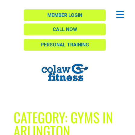
MEMBER LOGIN
CALL NOW
PERSONAL TRAINING
CATEGORY:
GYMS IN
ARLINGTON