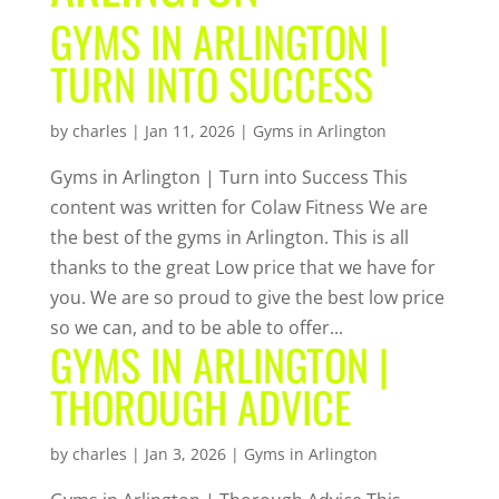
GYMS IN ARLINGTON |
TURN INTO SUCCESS
by
charles
|
Jan 11, 2026
|
Gyms in Arlington
Gyms in Arlington | Turn into Success This
content was written for Colaw Fitness We are
the best of the gyms in Arlington. This is all
thanks to the great Low price that we have for
you. We are so proud to give the best low price
so we can, and to be able to offer...
GYMS IN ARLINGTON |
THOROUGH ADVICE
by
charles
|
Jan 3, 2026
|
Gyms in Arlington