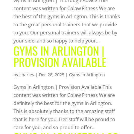
Gyms in Arlington | Thorough Advice This
content was written for Colaw Fitness We are
the best of the gyms in Arlington. This is thanks
to the great personal trainers that we provide
to you. Our personal trainers will always be by
your side, and so happy to help your...
GYMS IN ARLINGTON |
PROVISION AVAILABLE
by
charles
|
Dec 28, 2025
|
Gyms in Arlington
Gyms in Arlington | Provision Available This
content was written for Colaw Fitness We are
definitely the best for the gyms in Arlington.
This is absolutely thanks to the amazing staff
that is here for you. Her staff will be proud to
care for you, and so proud to offer...