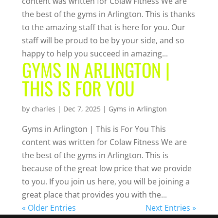
content was written for Colaw Fitness We are
the best of the gyms in Arlington. This is thanks
to the amazing staff that is here for you. Our
staff will be proud to be by your side, and so
happy to help you succeed in amazing...
GYMS IN ARLINGTON |
THIS IS FOR YOU
by
charles
|
Dec 7, 2025
|
Gyms in Arlington
Gyms in Arlington | This is For You This
content was written for Colaw Fitness We are
the best of the gyms in Arlington. This is
because of the great low price that we provide
to you. If you join us here, you will be joining a
great place that provides you with the...
« Older Entries
Next Entries »