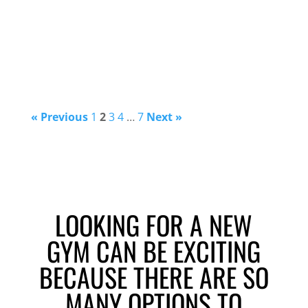
« Previous
1
2
3
4
…
7
Next »
LOOKING FOR A NEW
GYM CAN BE EXCITING
BECAUSE THERE ARE SO
MANY OPTIONS TO