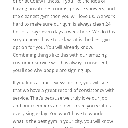
offer at Colaw Fitness. If you like the idea of
having private restrooms, private showers, and
the cleanest gym then you will love us. We work
hard to make sure our gym is always clean 24
hours a day seven days a week here. We do this
so you never have to ask what is the best gym
option for you. You will already know.
Combining things like this with our amazing
customer service which is always consistent,
you’ll see why people are signing up.
If you look at our reviews online, you will see
that we have a great record of consistency with
service. That’s because we truly love our job
and our members and love to see you visit us
every single day. You won’t have to wonder
what is the best gym in your city, you will know