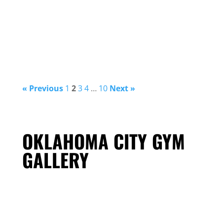
« Previous
1
2
3
4
…
10
Next »
OKLAHOMA CITY GYM
GALLERY