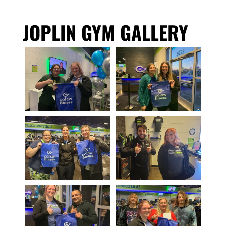
JOPLIN GYM GALLERY