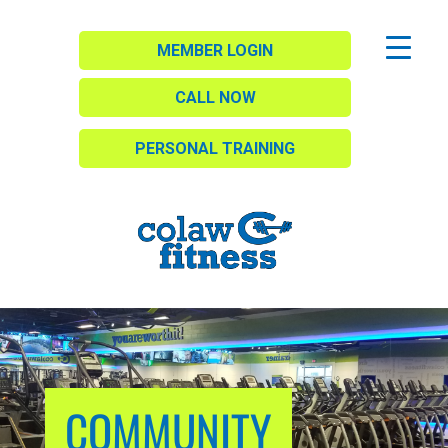
MEMBER LOGIN
CALL NOW
PERSONAL TRAINING
COMMUNITY