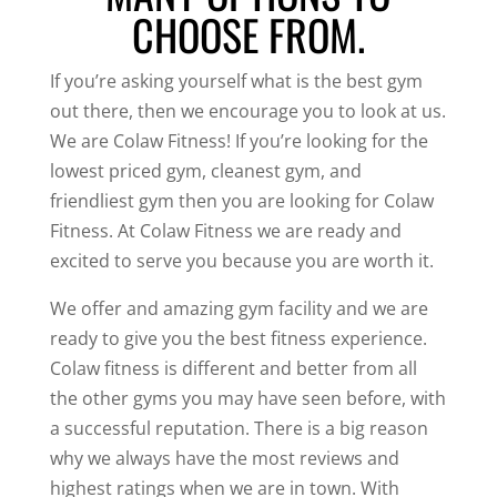
CHOOSE FROM.
If you’re asking yourself what is the best gym
out there, then we encourage you to look at us.
We are Colaw Fitness! If you’re looking for the
lowest priced gym, cleanest gym, and
friendliest gym then you are looking for Colaw
Fitness. At Colaw Fitness we are ready and
excited to serve you because you are worth it.
We offer and amazing gym facility and we are
ready to give you the best fitness experience.
Colaw fitness is different and better from all
the other gyms you may have seen before, with
a successful reputation. There is a big reason
why we always have the most reviews and
highest ratings when we are in town. With