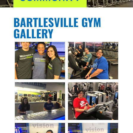
BARTLESVILLE GYM
GALLERY