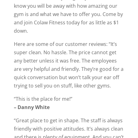
know you will be away with how amazing our
gym is and what we have to offer you. Come by
and join Colaw Fitness today for as little as $1
down.
Here are some of our customer reviews: “It’s
super clean. No hassle. The price cannot get
any better unless it was free. The employees
are very helpful and friendly. They’re good for a
quick conversation but won’t talk your ear off
trying to sell you on stuff, like other gyms.
“This is the place for me!”
– Danny White
“Great place to get in shape. The staff is always
friendly with positive attitudes. It’s always clean
and there is plenty of equipment. And you can’t