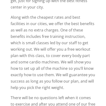
get, just for signing up with the best fitness
center in your city.
Along with the cheapest rates and best
facilities in our cities, we offer the best benefits
as well as no extra charges. One of these
benefits includes free training instruction,
which is small classes led by our staff to get
working out. We will offer you a free workout
plan with this class, to cover every body part
and some cardio machines. We will show you
how to set up all of the machine so you’ll know
exactly how to use them. We will guarantee you
success as long as you follow our plan, and will
help you pick the right weight.
There will be no questions left when it comes
to exercise and after you attend one of our free