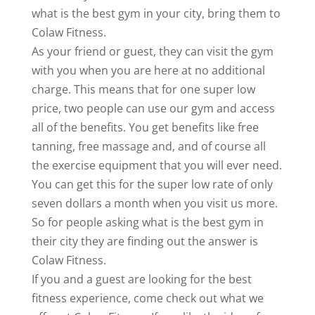
what is the best gym in your city, bring them to
Colaw Fitness.
As your friend or guest, they can visit the gym
with you when you are here at no additional
charge. This means that for one super low
price, two people can use our gym and access
all of the benefits. You get benefits like free
tanning, free massage and, and of course all
the exercise equipment that you will ever need.
You can get this for the super low rate of only
seven dollars a month when you visit us more.
So for people asking what is the best gym in
their city they are finding out the answer is
Colaw Fitness.
If you and a guest are looking for the best
fitness experience, come check out what we