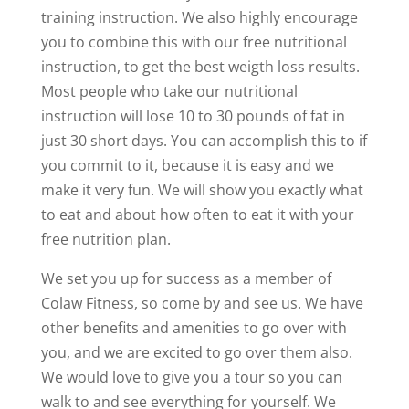
training instruction. We also highly encourage
you to combine this with our free nutritional
instruction, to get the best weigth loss results.
Most people who take our nutritional
instruction will lose 10 to 30 pounds of fat in
just 30 short days. You can accomplish this to if
you commit to it, because it is easy and we
make it very fun. We will show you exactly what
to eat and about how often to eat it with your
free nutrition plan.
We set you up for success as a member of
Colaw Fitness, so come by and see us. We have
other benefits and amenities to go over with
you, and we are excited to go over them also.
We would love to give you a tour so you can
walk to and see everything for yourself. We