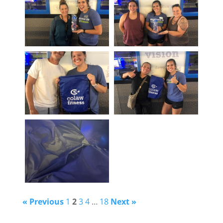
« Previous
1
2
3
4
…
18
Next »