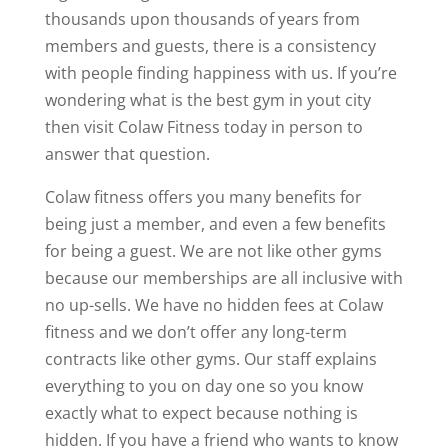
thousands upon thousands of years from
members and guests, there is a consistency
with people finding happiness with us. If you’re
wondering what is the best gym in yout city
then visit Colaw Fitness today in person to
answer that question.
Colaw fitness offers you many benefits for
being just a member, and even a few benefits
for being a guest. We are not like other gyms
because our memberships are all inclusive with
no up-sells. We have no hidden fees at Colaw
fitness and we don’t offer any long-term
contracts like other gyms. Our staff explains
everything to you on day one so you know
exactly what to expect because nothing is
hidden. If you have a friend who wants to know