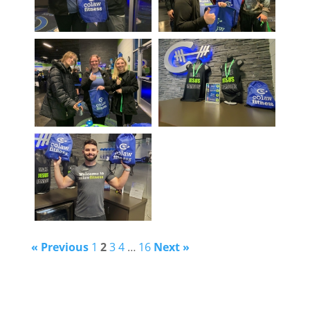
« Previous
1
2
3
4
…
16
Next »