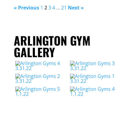
« Previous
1
2
3
4
…
21
Next »
ARLINGTON GYM
GALLERY