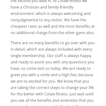
the second you walk in. At Colaw fitness we
have a Christian and family-friendly
environment, which is always welcoming and
nonjudgmental to any visitor. We have the
cheapest rates as well and the most benefits at
no additional charge from the other gyms also.
There are so many benefits to go over with you
in detail, which are always included with every
single membership. Our staff is always happy
and ready to assist you with any questions you
have, so come visit us today. We are ready to
greet you with a smile and a high five, because
we are so excited for you. We know that you
are taking the correct steps to change your life
for the better with Colaw fitness. Just wait until
you see all the benefits and amenities that you