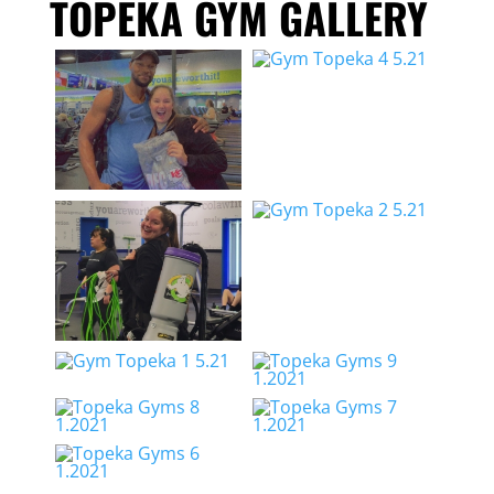
TOPEKA GYM GALLERY