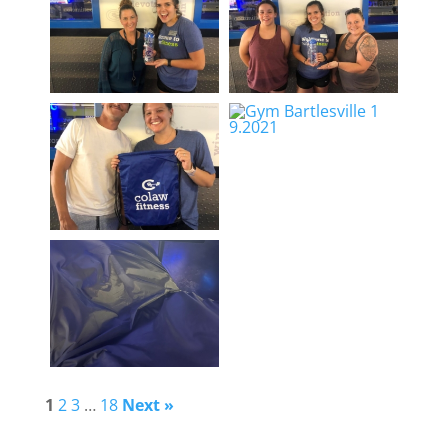
1
2
3
…
18
Next »