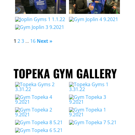
1
2
3
…
16
Next »
TOPEKA GYM GALLERY