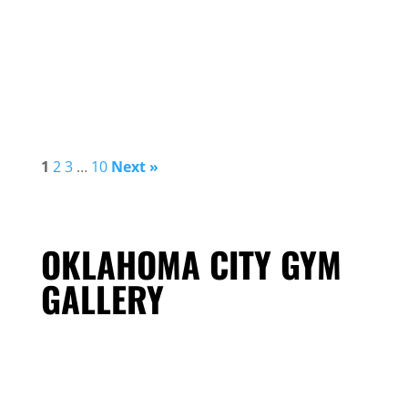
1
2
3
…
10
Next »
OKLAHOMA CITY GYM
GALLERY