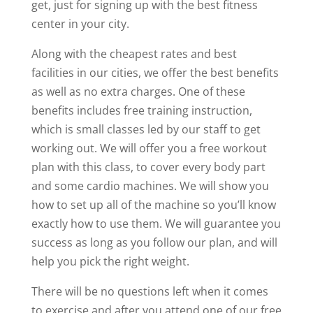
get, just for signing up with the best fitness
center in your city.
Along with the cheapest rates and best
facilities in our cities, we offer the best benefits
as well as no extra charges. One of these
benefits includes free training instruction,
which is small classes led by our staff to get
working out. We will offer you a free workout
plan with this class, to cover every body part
and some cardio machines. We will show you
how to set up all of the machine so you’ll know
exactly how to use them. We will guarantee you
success as long as you follow our plan, and will
help you pick the right weight.
There will be no questions left when it comes
to exercise and after you attend one of our free