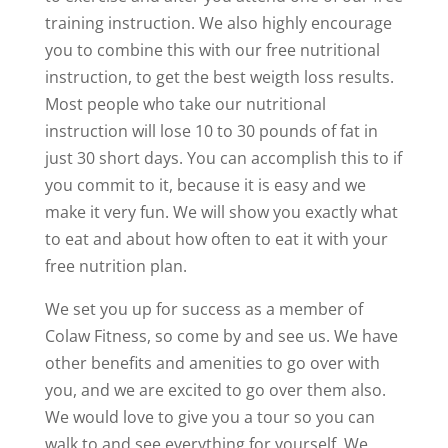
training instruction. We also highly encourage
you to combine this with our free nutritional
instruction, to get the best weigth loss results.
Most people who take our nutritional
instruction will lose 10 to 30 pounds of fat in
just 30 short days. You can accomplish this to if
you commit to it, because it is easy and we
make it very fun. We will show you exactly what
to eat and about how often to eat it with your
free nutrition plan.
We set you up for success as a member of
Colaw Fitness, so come by and see us. We have
other benefits and amenities to go over with
you, and we are excited to go over them also.
We would love to give you a tour so you can
walk to and see everything for yourself. We