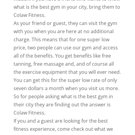
what is the best gym in your city, bring them to
Colaw Fitness.
As your friend or guest, they can visit the gym
with you when you are here at no additional
charge. This means that for one super low
price, two people can use our gym and access
all of the benefits. You get benefits like free
tanning, free massage and, and of course all
the exercise equipment that you will ever need.
You can get this for the super low rate of only
seven dollars a month when you visit us more.
So for people asking what is the best gym in
their city they are finding out the answer is
Colaw Fitness.
If you and a guest are looking for the best
fitness experience, come check out what we