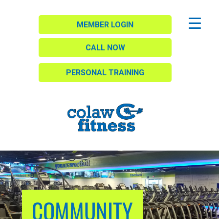
MEMBER LOGIN
CALL NOW
PERSONAL TRAINING
COMMUNITY