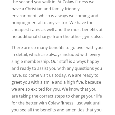
the second you walk in. At Colaw fitness we
have a Christian and family-friendly
environment, which is always welcoming and
nonjudgmental to any visitor. We have the
cheapest rates as well and the most benefits at
no additional charge from the other gyms also.
There are so many benefits to go over with you
in detail, which are always included with every
single membership. Our staff is always happy
and ready to assist you with any questions you
have, so come visit us today. We are ready to
greet you with a smile and a high five, because
we are so excited for you. We know that you
are taking the correct steps to change your life
for the better with Colaw fitness. Just wait until
you see all the benefits and amenities that you