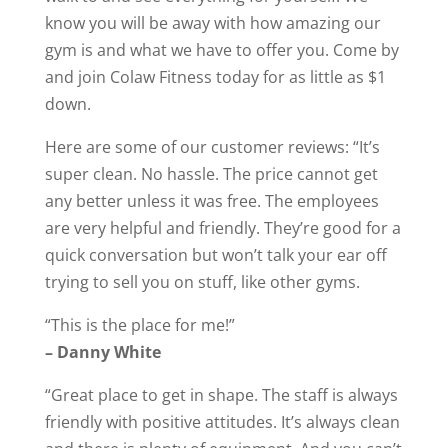
know you will be away with how amazing our
gym is and what we have to offer you. Come by
and join Colaw Fitness today for as little as $1
down.
Here are some of our customer reviews: “It’s
super clean. No hassle. The price cannot get
any better unless it was free. The employees
are very helpful and friendly. They’re good for a
quick conversation but won’t talk your ear off
trying to sell you on stuff, like other gyms.
“This is the place for me!”
– Danny White
“Great place to get in shape. The staff is always
friendly with positive attitudes. It’s always clean