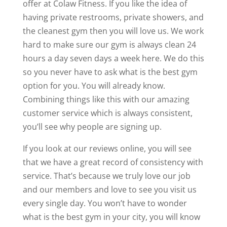
offer at Colaw Fitness. If you like the idea of
having private restrooms, private showers, and
the cleanest gym then you will love us. We work
hard to make sure our gym is always clean 24
hours a day seven days a week here. We do this
so you never have to ask what is the best gym
option for you. You will already know.
Combining things like this with our amazing
customer service which is always consistent,
you’ll see why people are signing up.
If you look at our reviews online, you will see
that we have a great record of consistency with
service. That’s because we truly love our job
and our members and love to see you visit us
every single day. You won’t have to wonder
what is the best gym in your city, you will know