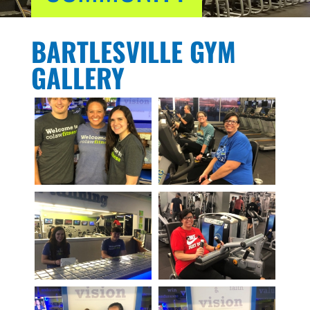
BARTLESVILLE GYM
GALLERY