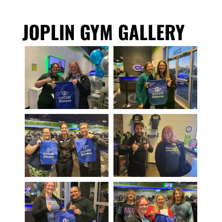
JOPLIN GYM GALLERY