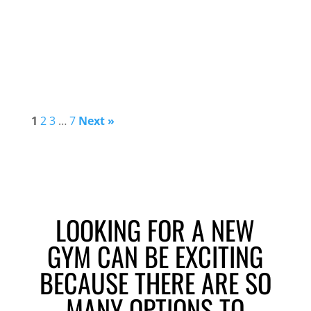
1
2
3
…
7
Next »
LOOKING FOR A NEW
GYM CAN BE EXCITING
BECAUSE THERE ARE SO
MANY OPTIONS TO