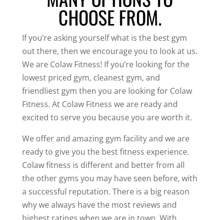
CHOOSE FROM.
If you’re asking yourself what is the best gym
out there, then we encourage you to look at us.
We are Colaw Fitness! If you’re looking for the
lowest priced gym, cleanest gym, and
friendliest gym then you are looking for Colaw
Fitness. At Colaw Fitness we are ready and
excited to serve you because you are worth it.
We offer and amazing gym facility and we are
ready to give you the best fitness experience.
Colaw fitness is different and better from all
the other gyms you may have seen before, with
a successful reputation. There is a big reason
why we always have the most reviews and
highest ratings when we are in town. With