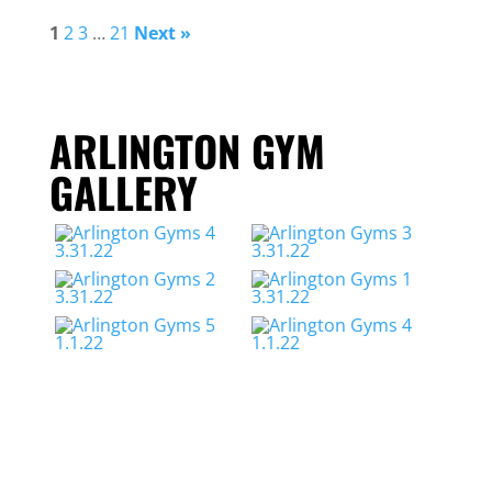
1
2
3
…
21
Next »
ARLINGTON GYM
GALLERY