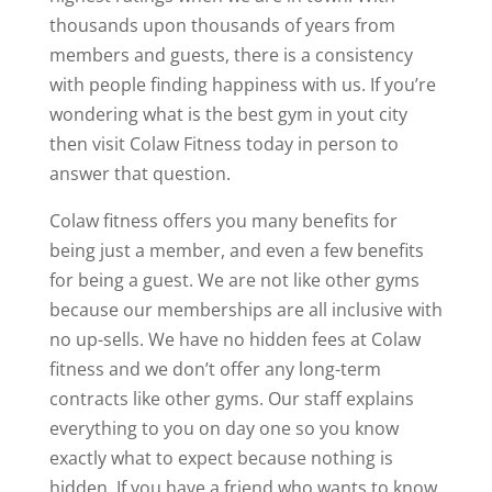
thousands upon thousands of years from
members and guests, there is a consistency
with people finding happiness with us. If you’re
wondering what is the best gym in yout city
then visit Colaw Fitness today in person to
answer that question.
Colaw fitness offers you many benefits for
being just a member, and even a few benefits
for being a guest. We are not like other gyms
because our memberships are all inclusive with
no up-sells. We have no hidden fees at Colaw
fitness and we don’t offer any long-term
contracts like other gyms. Our staff explains
everything to you on day one so you know
exactly what to expect because nothing is
hidden. If you have a friend who wants to know