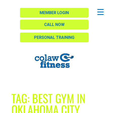
MEMBER LOGIN
CALL NOW
PERSONAL TRAINING
TAG:
BEST GYM IN
OKLAHOMA CITY