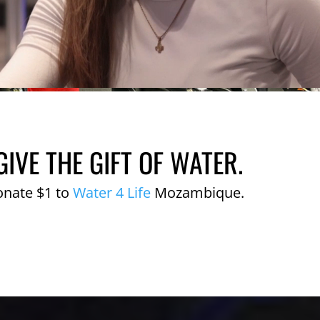
GIVE THE GIFT OF WATER.
onate $1 to
Water 4 Life
Mozambique.