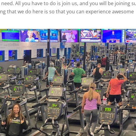
need. All you have to do is join us, and you will be joining s
thing that we do here is so that you can experience awesome