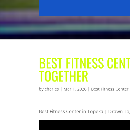
BEST FITNESS CEN
TOGETHER
by
charles
|
Mar 1, 2026
|
Best Fitness Center
Best Fitness Center in Topeka | Drawn T