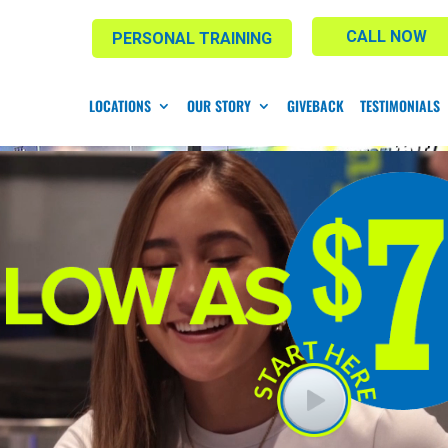
CALL NOW
PERSONAL TRAINING
LOCATIONS
OUR STORY
GIVEBACK
TESTIMONIALS