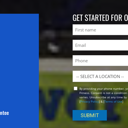
GET STARTED FOR 
Name
First
Email
(Required)
Phone
Location
By providing your phone number, y
Opt
Fitness. Consent is not a conditio
In
varies. Unsubscribe at any time by 
[
Privacy Policy
] & [
Terms of Use
]
antee