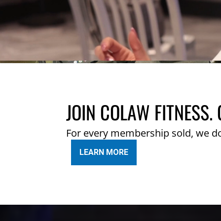
JOIN COLAW FITNESS. 
For every membership sold, we d
LEARN MORE