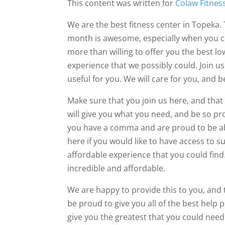
This content was written for
Colaw Fitnes
We are the best fitness center in Topeka. 
month is awesome, especially when you co
more than willing to offer you the best lo
experience that we possibly could. Join us
useful for you. We will care for you, and 
Make sure that you join us here, and tha
will give you what you need, and be so pr
you have a comma and are proud to be abl
here if you would like to have access to s
affordable experience that you could find
incredible and affordable.
We are happy to provide this to you, and 
be proud to give you all of the best help p
give you the greatest that you could need.