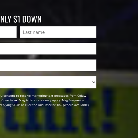
ONLY $1 DOWN
Last
ou consent to receive marketing text messages from Colaw
n of purchase. Msg & data rates may apply. Msg Frequency
replying STOP or click the unsubscribe link (where available).