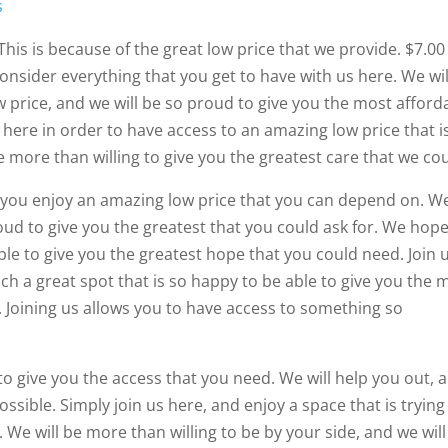
s
This is because of the great low price that we provide. $7.00
nsider everything that you get to have with us here. We wil
w price, and we will be so proud to give you the most afford
 here in order to have access to an amazing low price that i
be more than willing to give you the greatest care that we cou
t you enjoy an amazing low price that you can depend on. W
oud to give you the greatest that you could ask for. We hop
e to give you the greatest hope that you could need. Join 
uch a great spot that is so happy to be able to give you the 
. Joining us allows you to have access to something so
to give you the access that you need. We will help you out, 
ossible. Simply join us here, and enjoy a space that is trying
 We will be more than willing to be by your side, and we will