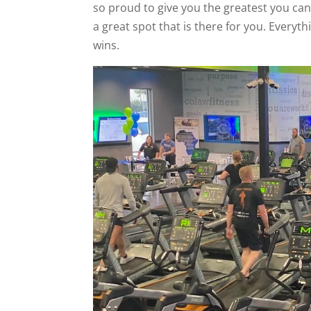
so proud to give you the greatest you can 
a great spot that is there for you. Every
wins.