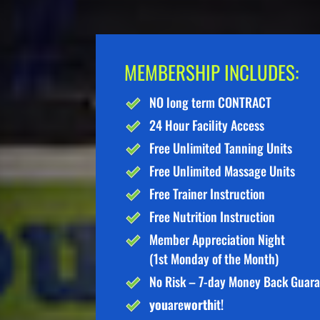
MEMBERSHIP INCLUDES:
NO long term CONTRACT
24 Hour Facility Access
Free Unlimited Tanning Units
Free Unlimited Massage Units
Free Trainer Instruction
Free Nutrition Instruction
Member Appreciation Night
(1st Monday of the Month)
No Risk – 7-day Money Back Guar
you
are
worth
it!