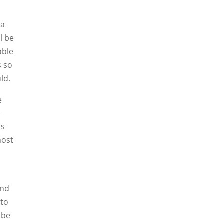
 a
l be
able
s so
ld.
e
e
us
most
and
 to
 be