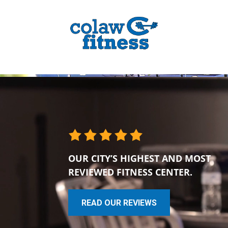
OUR CITY’S HIGHEST AND MOST
REVIEWED FITNESS CENTER.
READ OUR REVIEWS