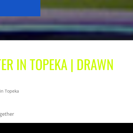
TER IN TOPEKA | DRAWN
 in Topeka
ogether