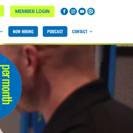
MEMBER LOGIN
NOW HIRING
PODCAST
CONTACT