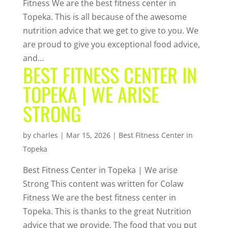
Fitness We are the best fitness center in
Topeka. This is all because of the awesome
nutrition advice that we get to give to you. We
are proud to give you exceptional food advice,
and...
BEST FITNESS CENTER IN
TOPEKA | WE ARISE
STRONG
by
charles
|
Mar 15, 2026
|
Best Fitness Center in
Topeka
Best Fitness Center in Topeka | We arise
Strong This content was written for Colaw
Fitness We are the best fitness center in
Topeka. This is thanks to the great Nutrition
advice that we provide. The food that you put