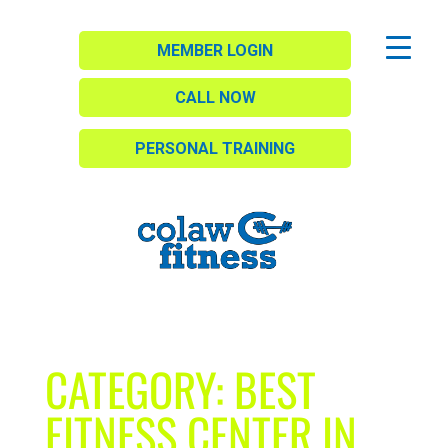
MEMBER LOGIN
CALL NOW
PERSONAL TRAINING
CATEGORY:
BEST
FITNESS CENTER IN