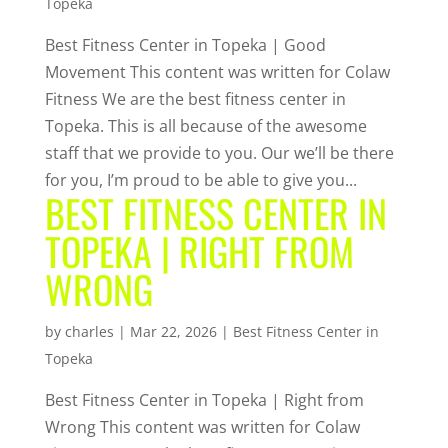
Topeka
Best Fitness Center in Topeka | Good
Movement This content was written for Colaw
Fitness We are the best fitness center in
Topeka. This is all because of the awesome
staff that we provide to you. Our we’ll be there
for you, I’m proud to be able to give you...
BEST FITNESS CENTER IN
TOPEKA | RIGHT FROM
WRONG
by
charles
|
Mar 22, 2026
|
Best Fitness Center in
Topeka
Best Fitness Center in Topeka | Right from
Wrong This content was written for Colaw