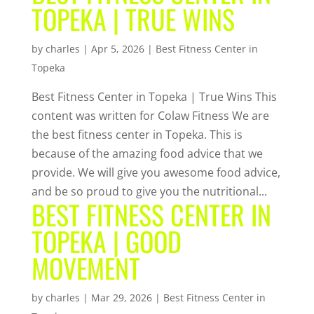
TOPEKA | TRUE WINS
by
charles
|
Apr 5, 2026
|
Best Fitness Center in
Topeka
Best Fitness Center in Topeka | True Wins This
content was written for Colaw Fitness We are
the best fitness center in Topeka. This is
because of the amazing food advice that we
provide. We will give you awesome food advice,
and be so proud to give you the nutritional...
BEST FITNESS CENTER IN
TOPEKA | GOOD
MOVEMENT
by
charles
|
Mar 29, 2026
|
Best Fitness Center in