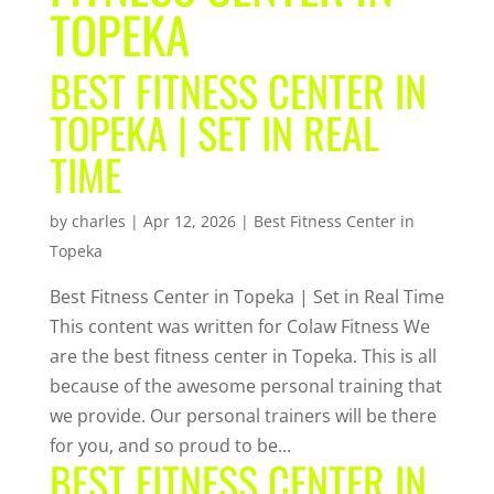
TOPEKA
BEST FITNESS CENTER IN
TOPEKA | SET IN REAL
TIME
by
charles
|
Apr 12, 2026
|
Best Fitness Center in
Topeka
Best Fitness Center in Topeka | Set in Real Time
This content was written for Colaw Fitness We
are the best fitness center in Topeka. This is all
because of the awesome personal training that
we provide. Our personal trainers will be there
for you, and so proud to be...
BEST FITNESS CENTER IN