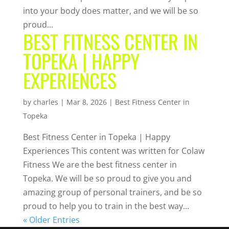
into your body does matter, and we will be so
proud...
BEST FITNESS CENTER IN
TOPEKA | HAPPY
EXPERIENCES
by
charles
|
Mar 8, 2026
|
Best Fitness Center in
Topeka
Best Fitness Center in Topeka | Happy
Experiences This content was written for Colaw
Fitness We are the best fitness center in
Topeka. We will be so proud to give you and
amazing group of personal trainers, and be so
proud to help you to train in the best way...
« Older Entries