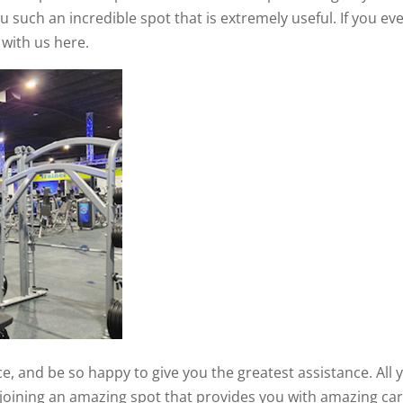
u such an incredible spot that is extremely useful. If you ev
 with us here.
e, and be so happy to give you the greatest assistance. All 
e joining an amazing spot that provides you with amazing car