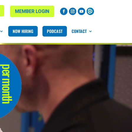
MEMBER LOGIN
NOW HIRING
PODCAST
CONTACT