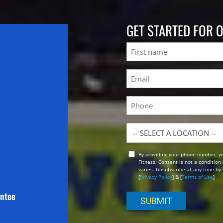
GET STARTED FOR 
Name
First
Email
(Required)
Phone
Location
By providing your phone number, y
Opt
Fitness. Consent is not a conditio
In
varies. Unsubscribe at any time by 
[
Privacy Policy
] & [
Terms of Use
]
antee