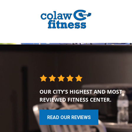
OUR CITY’S HIGHEST AND MOST
REVIEWED FITNESS CENTER.
READ OUR REVIEWS