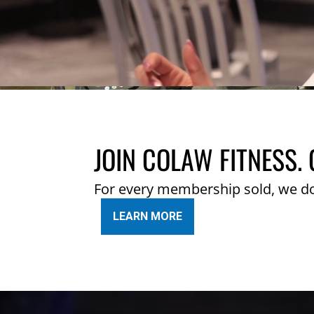
JOIN COLAW FITNESS. 
For every membership sold, we d
LEARN MORE