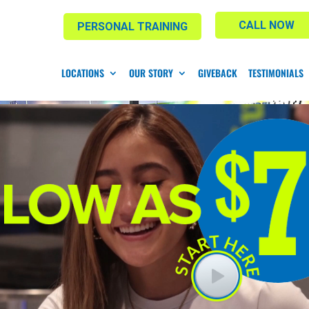
CALL NOW
PERSONAL TRAINING
LOCATIONS
OUR STORY
GIVEBACK
TESTIMONIALS