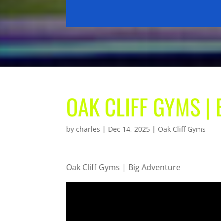
OAK CLIFF GYMS |
by
charles
|
Dec 14, 2025
|
Oak Cliff Gyms
Oak Cliff Gyms | Big Adventure