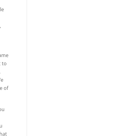
le
,
same
t to
.
We
e of
you
ou
what