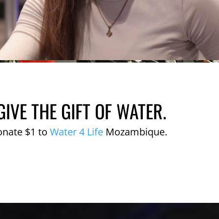
GIVE THE GIFT OF WATER.
onate $1 to
Water 4 Life
Mozambique.