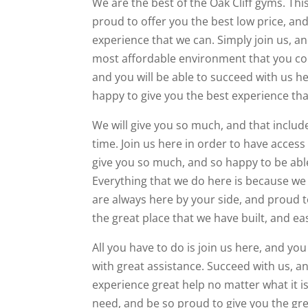
We are the best of the Oak Cliff gyms. Thi
proud to offer you the best low price, an
experience that we can. Simply join us, an
most affordable environment that you cou
and you will be able to succeed with us 
happy to give you the best experience tha
We will give you so much, and that inclu
time. Join us here in order to have access
give you so much, and so happy to be able
Everything that we do here is because we
are always here by your side, and proud t
the great place that we have built, and e
All you have to do is join us here, and you
with great assistance. Succeed with us, a
experience great help no matter what it i
need, and be so proud to give you the gr