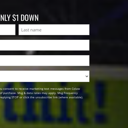
ONLY $1 DOWN
Last
ou consent to receive marketing text messages from Colaw
n of purchase. Msg & data rates may apply. Msg Frequency
replying STOP or click the unsubscribe link (where available).