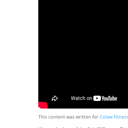
This content was written for
Colaw Fitnes