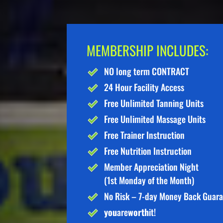
MEMBERSHIP INCLUDES:
NO long term CONTRACT
24 Hour Facility Access
Free Unlimited Tanning Units
Free Unlimited Massage Units
Free Trainer Instruction
Free Nutrition Instruction
Member Appreciation Night
(1st Monday of the Month)
No Risk – 7-day Money Back Guar
you
are
worth
it!