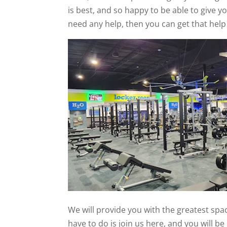
is best, and so happy to be able to give yo
need any help, then you can get that help
We will provide you with the greatest spac
have to do is join us here, and you will b