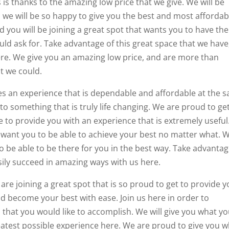
s is thanks to the amazing low price that we give. We will be
d we will be so happy to give you the best and most affordab
d you will be joining a great spot that wants you to have the
ld ask for. Take advantage of this great space that we have
here. We give you an amazing low price, and are more than
t we could.
des an experience that is dependable and affordable at the 
 to something that is truly life changing. We are proud to ge
 to provide you with an experience that is extremely useful
 want you to be able to achieve your best no matter what. 
o be able to be there for you in the best way. Take advantag
asily succeed in amazing ways with us here.
 are joining a great spot that is so proud to get to provide 
nd become your best with ease. Join us here in order to
s that you would like to accomplish. We will give you what y
eatest possible experience here. We are proud to give you 