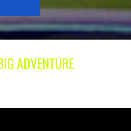
 BIG ADVENTURE