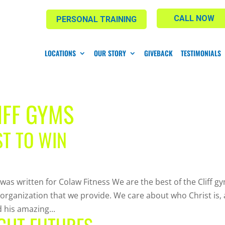
CALL NOW
PERSONAL TRAINING
LOCATIONS
OUR STORY
GIVEBACK
TESTIMONIALS
IFF GYMS
ST TO WIN
 was written for Colaw Fitness We are the best of the Cliff g
 organization that we provide. We care about who Christ is,
 his amazing...