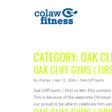
CATEGORY:
OAK CL
OAK CLIFF GYMS | FIR
by
charles
|
Apr 12, 2026
|
Oak Cliff Gyms
Oak Cliff Gyms | First to Win This content
This is because of the awesome Christian
our proud to be able to celebrate him and