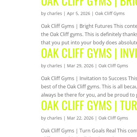
OAK CLIFF GYMS | BR
by
charles
|
Apr 5, 2026
|
Oak Cliff Gyms
Oak Cliff Gyms | Bright Futures This conte
the Oak Cliff gyms. This is definitely tha
that you put into your body does absolute
OAK CLIFF GYMS | INV
by
charles
|
Mar 29, 2026
|
Oak Cliff Gyms
Oak Cliff Gyms | Invitation to Success Thi
best of the Oak Cliff gyms. This is all be
always be there for you, and be proud to g
OAK CLIFF GYMS | TU
by
charles
|
Mar 22, 2026
|
Oak Cliff Gyms
Oak Cliff Gyms | Turn Goals Real This con