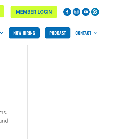
MEMBER LOGIN
NOW HIRING
PODCAST
CONTACT
yms.
 and