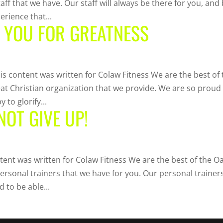
staff that we have. Our staff will always be there for you, and
erience that...
R YOU FOR GREATNESS
is content was written for Colaw Fitness We are the best of 
great Christian organization that we provide. We are so proud
 to glorify...
NOT GIVE UP!
tent was written for Colaw Fitness We are the best of the O
personal trainers that we have for you. Our personal trainer
d to be able...