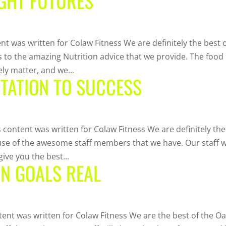
IGHT FUTURES
nt was written for Colaw Fitness We are definitely the best 
nks to the amazing Nutrition advice that we provide. The food
ly matter, and we...
ITATION TO SUCCESS
s content was written for Colaw Fitness We are definitely the
cause of the awesome staff members that we have. Our staff wi
ive you the best...
RN GOALS REAL
tent was written for Colaw Fitness We are the best of the O