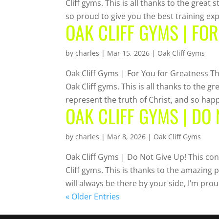
Cliff gyms. This is all thanks to the great 
so proud to give you the best training exp
OAK CLIFF GYMS | FO
by
charles
|
Mar 15, 2026
|
Oak Cliff Gyms
Oak Cliff Gyms | For You for Greatness Th
Oak Cliff gyms. This is all thanks to the 
represent the truth of Christ, and so happy
OAK CLIFF GYMS | DO 
by
charles
|
Mar 8, 2026
|
Oak Cliff Gyms
Oak Cliff Gyms | Do Not Give Up! This con
Cliff gyms. This is thanks to the amazing 
will always be there by your side, I’m prou
« Older Entries