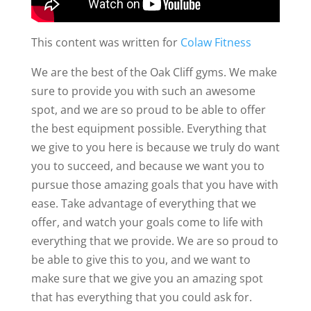
This content was written for
Colaw Fitness
We are the best of the Oak Cliff gyms. We make
sure to provide you with such an awesome
spot, and we are so proud to be able to offer
the best equipment possible. Everything that
we give to you here is because we truly do want
you to succeed, and because we want you to
pursue those amazing goals that you have with
ease. Take advantage of everything that we
offer, and watch your goals come to life with
everything that we provide. We are so proud to
be able to give this to you, and we want to
make sure that we give you an amazing spot
that has everything that you could ask for.