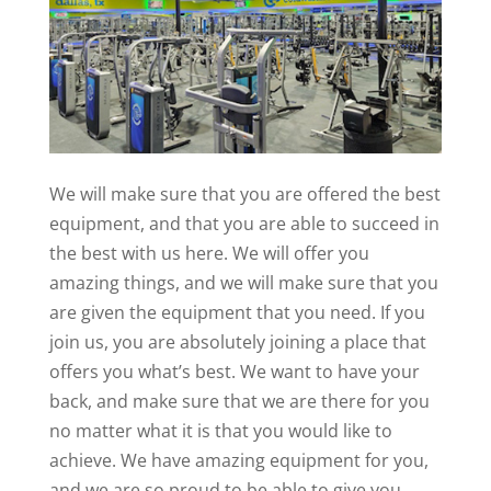
We will make sure that you are offered the best
equipment, and that you are able to succeed in
the best with us here. We will offer you
amazing things, and we will make sure that you
are given the equipment that you need. If you
join us, you are absolutely joining a place that
offers you what’s best. We want to have your
back, and make sure that we are there for you
no matter what it is that you would like to
achieve. We have amazing equipment for you,
and we are so proud to be able to give you