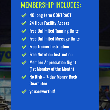
MEMBERSHIP INCLUDES:
NO long term CONTRACT
24 Hour Facility Access
Free Unlimited Tanning Units
Free Unlimited Massage Units
Free Trainer Instruction
Free Nutrition Instruction
Member Appreciation Night
(1st Monday of the Month)
No Risk – 7-day Money Back
Guarantee
you
are
worth
it!