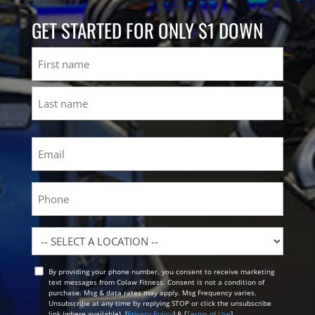
GET STARTED FOR ONLY $1 DOWN
Name
First
Last
Email
(Required)
Phone
Location
By providing your phone number, you consent to receive marketing
Opt
text messages from Colaw Fitness. Consent is not a condition of
In
purchase. Msg & data rates may apply. Msg Frequency varies.
Unsubscribe at any time by replying STOP or click the unsubscribe
link (where available). [
Privacy Policy
] & [
Terms of Use
]