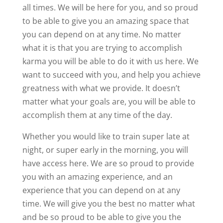
all times. We will be here for you, and so proud
to be able to give you an amazing space that
you can depend on at any time. No matter
what it is that you are trying to accomplish
karma you will be able to do it with us here. We
want to succeed with you, and help you achieve
greatness with what we provide. It doesn’t
matter what your goals are, you will be able to
accomplish them at any time of the day.
Whether you would like to train super late at
night, or super early in the morning, you will
have access here. We are so proud to provide
you with an amazing experience, and an
experience that you can depend on at any
time. We will give you the best no matter what
and be so proud to be able to give you the