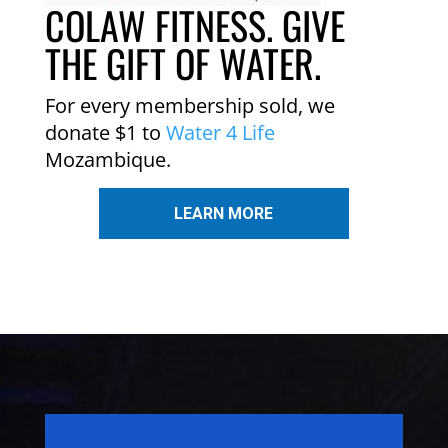
COLAW FITNESS. GIVE
THE GIFT OF WATER.
For every membership sold, we
donate $1 to
Water 4 Life
Mozambique.
LEARN MORE