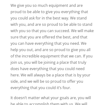
We give you so much equipment and are
proud to be able to give you everything that
you could ask for in the best way. We stand
with you, and are so proud to be able to stand
with you so that you can succeed. We will make
sure that you are offered the best, and that
you can have everything that you need. We
help you out, and are so proud to give you all
of the incredible equipment that we can. If you
join us, you will be joining a place that truly
does have everything that you could need
here. We will always be a place that is by your
side, and we will be so proud to offer you
everything that you could it’s four.
It doesn’t matter what your goals are, you will
be able to accomplish them with us. We will