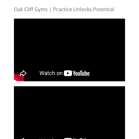
Oak Cliff Gyms | Practice Unlocks Potential