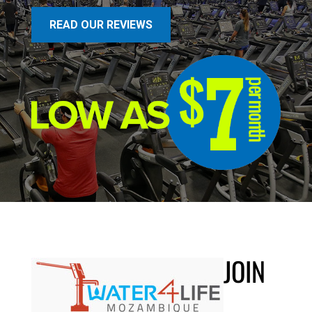
READ OUR REVIEWS
JOIN