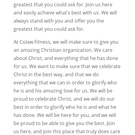
greatest that you could ask for. Join us here
and easily achieve what’s best with us. We will
always stand with you and offer you the
greatest that you could ask for.
At Colaw Fitness, we will make sure to give you
an amazing Christian organization. We care
about Christ, and everything that he has done
for us. We want to make sure that we celebrate
Christ in the best way, and that we do
everything that we can in order to glorify who
he is and his amazing love for us. We will be
proud to celebrate Christ, and we will do our
best in order to glorify who he is and what he
has done. We will be here for you, and we will
be proud to be able to give you the best. Join
us here, and join this place that truly does care