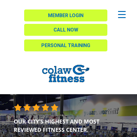
MEMBER LOGIN
CALL NOW
PERSONAL TRAINING
OUR CITY’S HIGHEST AND MOST
REVIEWED FITNESS CENTER.