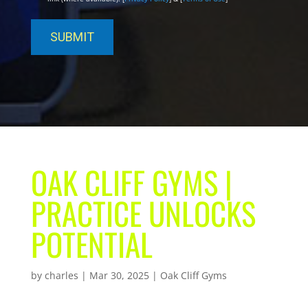
OAK CLIFF GYMS |
PRACTICE UNLOCKS
POTENTIAL
by
charles
|
Mar 30, 2025
|
Oak Cliff Gyms