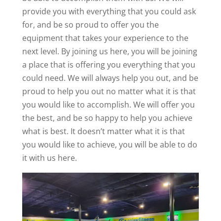
provide you with everything that you could ask
for, and be so proud to offer you the
equipment that takes your experience to the
next level. By joining us here, you will be joining
a place that is offering you everything that you
could need. We will always help you out, and be
proud to help you out no matter what it is that
you would like to accomplish. We will offer you
the best, and be so happy to help you achieve
what is best. It doesn’t matter what it is that
you would like to achieve, you will be able to do
it with us here.