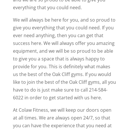
everything that you could need.
We will always be here for you, and so proud to
give you everything that you could need. If you
ever need anything, then you can get that
success here. We will always offer you amazing
equipment, and we will be so proud to be able
to give you a space that is always happy to
provide for you. This is definitely what makes
us the best of the Oak Cliff gyms. If you would
like to join the best of the Oak Cliff gyms, all you
have to do is just make sure to call 214-584-
6022 in order to get started with us here.
At Colaw Fitness, we will keep our doors open
at all times. We are always open 24/7, so that
you can have the experience that you need at