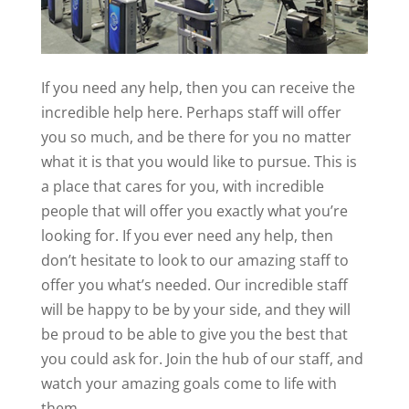
If you need any help, then you can receive the
incredible help here. Perhaps staff will offer
you so much, and be there for you no matter
what it is that you would like to pursue. This is
a place that cares for you, with incredible
people that will offer you exactly what you’re
looking for. If you ever need any help, then
don’t hesitate to look to our amazing staff to
offer you what’s needed. Our incredible staff
will be happy to be by your side, and they will
be proud to be able to give you the best that
you could ask for. Join the hub of our staff, and
watch your amazing goals come to life with
them.