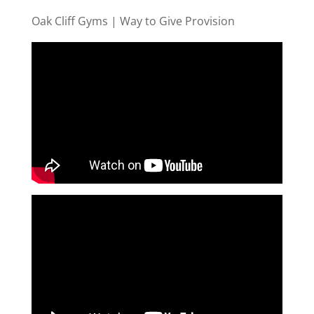
Oak Cliff Gyms | Way to Give Provision