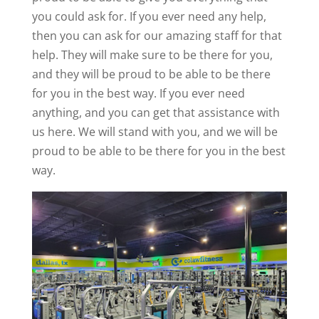
you could ask for. If you ever need any help,
then you can ask for our amazing staff for that
help. They will make sure to be there for you,
and they will be proud to be able to be there
for you in the best way. If you ever need
anything, and you can get that assistance with
us here. We will stand with you, and we will be
proud to be able to be there for you in the best
way.