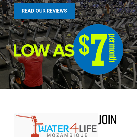
READ OUR REVIEWS
JOIN