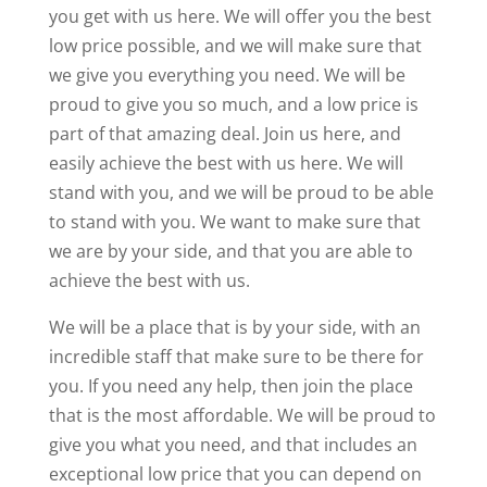
you get with us here. We will offer you the best
low price possible, and we will make sure that
we give you everything you need. We will be
proud to give you so much, and a low price is
part of that amazing deal. Join us here, and
easily achieve the best with us here. We will
stand with you, and we will be proud to be able
to stand with you. We want to make sure that
we are by your side, and that you are able to
achieve the best with us.
We will be a place that is by your side, with an
incredible staff that make sure to be there for
you. If you need any help, then join the place
that is the most affordable. We will be proud to
give you what you need, and that includes an
exceptional low price that you can depend on