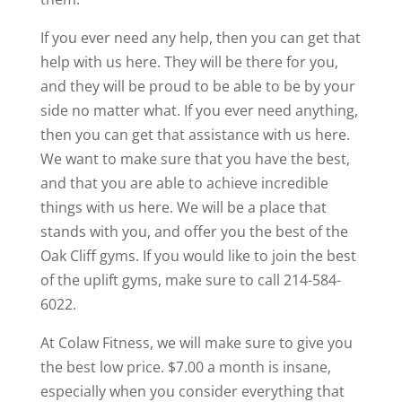
If you ever need any help, then you can get that
help with us here. They will be there for you,
and they will be proud to be able to be by your
side no matter what. If you ever need anything,
then you can get that assistance with us here.
We want to make sure that you have the best,
and that you are able to achieve incredible
things with us here. We will be a place that
stands with you, and offer you the best of the
Oak Cliff gyms. If you would like to join the best
of the uplift gyms, make sure to call 214-584-
6022.
At Colaw Fitness, we will make sure to give you
the best low price. $7.00 a month is insane,
especially when you consider everything that