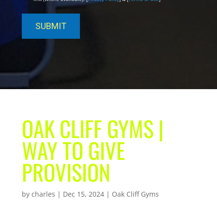
OAK CLIFF GYMS |
WAY TO GIVE
PROVISION
by
charles
|
Dec 15, 2024
|
Oak Cliff Gyms