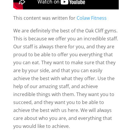
This content was written for
Colaw Fitness
We are definitely the best of the Oak Cliff gyms.
This is because we offer you an incredible staff.
Our staff is always there for you, and they are
proud to be able to offer you everything that
you can eat. They want to make sure that they
are by your side, and that you can easily
achieve the best with what they offer. Use the
help of our amazing staff, and achieve
incredible things with them. They want you to
succeed, and they want you to be able to
achieve the best with us here. We will always
care about who you are, and everything that
you would like to achieve.