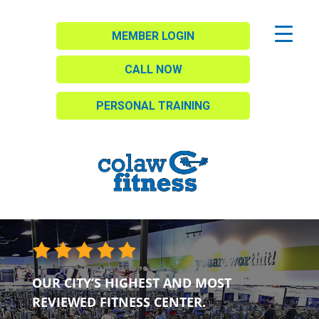
MEMBER LOGIN
CALL NOW
PERSONAL TRAINING
OUR CITY’S HIGHEST AND MOST
REVIEWED FITNESS CENTER.