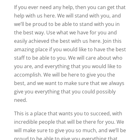
If you ever need any help, then you can get that
help with us here. We will stand with you, and
we’ll be proud to be able to stand with you in
the best way. Use what we have for you and
easily achieved the best with us here. Join this
amazing place if you would like to have the best
staff to be able to you. We will care about who
you are, and everything that you would like to
accomplish. We will be here to give you the
best, and we want to make sure that we always
give you everything that you could possibly
need.
This is a place that wants you to succeed, with
incredible people that will be there for you. We
will make sure to give you so much, and we’ll be
proud to be able to give you everything that