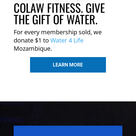
COLAW FITNESS. GIVE
THE GIFT OF WATER.
For every membership sold, we
donate $1 to
Water 4 Life
Mozambique.
LEARN MORE