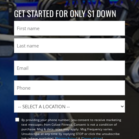
GET STARTED FOR ONLY $1 DOWN
Name
First
Last
Email
(Required)
Phone
Location
By providing your phone number, you consent to receive marketing
Opt
text messages from Colaw Fitness. Consent is not a condition of
In
purchase. Msg & data rates may apply. Msg Frequency varies.
Unsubscribe at any time by replying STOP or click the unsubscribe
link (where available). [
Privacy Policy
] & [
Terms of Use
]