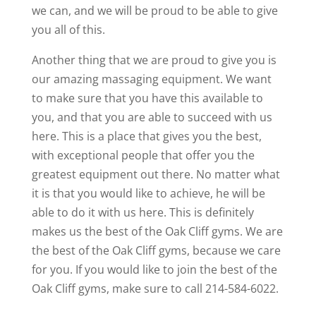
we can, and we will be proud to be able to give
you all of this.
Another thing that we are proud to give you is
our amazing massaging equipment. We want
to make sure that you have this available to
you, and that you are able to succeed with us
here. This is a place that gives you the best,
with exceptional people that offer you the
greatest equipment out there. No matter what
it is that you would like to achieve, he will be
able to do it with us here. This is definitely
makes us the best of the Oak Cliff gyms. We are
the best of the Oak Cliff gyms, because we care
for you. If you would like to join the best of the
Oak Cliff gyms, make sure to call 214-584-6022.