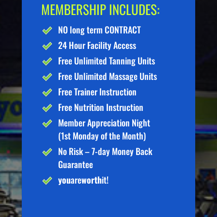
MEMBERSHIP INCLUDES:
NO long term CONTRACT
24 Hour Facility Access
Free Unlimited Tanning Units
Free Unlimited Massage Units
Free Trainer Instruction
Free Nutrition Instruction
Member Appreciation Night
(1st Monday of the Month)
No Risk – 7-day Money Back
Guarantee
you
are
worth
it!