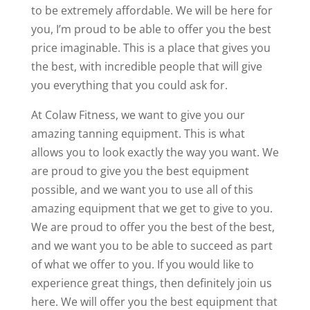
to be extremely affordable. We will be here for
you, I’m proud to be able to offer you the best
price imaginable. This is a place that gives you
the best, with incredible people that will give
you everything that you could ask for.
At Colaw Fitness, we want to give you our
amazing tanning equipment. This is what
allows you to look exactly the way you want. We
are proud to give you the best equipment
possible, and we want you to use all of this
amazing equipment that we get to give to you.
We are proud to offer you the best of the best,
and we want you to be able to succeed as part
of what we offer to you. If you would like to
experience great things, then definitely join us
here. We will offer you the best equipment that