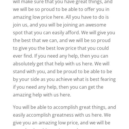
will make sure that you have great things, and
we will be so proud to be able to offer you in
amazing low price here. All you have to do is
join us, and you will be joining an awesome
spot that you can easily afford. We will give you
the best that we can, and we will be so proud
to give you the best low price that you could
ever find. If you need any help, then you can
absolutely get that help with us here. We will
stand with you, and be proud to be able to be
by your side as you achieve what is best fearing
if you need any help, then you can get the
amazing help with us here.
You will be able to accomplish great things, and
easily accomplish greatness with us here. We
give you an amazing low price, and we will be