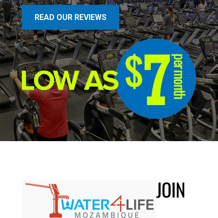
READ OUR REVIEWS
JOIN