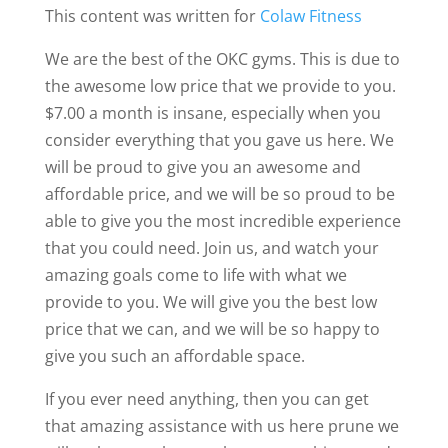
This content was written for
Colaw Fitness
We are the best of the OKC gyms. This is due to
the awesome low price that we provide to you.
$7.00 a month is insane, especially when you
consider everything that you gave us here. We
will be proud to give you an awesome and
affordable price, and we will be so proud to be
able to give you the most incredible experience
that you could need. Join us, and watch your
amazing goals come to life with what we
provide to you. We will give you the best low
price that we can, and we will be so happy to
give you such an affordable space.
If you ever need anything, then you can get
that amazing assistance with us here prune we