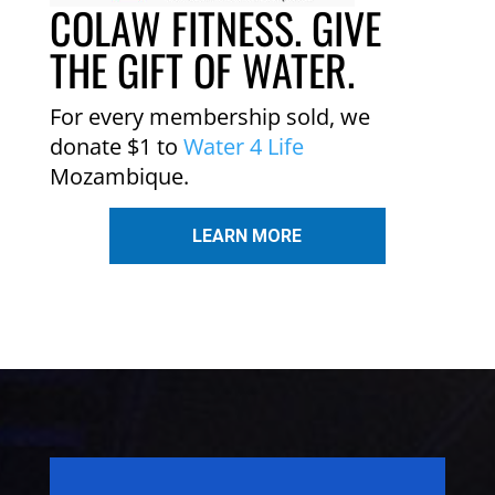
COLAW FITNESS. GIVE
THE GIFT OF WATER.
For every membership sold, we
donate $1 to
Water 4 Life
Mozambique.
LEARN MORE