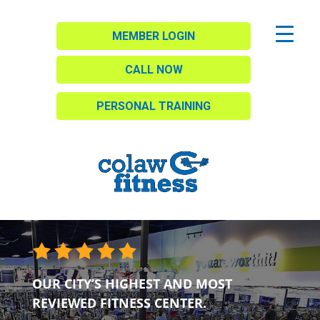
MEMBER LOGIN
CALL NOW
PERSONAL TRAINING
OUR CITY’S HIGHEST AND MOST
REVIEWED FITNESS CENTER.