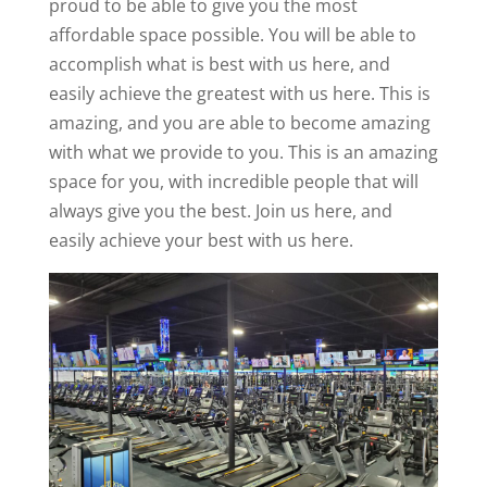
proud to be able to give you the most
affordable space possible. You will be able to
accomplish what is best with us here, and
easily achieve the greatest with us here. This is
amazing, and you are able to become amazing
with what we provide to you. This is an amazing
space for you, with incredible people that will
always give you the best. Join us here, and
easily achieve your best with us here.