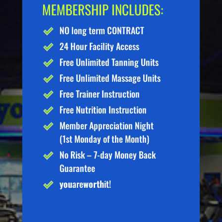
MEMBERSHIP INCLUDES:
NO long term CONTRACT
24 Hour Facility Access
Free Unlimited Tanning Units
Free Unlimited Massage Units
Free Trainer Instruction
Free Nutrition Instruction
Member Appreciation Night
(1st Monday of the Month)
No Risk – 7-day Money Back
Guarantee
you
are
worth
it!