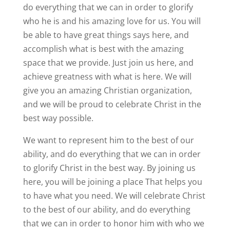
do everything that we can in order to glorify
who he is and his amazing love for us. You will
be able to have great things says here, and
accomplish what is best with the amazing
space that we provide. Just join us here, and
achieve greatness with what is here. We will
give you an amazing Christian organization,
and we will be proud to celebrate Christ in the
best way possible.
We want to represent him to the best of our
ability, and do everything that we can in order
to glorify Christ in the best way. By joining us
here, you will be joining a place That helps you
to have what you need. We will celebrate Christ
to the best of our ability, and do everything
that we can in order to honor him with who we