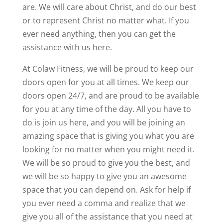
are. We will care about Christ, and do our best
or to represent Christ no matter what. If you
ever need anything, then you can get the
assistance with us here.
At Colaw Fitness, we will be proud to keep our
doors open for you at all times. We keep our
doors open 24/7, and are proud to be available
for you at any time of the day. All you have to
do is join us here, and you will be joining an
amazing space that is giving you what you are
looking for no matter when you might need it.
We will be so proud to give you the best, and
we will be so happy to give you an awesome
space that you can depend on. Ask for help if
you ever need a comma and realize that we
give you all of the assistance that you need at