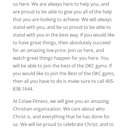
us here. We are always here to help you, and
are proud to be able to give you all of the help
that you are looking to achieve. We will always
stand with you, and be so proud to be able to
stand with you in the best way. If you would like
to have great things, then absolutely succeed
for an amazing low price. Join us here, and
watch great things happen for you here. You
will be able to join the best of the OKC gyms. If
you would like to join the Best of the OKC gyms,
then all you have to do is make sure to call 405-
838-1644.
At Colaw Fitness, we will give you an amazing
Christian organization. We care about who
Christ is, and everything that he has done for
us. We will be proud to celebrate Christ, and to