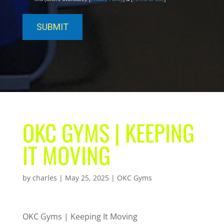
OKC GYMS | KEEPING
IT MOVING
by
charles
|
May 25, 2025
|
OKC Gyms
OKC Gyms | Keeping It Moving