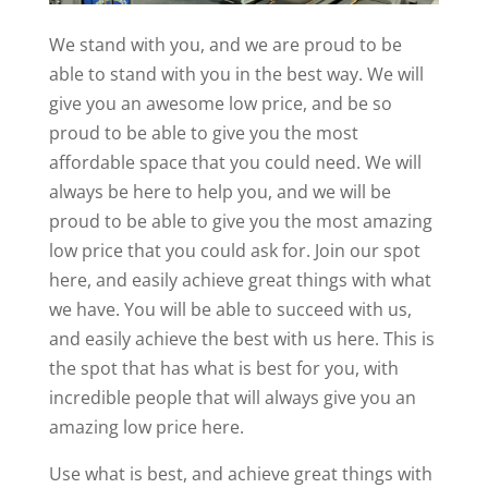
We stand with you, and we are proud to be
able to stand with you in the best way. We will
give you an awesome low price, and be so
proud to be able to give you the most
affordable space that you could need. We will
always be here to help you, and we will be
proud to be able to give you the most amazing
low price that you could ask for. Join our spot
here, and easily achieve great things with what
we have. You will be able to succeed with us,
and easily achieve the best with us here. This is
the spot that has what is best for you, with
incredible people that will always give you an
amazing low price here.
Use what is best, and achieve great things with