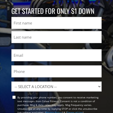
GET STARTED FOR ONLY $1 DOWN
Name
First
Last
Email
(Required)
Phone
Location
By providing your phone number, you consent to receive marketing
Opt
text messages from Colaw Fitness. Consent is not a condition of
In
purchase. Msg & data rates may apply. Msg Frequency varies.
Unsubscribe at any time by replying STOP or click the unsubscribe
link (where available). [
Privacy Policy
] & [
Terms of Use
]