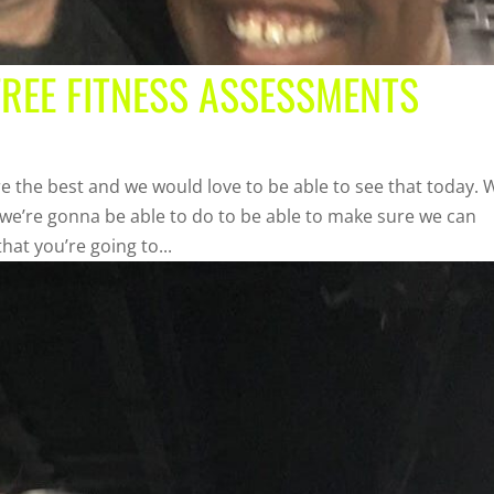
FREE FITNESS ASSESSMENTS
the best and we would love to be able to see that today. 
 we’re gonna be able to do to be able to make sure we can
hat you’re going to...