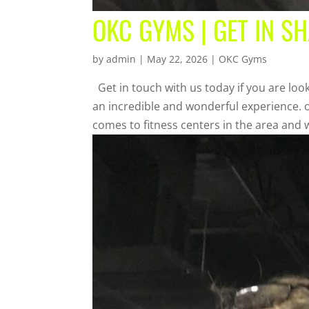
OKC GYMS | GET IN S
by
admin
|
May 22, 2026
|
OKC Gyms
Get in touch with us today if you are look
an incredible and wonderful experience. o
comes to fitness centers in the area and w