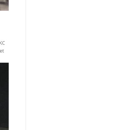
OKC
et