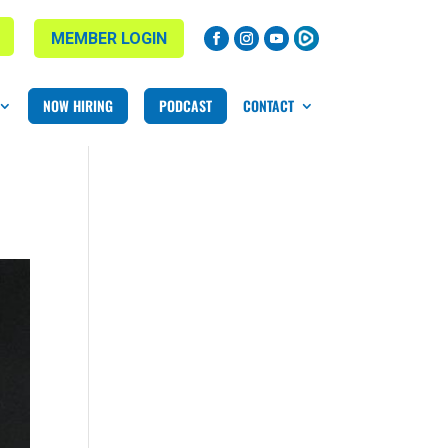
MEMBER LOGIN
NOW HIRING
PODCAST
CONTACT