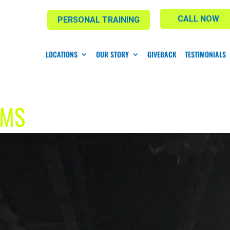
CALL NOW
PERSONAL TRAINING
LOCATIONS
OUR STORY
GIVEBACK
TESTIMONIALS
YMS