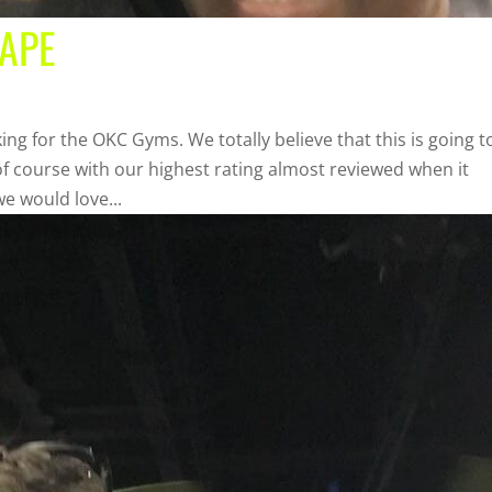
HAPE
ing for the OKC Gyms. We totally believe that this is going t
f course with our highest rating almost reviewed when it
e would love...