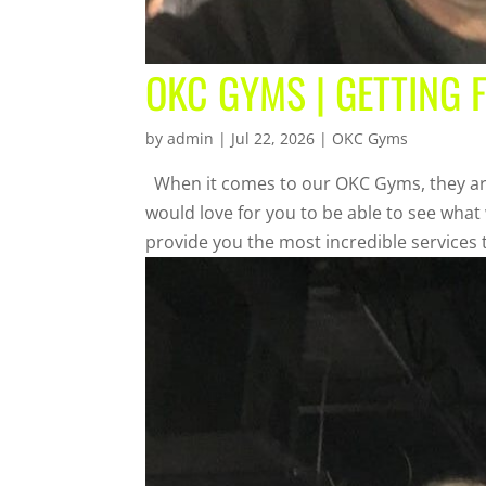
OKC GYMS | GETTING 
by
admin
|
Jul 22, 2026
|
OKC Gyms
When it comes to our OKC Gyms, they are 
would love for you to be able to see what
provide you the most incredible services t