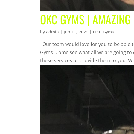
OKC GYMS | AMAZING
by
admin
|
Jun 11, 2026
|
OKC Gyms
Our team would love for you to be able t
Gyms. Come see what all we are going to d
these services or provide them to you. We’