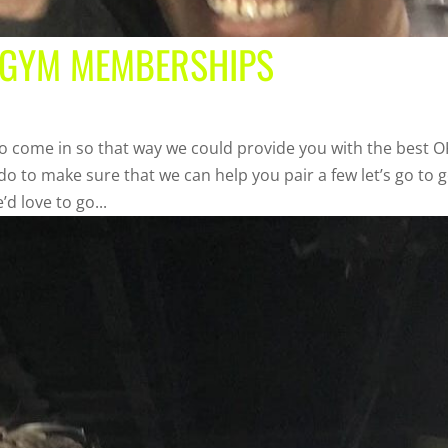
 GYM MEMBERSHIPS
o come in so that way we could provide you with the best 
o to make sure that we can help you pair a few let’s go to g
d love to go...