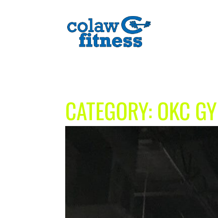
CATEGORY:
OKC G