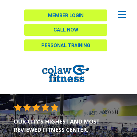
MEMBER LOGIN
CALL NOW
PERSONAL TRAINING
OUR CITY’S HIGHEST AND MOST
REVIEWED FITNESS CENTER.