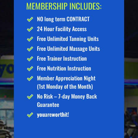
MEMBERSHIP INCLUDES:
NO long term CONTRACT
24 Hour Facility Access
Free Unlimited Tanning Units
Free Unlimited Massage Units
Free Trainer Instruction
Free Nutrition Instruction
Member Appreciation Night
(1st Monday of the Month)
No Risk – 7-day Money Back
Guarantee
you
are
worth
it!