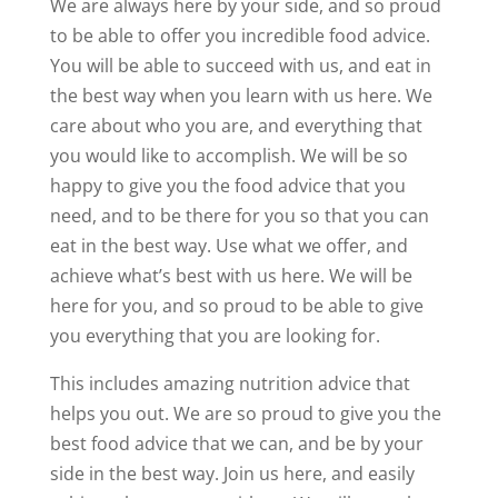
We are always here by your side, and so proud
to be able to offer you incredible food advice.
You will be able to succeed with us, and eat in
the best way when you learn with us here. We
care about who you are, and everything that
you would like to accomplish. We will be so
happy to give you the food advice that you
need, and to be there for you so that you can
eat in the best way. Use what we offer, and
achieve what’s best with us here. We will be
here for you, and so proud to be able to give
you everything that you are looking for.
This includes amazing nutrition advice that
helps you out. We are so proud to give you the
best food advice that we can, and be by your
side in the best way. Join us here, and easily