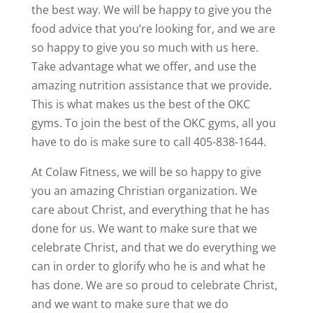
the best way. We will be happy to give you the
food advice that you’re looking for, and we are
so happy to give you so much with us here.
Take advantage what we offer, and use the
amazing nutrition assistance that we provide.
This is what makes us the best of the OKC
gyms. To join the best of the OKC gyms, all you
have to do is make sure to call 405-838-1644.
At Colaw Fitness, we will be so happy to give
you an amazing Christian organization. We
care about Christ, and everything that he has
done for us. We want to make sure that we
celebrate Christ, and that we do everything we
can in order to glorify who he is and what he
has done. We are so proud to celebrate Christ,
and we want to make sure that we do