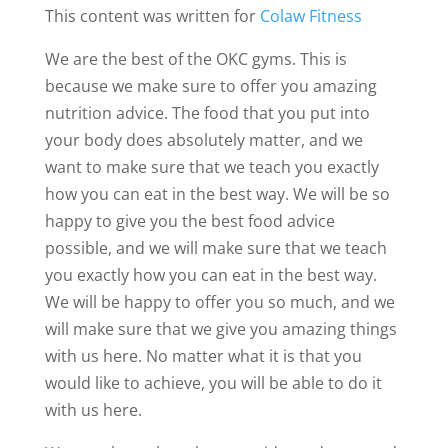
This content was written for
Colaw Fitness
We are the best of the OKC gyms. This is
because we make sure to offer you amazing
nutrition advice. The food that you put into
your body does absolutely matter, and we
want to make sure that we teach you exactly
how you can eat in the best way. We will be so
happy to give you the best food advice
possible, and we will make sure that we teach
you exactly how you can eat in the best way.
We will be happy to offer you so much, and we
will make sure that we give you amazing things
with us here. No matter what it is that you
would like to achieve, you will be able to do it
with us here.