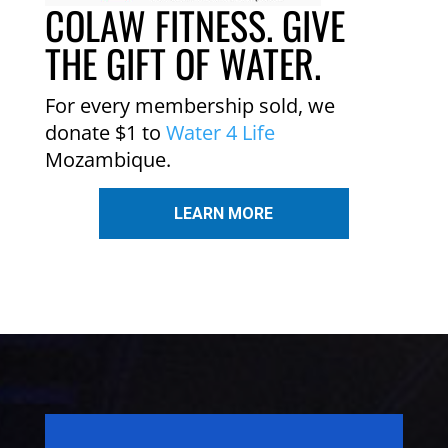
COLAW FITNESS. GIVE
THE GIFT OF WATER.
For every membership sold, we
donate $1 to
Water 4 Life
Mozambique.
LEARN MORE