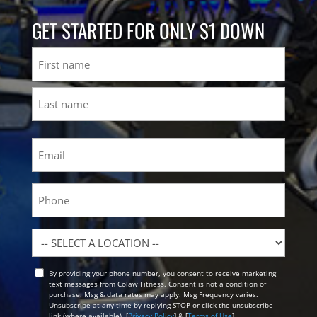
GET STARTED FOR ONLY $1 DOWN
Name
First
Last
Email
(Required)
Phone
Location
By providing your phone number, you consent to receive marketing
Opt
text messages from Colaw Fitness. Consent is not a condition of
In
purchase. Msg & data rates may apply. Msg Frequency varies.
Unsubscribe at any time by replying STOP or click the unsubscribe
link (where available). [
Privacy Policy
] & [
Terms of Use
]