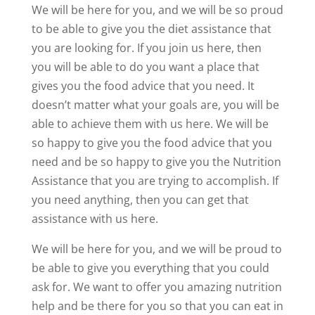
We will be here for you, and we will be so proud
to be able to give you the diet assistance that
you are looking for. If you join us here, then
you will be able to do you want a place that
gives you the food advice that you need. It
doesn’t matter what your goals are, you will be
able to achieve them with us here. We will be
so happy to give you the food advice that you
need and be so happy to give you the Nutrition
Assistance that you are trying to accomplish. If
you need anything, then you can get that
assistance with us here.
We will be here for you, and we will be proud to
be able to give you everything that you could
ask for. We want to offer you amazing nutrition
help and be there for you so that you can eat in