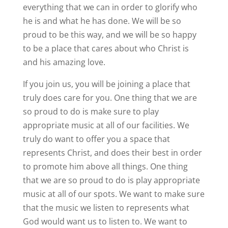
everything that we can in order to glorify who
he is and what he has done. We will be so
proud to be this way, and we will be so happy
to be a place that cares about who Christ is
and his amazing love.
If you join us, you will be joining a place that
truly does care for you. One thing that we are
so proud to do is make sure to play
appropriate music at all of our facilities. We
truly do want to offer you a space that
represents Christ, and does their best in order
to promote him above all things. One thing
that we are so proud to do is play appropriate
music at all of our spots. We want to make sure
that the music we listen to represents what
God would want us to listen to. We want to