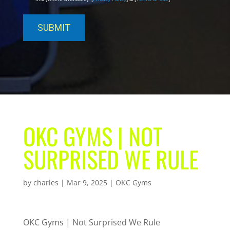
OKC GYMS | NOT
SURPRISED WE RULE
by
charles
|
Mar 9, 2025
|
OKC Gyms
OKC Gyms | Not Surprised We Rule