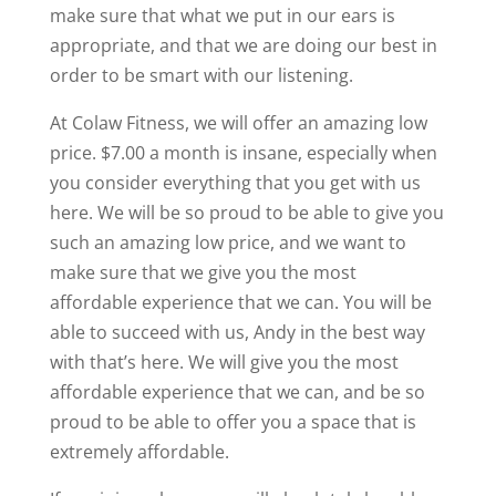
make sure that what we put in our ears is
appropriate, and that we are doing our best in
order to be smart with our listening.
At Colaw Fitness, we will offer an amazing low
price. $7.00 a month is insane, especially when
you consider everything that you get with us
here. We will be so proud to be able to give you
such an amazing low price, and we want to
make sure that we give you the most
affordable experience that we can. You will be
able to succeed with us, Andy in the best way
with that’s here. We will give you the most
affordable experience that we can, and be so
proud to be able to offer you a space that is
extremely affordable.