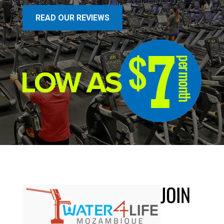
READ OUR REVIEWS
JOIN