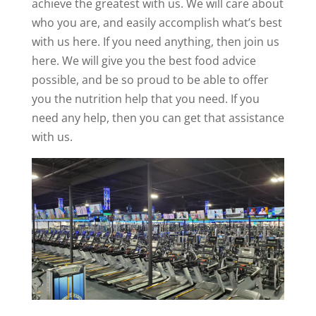
achieve the greatest with us. We will care about
who you are, and easily accomplish what’s best
with us here. If you need anything, then join us
here. We will give you the best food advice
possible, and be so proud to be able to offer
you the nutrition help that you need. If you
need any help, then you can get that assistance
with us.