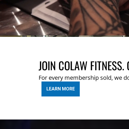
JOIN COLAW FITNESS. 
For every membership sold, we d
LEARN MORE