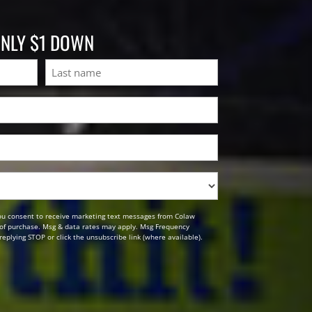
ONLY $1 DOWN
Last
ou consent to receive marketing text messages from Colaw
n of purchase. Msg & data rates may apply. Msg Frequency
replying STOP or click the unsubscribe link (where available).