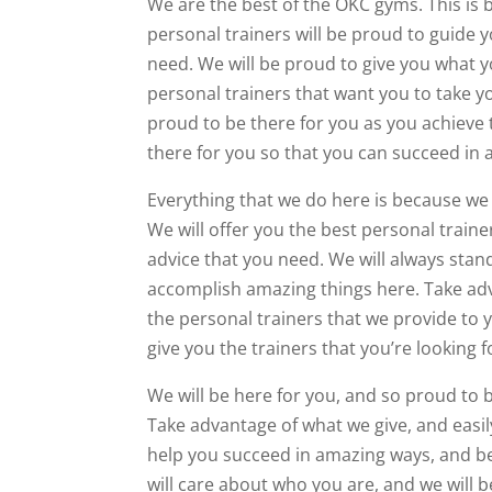
We are the best of the OKC gyms. This is
personal trainers will be proud to guide 
need. We will be proud to give you what yo
personal trainers that want you to take yo
proud to be there for you as you achieve t
there for you so that you can succeed in
Everything that we do here is because we
We will offer you the best personal traine
advice that you need. We will always stan
accomplish amazing things here. Take adv
the personal trainers that we provide to 
give you the trainers that you’re looking f
We will be here for you, and so proud to 
Take advantage of what we give, and easily
help you succeed in amazing ways, and be 
will care about who you are, and we will b