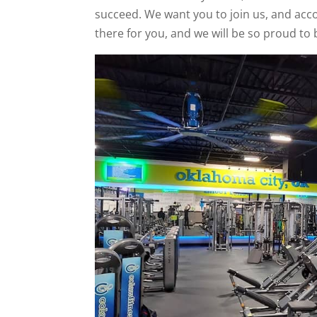
succeed. We want you to join us, and acco
there for you, and we will be so proud to