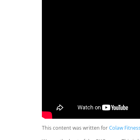
This content was written for
Colaw Fitnes