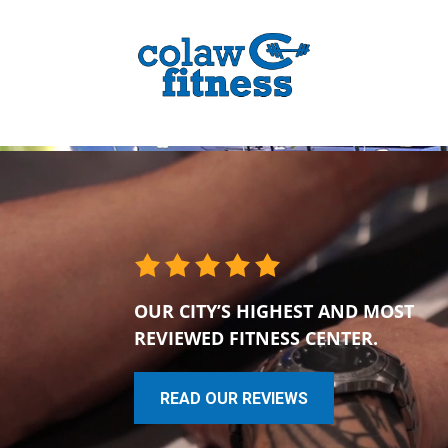
OUR CITY’S HIGHEST AND MOST
REVIEWED FITNESS CENTER.
READ OUR REVIEWS