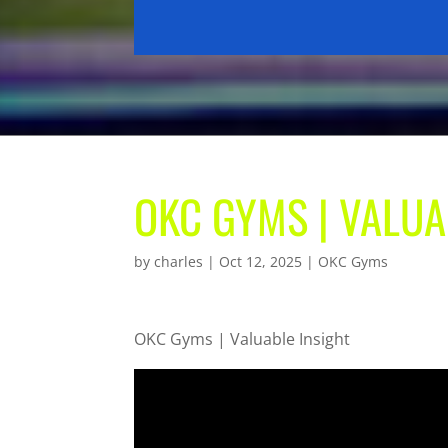
OKC GYMS | VALUA
by
charles
|
Oct 12, 2025
|
OKC Gyms
OKC Gyms | Valuable Insight