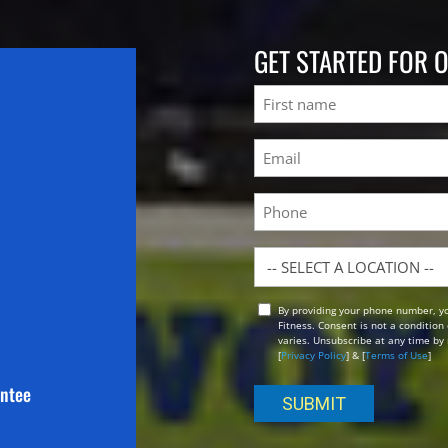
GET STARTED FOR 
Name
First
Email
(Required)
Phone
Location
By providing your phone number, y
Opt
Fitness. Consent is not a conditio
In
varies. Unsubscribe at any time by 
[
Privacy Policy
] & [
Terms of Use
]
antee