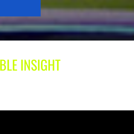
BLE INSIGHT