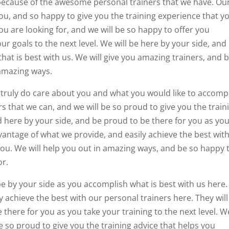
 because of the awesome personal trainers that we have. Ou
you, and so happy to give you the training experience that y
u are looking for, and we will be so happy to offer you
ur goals to the next level. We will be here by your side, and
hat is best with us. We will give you amazing trainers, and 
 amazing ways.
 truly do care about you and what you would like to accompl
rs that we can, and we will be so proud to give you the train
d here by your side, and be proud to be there for you as yo
antage of what we provide, and easily achieve the best wit
you. We will help you out in amazing ways, and be so happy 
or.
be by your side as you accomplish what is best with us here.
 achieve the best with our personal trainers here. They will
there for you as you take your training to the next level. W
e so proud to give you the training advice that helps you