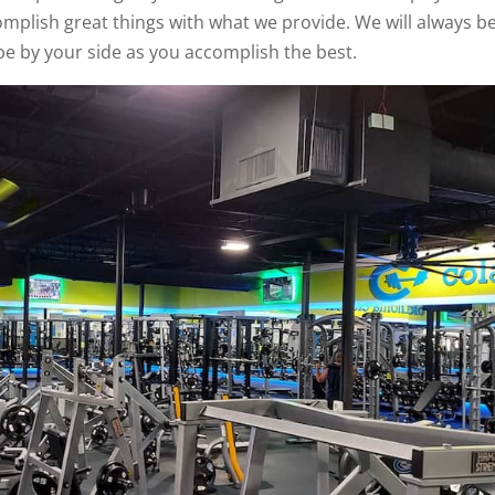
mplish great things with what we provide. We will always b
 be by your side as you accomplish the best.