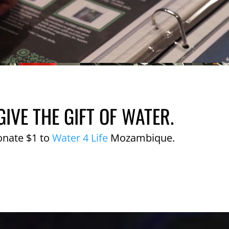
GIVE THE GIFT OF WATER.
onate $1 to
Water 4 Life
Mozambique.