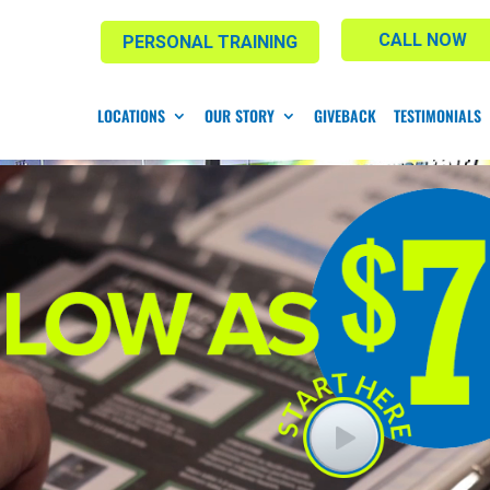
CALL NOW
PERSONAL TRAINING
LOCATIONS
OUR STORY
GIVEBACK
TESTIMONIALS