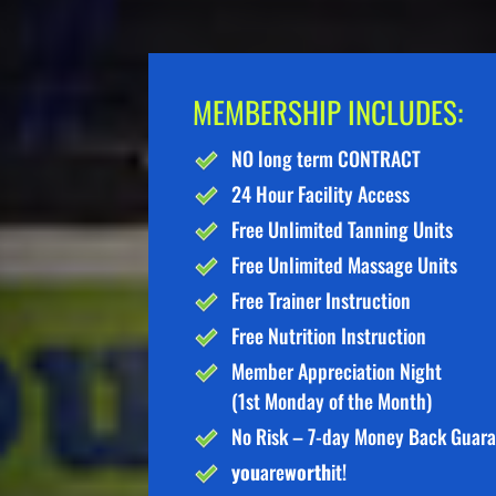
MEMBERSHIP INCLUDES:
NO long term CONTRACT
24 Hour Facility Access
Free Unlimited Tanning Units
Free Unlimited Massage Units
Free Trainer Instruction
Free Nutrition Instruction
Member Appreciation Night
(1st Monday of the Month)
No Risk – 7-day Money Back Guar
you
are
worth
it!