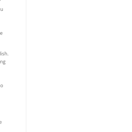
r
ou
be
ish.
ing
u
h
to
e