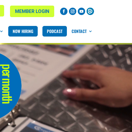
MEMBER LOGIN
NOW HIRING
PODCAST
CONTACT