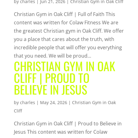
by
charles
|
Jun 21, 2026
|
Christian Gym in Oak Cliff
Christian Gym in Oak Cliff | Full of Faith This
content was written for Colaw Fitness We are
the greatest Christian gym in Oak Cliff. We offer
you a place that cares about the truth, with
incredible people that will offer you everything
that you need. We will be proud...
CHRISTIAN GYM IN OAK
CLIFF | PROUD TO
BELIEVE IN JESUS
by
charles
|
May 24, 2026
|
Christian Gym in Oak
Cliff
Christian Gym in Oak Cliff | Proud to Believe in
Jesus This content was written for Colaw