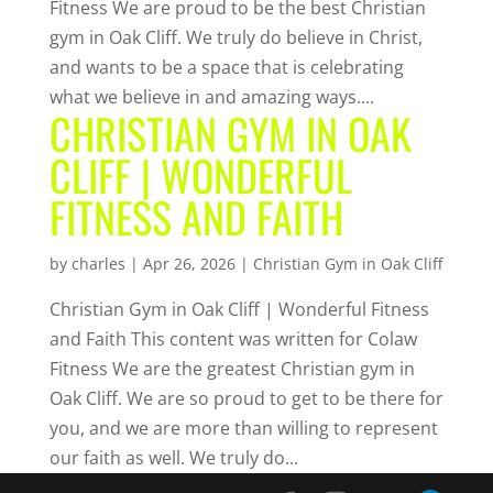
Fitness We are proud to be the best Christian
gym in Oak Cliff. We truly do believe in Christ,
and wants to be a space that is celebrating
what we believe in and amazing ways....
CHRISTIAN GYM IN OAK
CLIFF | WONDERFUL
FITNESS AND FAITH
by
charles
|
Apr 26, 2026
|
Christian Gym in Oak Cliff
Christian Gym in Oak Cliff | Wonderful Fitness
and Faith This content was written for Colaw
Fitness We are the greatest Christian gym in
Oak Cliff. We are so proud to get to be there for
you, and we are more than willing to represent
our faith as well. We truly do...