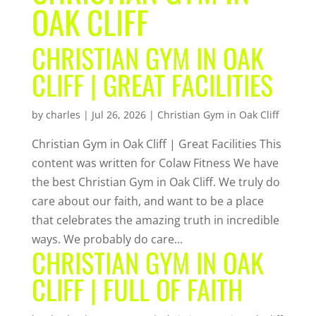
OAK CLIFF
CHRISTIAN GYM IN OAK
CLIFF | GREAT FACILITIES
by
charles
|
Jul 26, 2026
|
Christian Gym in Oak Cliff
Christian Gym in Oak Cliff | Great Facilities This
content was written for Colaw Fitness We have
the best Christian Gym in Oak Cliff. We truly do
care about our faith, and want to be a place
that celebrates the amazing truth in incredible
ways. We probably do care...
CHRISTIAN GYM IN OAK
CLIFF | FULL OF FAITH