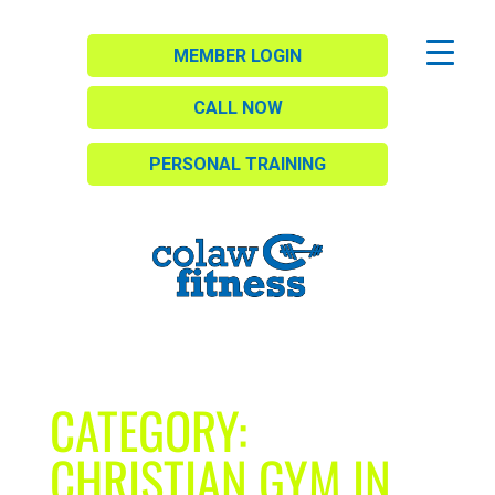
MEMBER LOGIN
CALL NOW
PERSONAL TRAINING
CATEGORY:
CHRISTIAN GYM IN