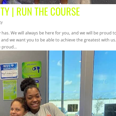
TY | RUN THE COURSE
ty
 has. We will always be here for you, and we will be proud t
, and we want you to be able to achieve the greatest with us
 proud...