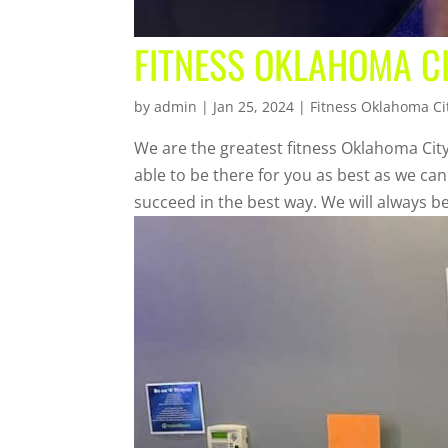
FITNESS OKLAHOMA C
by
admin
|
Jan 25, 2024
|
Fitness Oklahoma Ci
We are the greatest fitness Oklahoma City
able to be there for you as best as we ca
succeed in the best way. We will always be