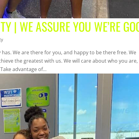
TY | WE ASSURE YOU WE’RE GO
ty
 has. We are there for you, and happy to be there free. We
chieve the greatest with us. We will care about who you are,
 Take advantage of...