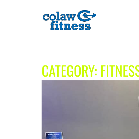
CATEGORY:
FITNES