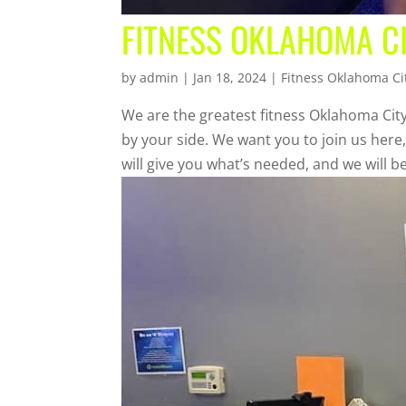
FITNESS OKLAHOMA CI
by
admin
|
Jan 18, 2024
|
Fitness Oklahoma Ci
We are the greatest fitness Oklahoma City
by your side. We want you to join us here
will give you what’s needed, and we will be