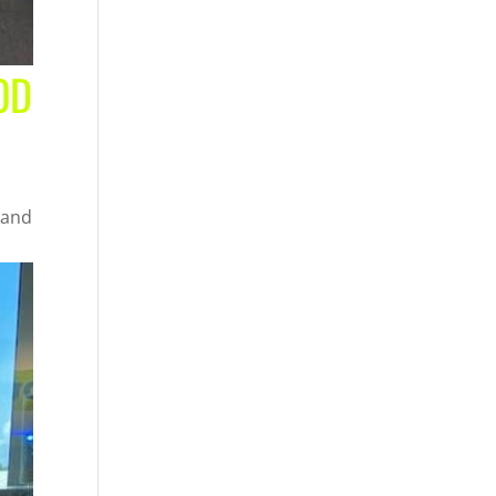
OD
 and