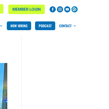
MEMBER LOGIN
NOW HIRING
PODCAST
CONTACT