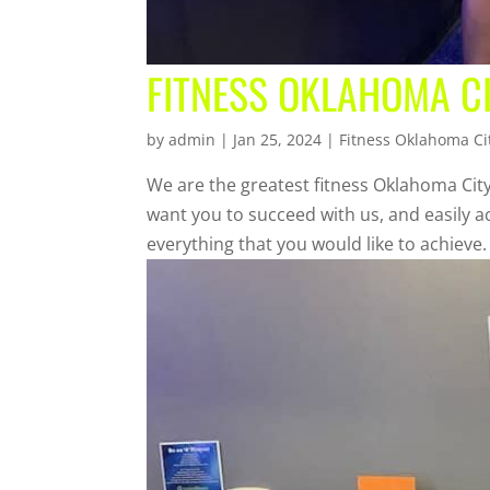
FITNESS OKLAHOMA CI
by
admin
|
Jan 25, 2024
|
Fitness Oklahoma Ci
We are the greatest fitness Oklahoma City
want you to succeed with us, and easily a
everything that you would like to achieve.