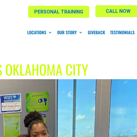
CALL NOW
PERSONAL TRAINING
LOCATIONS
OUR STORY
GIVEBACK
TESTIMONIALS
S OKLAHOMA CITY