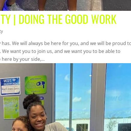
ITY | DOING THE GOOD WORK
ty
 has. We will always be here for you, and we will be proud t
n. We want you to join us, and we want you to be able to
 here by your side,...