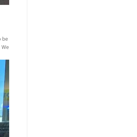
o be
. We