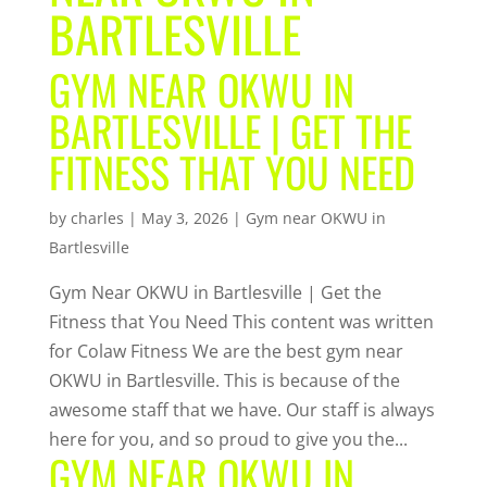
BARTLESVILLE
GYM NEAR OKWU IN
BARTLESVILLE | GET THE
FITNESS THAT YOU NEED
by
charles
|
May 3, 2026
|
Gym near OKWU in
Bartlesville
Gym Near OKWU in Bartlesville | Get the
Fitness that You Need This content was written
for Colaw Fitness We are the best gym near
OKWU in Bartlesville. This is because of the
awesome staff that we have. Our staff is always
here for you, and so proud to give you the...
GYM NEAR OKWU IN