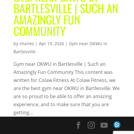
BARTLESVILLE | SUCH AN
AMAZINGLY FUN
COMMUNITY
by
charles
|
Apr 19, 2026
|
Gym near OKWU in
Bartlesville
Gym near OKWU in Bartlesville | Such an
Amazingly Fun Community This content was
written for Colaw Fitness At Colaw Fitness, we
are the best gym near OKWU in Bartlesville. We
are so proud to be able to offer an amazing
experience, and to make sure that you are
getting...