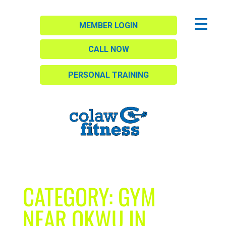
MEMBER LOGIN
CALL NOW
PERSONAL TRAINING
CATEGORY:
GYM
NEAR OKWU IN