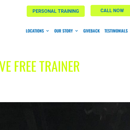
CALL NOW
PERSONAL TRAINING
LOCATIONS
OUR STORY
GIVEBACK
TESTIMONIALS
VE FREE TRAINER