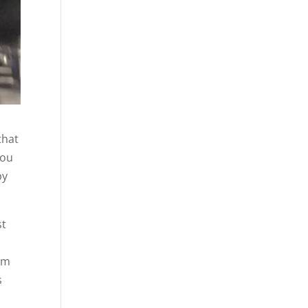
that
you
py
st
rom
s