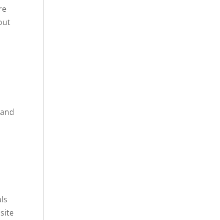
re
out
 and
als
site