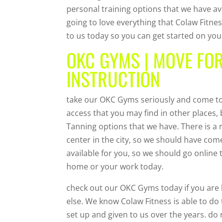
personal training options that we have ava
going to love everything that Colaw Fitn
to us today so you can get started on yo
OKC GYMS | MOVE FO
INSTRUCTION
take our OKC Gyms seriously and come to 
access that you may find in other places,
Tanning options that we have. There is a
center in the city, so we should have com
available for you, so we should go online
home or your work today.
check out our OKC Gyms today if you are 
else. We know Colaw Fitness is able to do 
set up and given to us over the years. do 