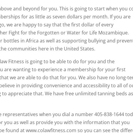
bove and beyond for you. This is going to start when you 
rships for as little as seven dollars per month. If you are
, we are happy to say that the first dollar of every
her Fight for the Forgotten or Water for Life Mozambique.
r bottles in Africa as well as supporting bullying and preven
he communities here in the United States.
aw Fitness is going to be able to do for you and the
ou are wanting to experience a membership for your first
that we are able to do that for you. We also have no long-t
believe in providing convenience and accessibility to all of o
to appreciate that. We have free unlimited tanning beds a
ce representatives when you dial a number 405-838-1644 tod
r you as well as provide you with the information that you
 be found at www.colawfitness.com so you can see the diffe