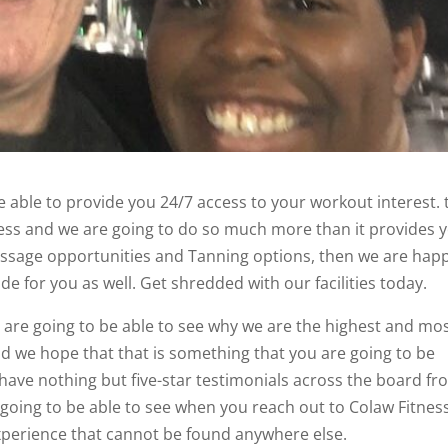
 able to provide you 24/7 access to your workout interest. 
ness and we are going to do so much more than it provides 
 massage opportunities and Tanning options, then we are hap
de for you as well. Get shredded with our facilities today.
are going to be able to see why we are the highest and mo
 and we hope that that is something that you are going to be
have nothing but five-star testimonials across the board f
oing to be able to see when you reach out to Colaw Fitnes
experience that cannot be found anywhere else.