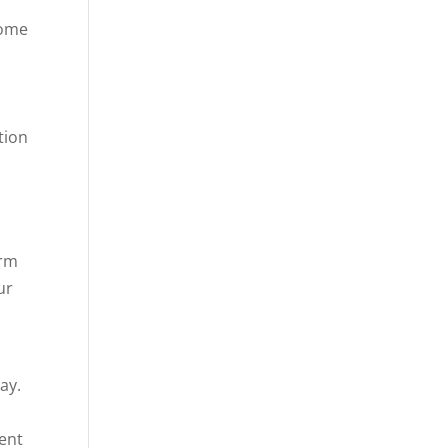
come
tion
erm
ur
s
ay.
rent