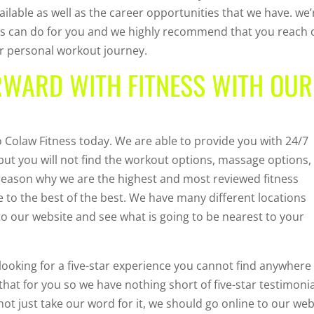
ilable as well as the career opportunities that we have. we’
ess can do for you and we highly recommend that you reach 
ur personal workout journey.
RWARD WITH FITNESS WITH OUR
Colaw Fitness today. We are able to provide you with 24/7
 but you will not find the workout options, massage options,
 reason why we are the highest and most reviewed fitness
e to the best of the best. We have many different locations
 to our website and see what is going to be nearest to your
looking for a five-star experience you cannot find anywhere
that for you so we have nothing short of five-star testimoni
not just take our word for it, we should go online to our web