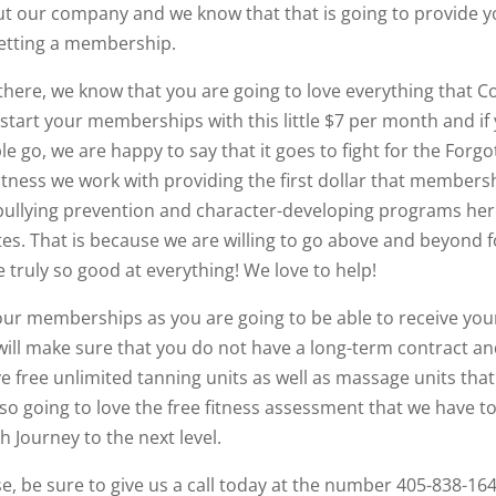
ut our company and we know that that is going to provide 
getting a membership.
ere, we know that you are going to love everything that C
o start your memberships with this little $7 per month and if
go, we are happy to say that it goes to fight for the Forgo
itness we work with providing the first dollar that members
g bullying prevention and character-developing programs he
es. That is because we are willing to go above and beyond f
ruly so good at everything! We love to help!
 our memberships as you are going to be able to receive you
e will make sure that you do not have a long-term contract a
ave free unlimited tanning units as well as massage units that
so going to love the free fitness assessment that we have t
 Journey to the next level.
, be sure to give us a call today at the number 405-838-16