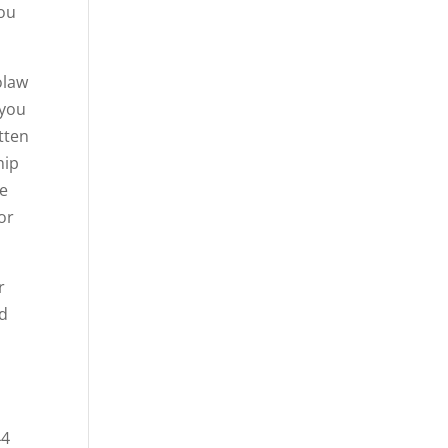
you
olaw
 you
tten
hip
re
or
r
nd
o
44