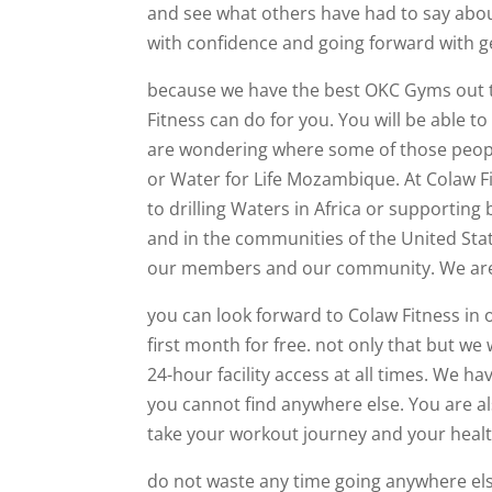
and see what others have had to say abo
with confidence and going forward with 
because we have the best OKC Gyms out th
Fitness can do for you. You will be able t
are wondering where some of those people 
or Water for Life Mozambique. At Colaw F
to drilling Waters in Africa or supportin
and in the communities of the United Stat
our members and our community. We are t
you can look forward to Colaw Fitness in
first month for free. not only that but w
24-hour facility access at all times. We h
you cannot find anywhere else. You are al
take your workout journey and your health
do not waste any time going anywhere else