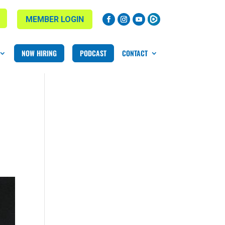
MEMBER LOGIN
NOW HIRING
PODCAST
CONTACT