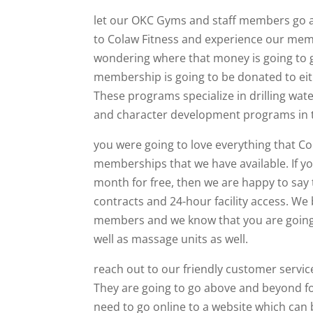
let our OKC Gyms and staff members go a
to Colaw Fitness and experience our membe
wondering where that money is going to go
membership is going to be donated to eit
These programs specialize in drilling wate
and character development programs in t
you were going to love everything that Col
memberships that we have available. If y
month for free, then we are happy to say 
contracts and 24-hour facility access. We 
members and we know that you are going 
well as massage units as well.
reach out to our friendly customer servi
They are going to go above and beyond fo
need to go online to a website which can