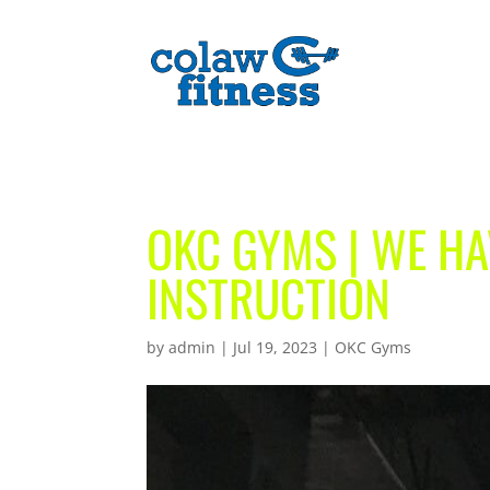
OKC GYMS | WE HA
INSTRUCTION
by
admin
|
Jul 19, 2023
|
OKC Gyms