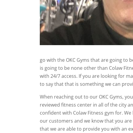
go with the OKC Gyms that are going to be
is going to be none other than Colaw Fit
with 24/7 access. If you are looking for
to say that that is something we can provi
When reaching out to our OKC Gyms, you 
reviewed fitness center in all of the city
confident with Colaw Fitness gym for. We 
our customers and we know that you are g
that we are able to provide you with an 