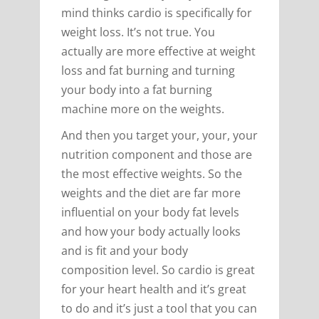
mind thinks cardio is specifically for
weight loss. It’s not true. You
actually are more effective at weight
loss and fat burning and turning
your body into a fat burning
machine more on the weights.
And then you target your, your, your
nutrition component and those are
the most effective weights. So the
weights and the diet are far more
influential on your body fat levels
and how your body actually looks
and is fit and your body
composition level. So cardio is great
for your heart health and it’s great
to do and it’s just a tool that you can