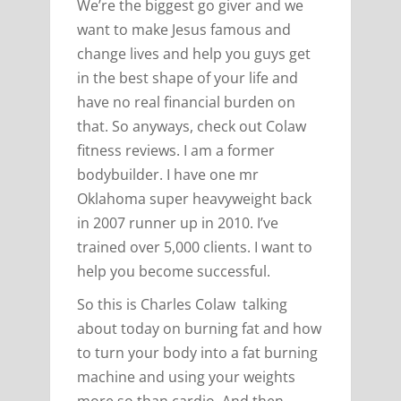
We’re the biggest go giver and we
want to make Jesus famous and
change lives and help you guys get
in the best shape of your life and
have no real financial burden on
that. So anyways, check out Colaw
fitness reviews. I am a former
bodybuilder. I have one mr
Oklahoma super heavyweight back
in 2007 runner up in 2010. I’ve
trained over 5,000 clients. I want to
help you become successful.
So this is Charles Colaw talking
about today on burning fat and how
to turn your body into a fat burning
machine and using your weights