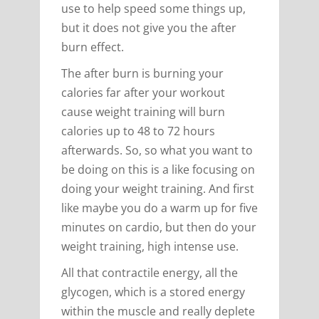
use to help speed some things up,
but it does not give you the after
burn effect.
The after burn is burning your
calories far after your workout
cause weight training will burn
calories up to 48 to 72 hours
afterwards. So, so what you want to
be doing on this is a like focusing on
doing your weight training. And first
like maybe you do a warm up for five
minutes on cardio, but then do your
weight training, high intense use.
All that contractile energy, all the
glycogen, which is a stored energy
within the muscle and really deplete