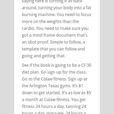
saying here is turning it all back
around, turning your body into a fat
burning machine. You need to focus
more on the weights than the
cardio. You need to make sure you
got a mind frame document that’s
an idiot proof. Simple to follow, a
template that you can follow and
going and getting that.
See if the book is going to be a CF 30
diet plan. Go sign up for the class.
Go to the Colaw fitness. Sign up at
the Arlington Texas gyms. It’s $1
down to get started. It’s as low as $5
a month at Colaw fitness. You get
fitness 24 hours a day, tanning 24
hours a day, massage, 24 hours a