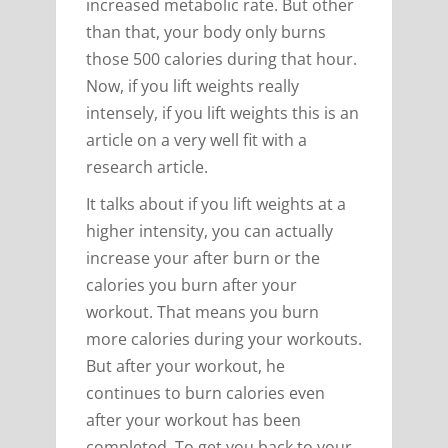
increased metabolic rate. But other
than that, your body only burns
those 500 calories during that hour.
Now, if you lift weights really
intensely, if you lift weights this is an
article on a very well fit with a
research article.
It talks about if you lift weights at a
higher intensity, you can actually
increase your after burn or the
calories you burn after your
workout. That means you burn
more calories during your workouts.
But after your workout, he
continues to burn calories even
after your workout has been
completed. To get you back to your,