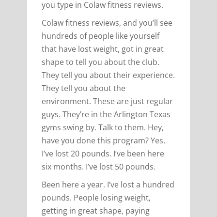
you type in Colaw fitness reviews.
Colaw fitness reviews, and you’ll see
hundreds of people like yourself
that have lost weight, got in great
shape to tell you about the club.
They tell you about their experience.
They tell you about the
environment. These are just regular
guys. They’re in the Arlington Texas
gyms swing by. Talk to them. Hey,
have you done this program? Yes,
I’ve lost 20 pounds. I’ve been here
six months. I’ve lost 50 pounds.
Been here a year. I’ve lost a hundred
pounds. People losing weight,
getting in great shape, paying