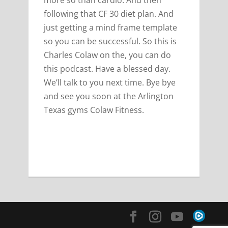
more so than cardio. And then
following that CF 30 diet plan. And
just getting a mind frame template
so you can be successful. So this is
Charles Colaw on the, you can do
this podcast. Have a blessed day.
We’ll talk to you next time. Bye bye
and see you soon at the Arlington
Texas gyms Colaw Fitness.