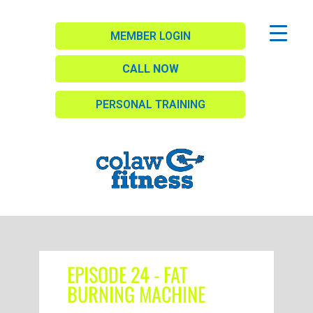
MEMBER LOGIN
CALL NOW
PERSONAL TRAINING
EPISODE 24 - FAT
BURNING MACHINE