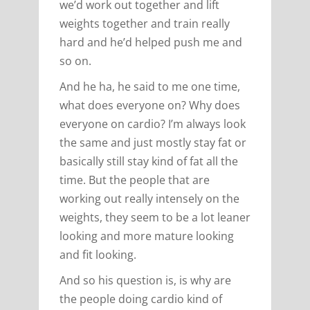
we’d work out together and lift
weights together and train really
hard and he’d helped push me and
so on.
And he ha, he said to me one time,
what does everyone on? Why does
everyone on cardio? I’m always look
the same and just mostly stay fat or
basically still stay kind of fat all the
time. But the people that are
working out really intensely on the
weights, they seem to be a lot leaner
looking and more mature looking
and fit looking.
And so his question is, is why are
the people doing cardio kind of