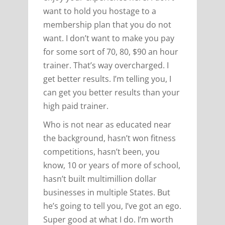
want to hold you hostage to a
membership plan that you do not
want. I don’t want to make you pay
for some sort of 70, 80, $90 an hour
trainer. That’s way overcharged. I
get better results. I’m telling you, I
can get you better results than your
high paid trainer.
Who is not near as educated near
the background, hasn’t won fitness
competitions, hasn’t been, you
know, 10 or years of more of school,
hasn’t built multimillion dollar
businesses in multiple States. But
he’s going to tell you, I’ve got an ego.
Super good at what I do. I’m worth