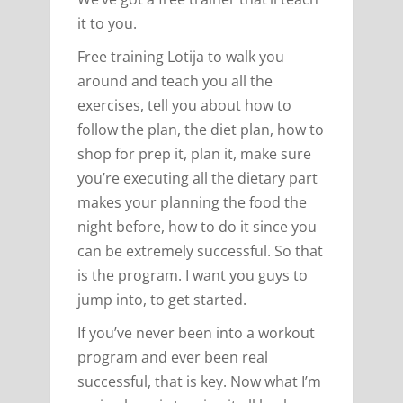
it to you.
Free training Lotija to walk you
around and teach you all the
exercises, tell you about how to
follow the plan, the diet plan, how to
shop for prep it, plan it, make sure
you’re executing all the dietary part
makes your planning the food the
night before, how to do it since you
can be extremely successful. So that
is the program. I want you guys to
jump into, to get started.
If you’ve never been into a workout
program and ever been real
successful, that is key. Now what I’m