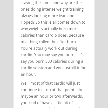
staying the same and why are the
ones doing intense weight training
always looking more lean and
ripped? So this is all comes down to
why weights actually burn more
calories than cardio does. Because
of a thing called the after burn.
You’re actually work out during
cardio. You may say you burn, let’s
say you burn 500 calories during a
cardio session and you just kill it for
an hour.
Well, most of that cardio will just
continue to stop at that point. Like
maybe an hour or two afterwards,
you kind of have a little bit of