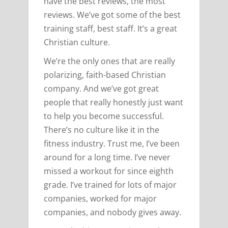
have the best reviews, the most
reviews. We’ve got some of the best
training staff, best staff. It’s a great
Christian culture.
We’re the only ones that are really
polarizing, faith-based Christian
company. And we’ve got great
people that really honestly just want
to help you become successful.
There’s no culture like it in the
fitness industry. Trust me, I’ve been
around for a long time. I’ve never
missed a workout for since eighth
grade. I’ve trained for lots of major
companies, worked for major
companies, and nobody gives away.