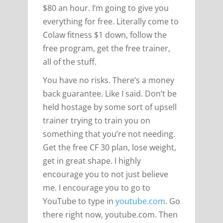
$80 an hour. I’m going to give you
everything for free. Literally come to
Colaw fitness $1 down, follow the
free program, get the free trainer,
all of the stuff.
You have no risks. There’s a money
back guarantee. Like I said. Don’t be
held hostage by some sort of upsell
trainer trying to train you on
something that you’re not needing.
Get the free CF 30 plan, lose weight,
get in great shape. I highly
encourage you to not just believe
me. I encourage you to go to
YouTube to type in
youtube.com
. Go
there right now, youtube.com. Then