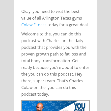
Okay, you need to visit the best
value of all Arlington Texas gyms
Colaw Fitness
today for a great deal.
Welcome to the, you can do this
podcast with Charles on the daily
podcast that provides you with the
proven growth path to fat loss and
total body transformation. Get
ready because you’re about to enter
the you can do this podcast. Hey
there, super team. That’s Charles
Colaw on the, you can do this
podcast today.