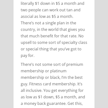
literally $1 down in $5 a month and
two people can work out tan and
asocial as low as $5 a month.
There’s not a single plan in the
country, in the world that gives you
that much benefit for that rate. No
upsell to some sort of specialty class
or special thing that you’ve got to
pay for.
There’s not some sort of premium
membership or platinum
membership or black, I’m the best
guy. Fitness card membership. It’s
all inclusive. You get everything for
as low as $1 down, $5 a month, and
a money back guarantee. Get this,