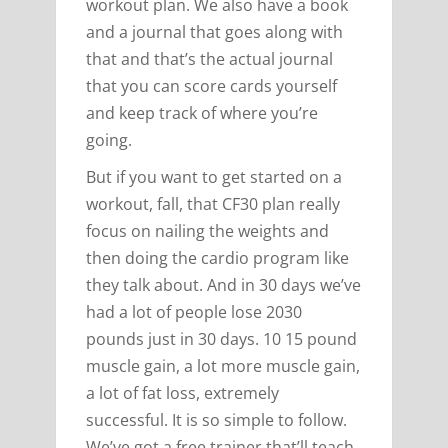
workout plan. We also have a book
and a journal that goes along with
that and that’s the actual journal
that you can score cards yourself
and keep track of where you’re
going.
But if you want to get started on a
workout, fall, that CF30 plan really
focus on nailing the weights and
then doing the cardio program like
they talk about. And in 30 days we’ve
had a lot of people lose 2030
pounds just in 30 days. 10 15 pound
muscle gain, a lot more muscle gain,
a lot of fat loss, extremely
successful. It is so simple to follow.
We’ve got a free trainer that’ll teach