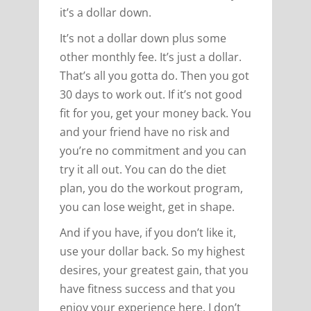
it’s a dollar down.
It’s not a dollar down plus some
other monthly fee. It’s just a dollar.
That’s all you gotta do. Then you got
30 days to work out. If it’s not good
fit for you, get your money back. You
and your friend have no risk and
you’re no commitment and you can
try it all out. You can do the diet
plan, you do the workout program,
you can lose weight, get in shape.
And if you have, if you don’t like it,
use your dollar back. So my highest
desires, your greatest gain, that you
have fitness success and that you
enjoy your experience here. I don’t