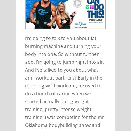
I’m going to talk to you about fat
burning machine and turning your
body into one. So without further
ado, I’m going to jump right into air.
And I’ve talked to you about what
am I workout partners? Early in the
morning we’d work out, he used to
do a bunch of cardio when we
started actually doing weight
training, pretty intense weight
training. I was competing for the mr
Oklahoma bodybuilding show and