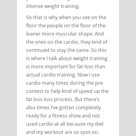
intense weight training.
So that is why when you see on the
floor the people on the floor of the
leaner more muscular shape. And
the ones on the cardio, they kind of
continued to stay the same. So this
is where I talk about weight training
is more important for fat loss than
actual cardio training. Now I use
cardio many times during the pre
contest to help kind of speed up the
fat loss loss process. But there’s
also times I’ve gotten completely
ready for a fitness show and not
used cardio at all because my diet
and my workout are so spot on.