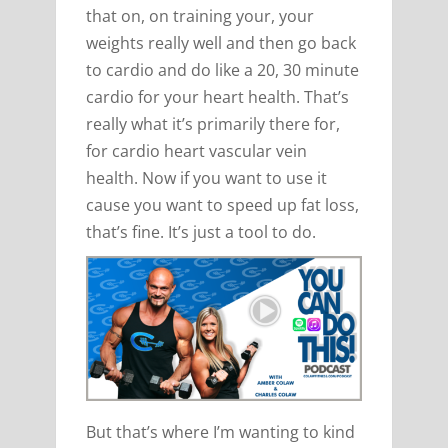
that on, on training your, your
weights really well and then go back
to cardio and do like a 20, 30 minute
cardio for your heart health. That’s
really what it’s primarily there for,
for cardio heart vascular vein
health. Now if you want to use it
cause you want to speed up fat loss,
that’s fine. It’s just a tool to do.
But that’s where I’m wanting to kind