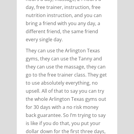
day, free trainer, instruction, free
nutrition instruction, and you can
bring a friend with you any day, a
different friend, the same friend
every single day.
They can use the Arlington Texas
gyms, they can use the Tanny and
they can use the massage, they can
go to the free trainer class. They get
to use absolutely everything, no
upsell. All of that to say you can try
the whole Arlington Texas gyms out
for 30 days with a no risk money
back guarantee. So I’m trying to say
is like if you do that, you put your
dollar down for the first three days,