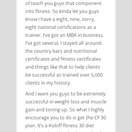
of teach you guys that component
into fitness. So kinda let you guys
know I have a eight, nine, sorry,
eight national certifications as a
trainer. I’ve got an MBA in business.
I’ve got several, I stayed all around
the country bars and nutritional
certificates and fitness certificates
and things like that to help clients
be successful as trained over 5,000
clients in my history.
And I want you guys to be extremely
successful in weight loss and muscle
gain and toning up. So what I highly
encourage you to do is get the CF 30
plan. It’s a Koloff fitness 30 diet