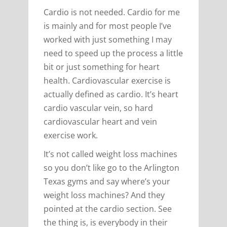
Cardio is not needed. Cardio for me
is mainly and for most people I’ve
worked with just something I may
need to speed up the process a little
bit or just something for heart
health. Cardiovascular exercise is
actually defined as cardio. It’s heart
cardio vascular vein, so hard
cardiovascular heart and vein
exercise work.
It’s not called weight loss machines
so you don’t like go to the Arlington
Texas gyms and say where’s your
weight loss machines? And they
pointed at the cardio section. See
the thing is, is everybody in their