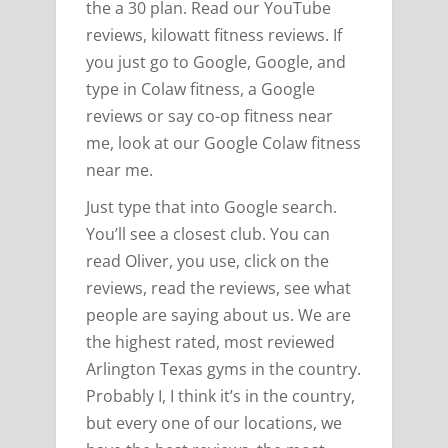
the a 30 plan. Read our YouTube
reviews, kilowatt fitness reviews. If
you just go to Google, Google, and
type in Colaw fitness, a Google
reviews or say co-op fitness near
me, look at our Google Colaw fitness
near me.
Just type that into Google search.
You’ll see a closest club. You can
read Oliver, you use, click on the
reviews, read the reviews, see what
people are saying about us. We are
the highest rated, most reviewed
Arlington Texas gyms in the country.
Probably I, I think it’s in the country,
but every one of our locations, we