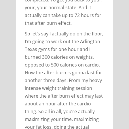
your, your normal state. And it
actually can take up to 72 hours for
that after burn effect.
So let’s say I actually do on the floor,
I’m going to work out the Arlington
Texas gyms for one hour and I
burned 300 calories on weights,
opposed to 500 calories on cardio.
Now the after burn is gonna last for
another three days. From my heavy
intense weight training session
where the after burn effect may last
about an hour after the cardio
thing. So all in all, you’re actually
maximizing your time, maximizing
your fat loss, doing the actual