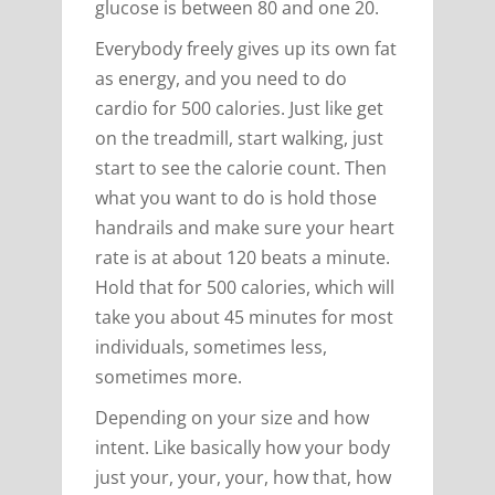
glucose is between 80 and one 20.
Everybody freely gives up its own fat
as energy, and you need to do
cardio for 500 calories. Just like get
on the treadmill, start walking, just
start to see the calorie count. Then
what you want to do is hold those
handrails and make sure your heart
rate is at about 120 beats a minute.
Hold that for 500 calories, which will
take you about 45 minutes for most
individuals, sometimes less,
sometimes more.
Depending on your size and how
intent. Like basically how your body
just your, your, your, how that, how