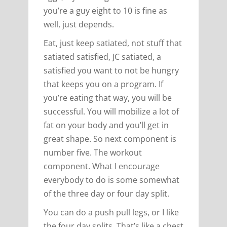
you’re a guy eight to 10 is fine as
well, just depends.
Eat, just keep satiated, not stuff that
satiated satisfied, JC satiated, a
satisfied you want to not be hungry
that keeps you on a program. If
you’re eating that way, you will be
successful. You will mobilize a lot of
fat on your body and you’ll get in
great shape. So next component is
number five. The workout
component. What I encourage
everybody to do is some somewhat
of the three day or four day split.
You can do a push pull legs, or I like
the four day splits. That’s like a chest