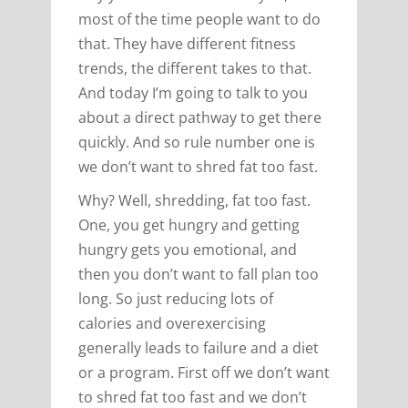
most of the time people want to do
that. They have different fitness
trends, the different takes to that.
And today I’m going to talk to you
about a direct pathway to get there
quickly. And so rule number one is
we don’t want to shred fat too fast.
Why? Well, shredding, fat too fast.
One, you get hungry and getting
hungry gets you emotional, and
then you don’t want to fall plan too
long. So just reducing lots of
calories and overexercising
generally leads to failure and a diet
or a program. First off we don’t want
to shred fat too fast and we don’t