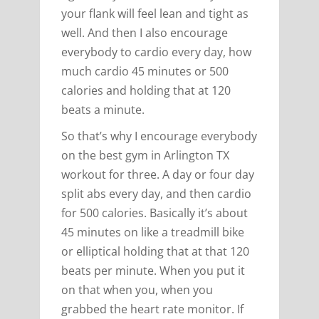
your flank will feel lean and tight as
well. And then I also encourage
everybody to cardio every day, how
much cardio 45 minutes or 500
calories and holding that at 120
beats a minute.
So that’s why I encourage everybody
on the best gym in Arlington TX
workout for three. A day or four day
split abs every day, and then cardio
for 500 calories. Basically it’s about
45 minutes on like a treadmill bike
or elliptical holding that at that 120
beats per minute. When you put it
on that when you, when you
grabbed the heart rate monitor. If