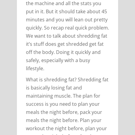
the machine and all the stats you
put in it. But it should take about 45
minutes and you will lean out pretty
quickly. So recap real quick problem.
We want to talk about shredding fat
it’s stuff does get shredded get fat
off the body. Doing it quickly and
safely, especially with a busy
lifestyle.
What is shredding fat? Shredding fat
is basically losing fat and
maintaining muscle. The plan for
success is you need to plan your
meals the night before, pack your
meals the night before. Plan your
workout the night before, plan your