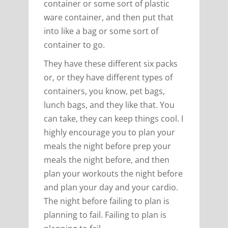
container or some sort of plastic
ware container, and then put that
into like a bag or some sort of
container to go.
They have these different six packs
or, or they have different types of
containers, you know, pet bags,
lunch bags, and they like that. You
can take, they can keep things cool. I
highly encourage you to plan your
meals the night before prep your
meals the night before, and then
plan your workouts the night before
and plan your day and your cardio.
The night before failing to plan is
planning to fail. Failing to plan is