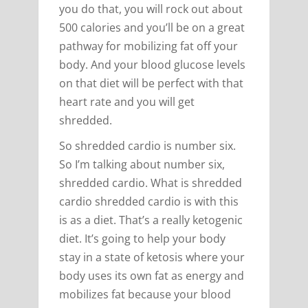
you do that, you will rock out about
500 calories and you’ll be on a great
pathway for mobilizing fat off your
body. And your blood glucose levels
on that diet will be perfect with that
heart rate and you will get
shredded.
So shredded cardio is number six.
So I’m talking about number six,
shredded cardio. What is shredded
cardio shredded cardio is with this
is as a diet. That’s a really ketogenic
diet. It’s going to help your body
stay in a state of ketosis where your
body uses its own fat as energy and
mobilizes fat because your blood