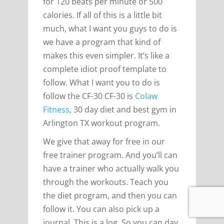
for 120 beats per minute or 500
calories. If all of this is a little bit
much, what I want you guys to do is
we have a program that kind of
makes this even simpler. It’s like a
complete idiot proof template to
follow. What I want you to do is
follow the CF-30 CF-30 is
Colaw
Fitness
, 30 day diet and best gym in
Arlington TX workout program.
We give that away for free in our
free trainer program. And you’ll can
have a trainer who actually walk you
through the workouts. Teach you
the diet program, and then you can
follow it. You can also pick up a
journal. This is a log. So you can day