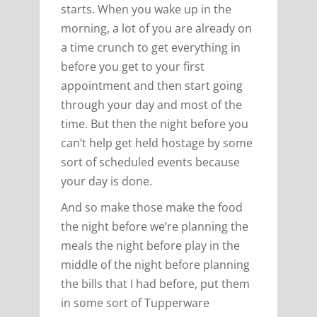
starts. When you wake up in the
morning, a lot of you are already on
a time crunch to get everything in
before you get to your first
appointment and then start going
through your day and most of the
time. But then the night before you
can’t help get held hostage by some
sort of scheduled events because
your day is done.
And so make those make the food
the night before we’re planning the
meals the night before play in the
middle of the night before planning
the bills that I had before, put them
in some sort of Tupperware