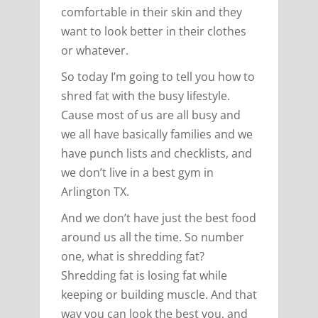
comfortable in their skin and they
want to look better in their clothes
or whatever.
So today I’m going to tell you how to
shred fat with the busy lifestyle.
Cause most of us are all busy and
we all have basically families and we
have punch lists and checklists, and
we don’t live in a best gym in
Arlington TX.
And we don’t have just the best food
around us all the time. So number
one, what is shredding fat?
Shredding fat is losing fat while
keeping or building muscle. And that
way you can look the best you, and