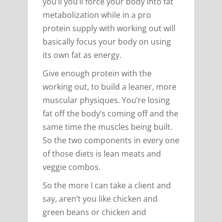
you’ll you’ll force your body into fat
metabolization while in a pro
protein supply with working out will
basically focus your body on using
its own fat as energy.
Give enough protein with the
working out, to build a leaner, more
muscular physiques. You’re losing
fat off the body’s coming off and the
same time the muscles being built.
So the two components in every one
of those diets is lean meats and
veggie combos.
So the more I can take a client and
say, aren’t you like chicken and
green beans or chicken and