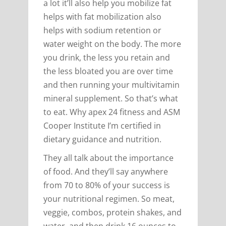
a lot it’ll also help you mobilize fat
helps with fat mobilization also
helps with sodium retention or
water weight on the body. The more
you drink, the less you retain and
the less bloated you are over time
and then running your multivitamin
mineral supplement. So that’s what
to eat. Why apex 24 fitness and ASM
Cooper Institute I’m certified in
dietary guidance and nutrition.
They all talk about the importance
of food. And they’ll say anywhere
from 70 to 80% of your success is
your nutritional regimen. So meat,
veggie, combos, protein shakes, and
water, and then drink 16 ounces to