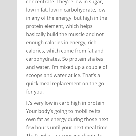
concentrate. They’re low in sugar,
low in fat, low in carbohydrate, low
in any of the energy, but high in the
protein element, which helps
basically build the muscle and not
enough calories in energy, rich
calories, which come from fat and
carbohydrates. So protein shakes
and water. I’m mixed up a couple of
scoops and water at ice. That’s a
quick meal replacement on the go
for you.
It’s very low in carb high in protein.
Your body’s going to mobilize its
own fat as energy during those next
few hours until your next meal time.
That’s what I encourage clients to