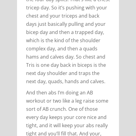
tricep day. So it’s pushing with your
chest and your triceps and back
days just basically pulling and your
bicep day and then a trapped day,
which is the kind of the shoulder
complex day, and then a quads
hams and calves day. So chest and
Tris is one day back in biceps is the
next day shoulder and traps the
next day, quads, hands and calves.
And then abs I’m doing an AB
workout or two like a leg raise some
sort of AB crunch. One of those
every day keeps your core nice and
tight, and it will keep your abs really
tight and you’ll fill that. And your,