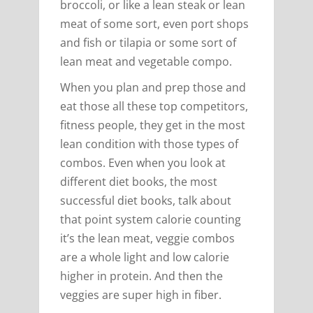
broccoli, or like a lean steak or lean
meat of some sort, even port shops
and fish or tilapia or some sort of
lean meat and vegetable compo.
When you plan and prep those and
eat those all these top competitors,
fitness people, they get in the most
lean condition with those types of
combos. Even when you look at
different diet books, the most
successful diet books, talk about
that point system calorie counting
it’s the lean meat, veggie combos
are a whole light and low calorie
higher in protein. And then the
veggies are super high in fiber.