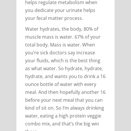
helps regulate metabolism when
you dedicate your urinate helps
your fecal matter process.
Water hydrates, the body, 80% of
muscle mass is water. 67% of your
total body. Mass is water. When
you’re sick doctors say increase
your fluids, which is the best thing
as what water. So hydrate, hydrate,
hydrate, and wants you to drink a 16
ounce bottle of water with every
meal. And then hopefully another 16
before your next meal that you can
kind of sit on. So I’m always drinking
water, eating a high protein veggie
combo mix, and that’s the big win