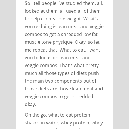
So I tell people I’ve studied them, all,
looked at them, all used all of them
to help clients lose weight. What’s
you’re doing is lean meat and veggie
combos to get a shredded low fat
muscle tone physique. Okay, so let
me repeat that. What to eat. I want
you to focus on lean meat and
veggie combos. That’s what pretty
much all those types of diets push
the main two components out of
those diets are those lean meat and
veggie combos to get shredded
okay.
On the go, what to eat protein
shakes in water, whey protein, whey