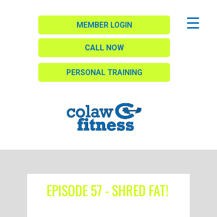
MEMBER LOGIN
CALL NOW
PERSONAL TRAINING
EPISODE 57 - SHRED FAT!