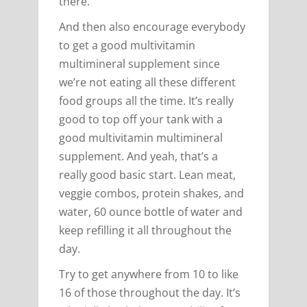
there.
And then also encourage everybody
to get a good multivitamin
multimineral supplement since
we’re not eating all these different
food groups all the time. It’s really
good to top off your tank with a
good multivitamin multimineral
supplement. And yeah, that’s a
really good basic start. Lean meat,
veggie combos, protein shakes, and
water, 60 ounce bottle of water and
keep refilling it all throughout the
day.
Try to get anywhere from 10 to like
16 of those throughout the day. It’s