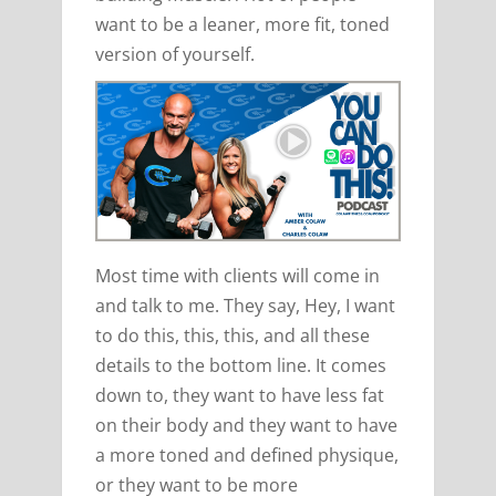
want to be a leaner, more fit, toned
version of yourself.
Most time with clients will come in
and talk to me. They say, Hey, I want
to do this, this, this, and all these
details to the bottom line. It comes
down to, they want to have less fat
on their body and they want to have
a more toned and defined physique,
or they want to be more