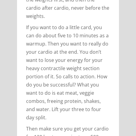
cardio after cardio, never before the
weights.
If you want to do a little card, you
can do about five to 10 minutes as a
warmup. Then you want to really do
your cardio at the end. You don’t
want to lose your energy for your
heavy contractile weight section
portion of it. So calls to action. How
do you be successful? What you
want to do is eat meat, veggie
combos, freeing protein, shakes,
and water. Lift your three to four
day split.
Then make sure you get your cardio