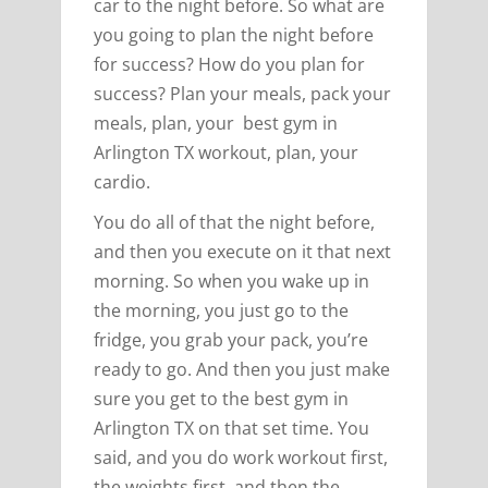
car to the night before. So what are
you going to plan the night before
for success? How do you plan for
success? Plan your meals, pack your
meals, plan, your best gym in
Arlington TX workout, plan, your
cardio.
You do all of that the night before,
and then you execute on it that next
morning. So when you wake up in
the morning, you just go to the
fridge, you grab your pack, you’re
ready to go. And then you just make
sure you get to the best gym in
Arlington TX on that set time. You
said, and you do work workout first,
the weights first, and then the