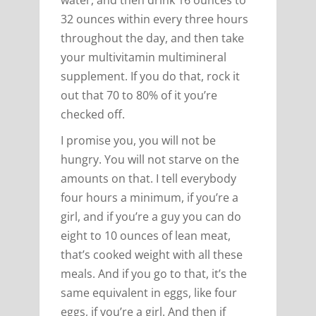
32 ounces within every three hours
throughout the day, and then take
your multivitamin multimineral
supplement. If you do that, rock it
out that 70 to 80% of it you’re
checked off.
I promise you, you will not be
hungry. You will not starve on the
amounts on that. I tell everybody
four hours a minimum, if you’re a
girl, and if you’re a guy you can do
eight to 10 ounces of lean meat,
that’s cooked weight with all these
meals. And if you go to that, it’s the
same equivalent in eggs, like four
eggs, if you’re a girl. And then if