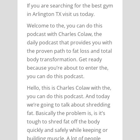
If you are searching for the best gym
in Arlington TX visit us today.
Welcome to the, you can do this
podcast with Charles Colaw, the
daily podcast that provides you with
the proven path to fat loss and total
body transformation. Get ready
because you’re about to enter the,
you can do this podcast.
Hello, this is Charles Colaw with the,
you can do this podcast. And today
we’re going to talk about shredding
fat. Basically the problem is, is it’s
tough to shred fat off the body
quickly and safely while keeping or
building muscle. A lot of people