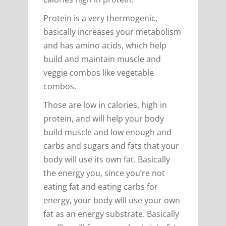
Protein is a very thermogenic,
basically increases your metabolism
and has amino acids, which help
build and maintain muscle and
veggie combos like vegetable
combos.
Those are low in calories, high in
protein, and will help your body
build muscle and low enough and
carbs and sugars and fats that your
body will use its own fat. Basically
the energy you, since you’re not
eating fat and eating carbs for
energy, your body will use your own
fat as an energy substrate. Basically