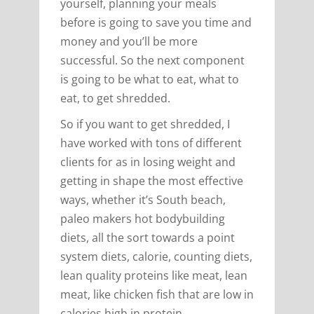
yourself, planning your meals
before is going to save you time and
money and you’ll be more
successful. So the next component
is going to be what to eat, what to
eat, to get shredded.
So if you want to get shredded, I
have worked with tons of different
clients for as in losing weight and
getting in shape the most effective
ways, whether it’s South beach,
paleo makers hot bodybuilding
diets, all the sort towards a point
system diets, calorie, counting diets,
lean quality proteins like meat, lean
meat, like chicken fish that are low in
calories high in protein.