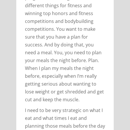
different things for fitness and
winning top honors and fitness
competitions and bodybuilding
competitions. You want to make
sure that you have a plan for
success. And by doing that, you
need a meal. You, you need to plan
your meals the night before. Plan.
When I plan my meals the night
before, especially when I’m really
getting serious about wanting to
lose weight or get shredded and get
cut and keep the muscle.
I need to be very strategic on what I
eat and what times I eat and
planning those meals before the day