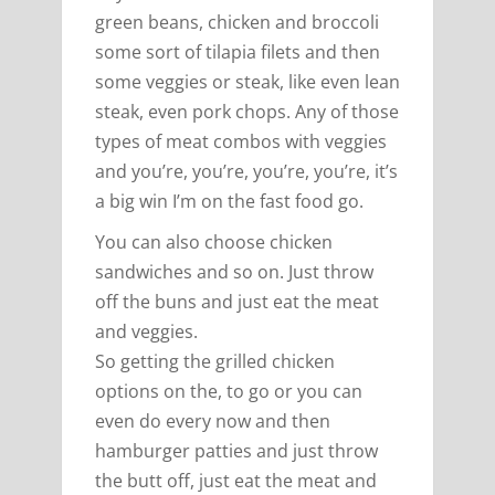
green beans, chicken and broccoli
some sort of tilapia filets and then
some veggies or steak, like even lean
steak, even pork chops. Any of those
types of meat combos with veggies
and you’re, you’re, you’re, you’re, it’s
a big win I’m on the fast food go.
You can also choose chicken
sandwiches and so on. Just throw
off the buns and just eat the meat
and veggies.
So getting the grilled chicken
options on the, to go or you can
even do every now and then
hamburger patties and just throw
the butt off, just eat the meat and