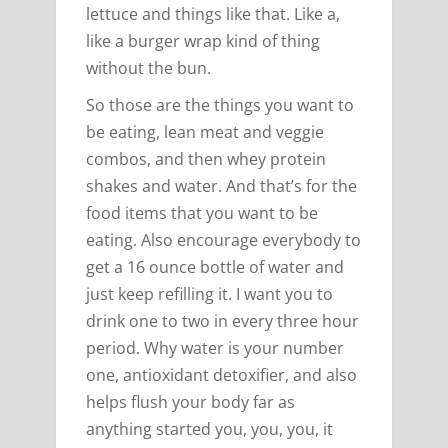
lettuce and things like that. Like a,
like a burger wrap kind of thing
without the bun.
So those are the things you want to
be eating, lean meat and veggie
combos, and then whey protein
shakes and water. And that’s for the
food items that you want to be
eating. Also encourage everybody to
get a 16 ounce bottle of water and
just keep refilling it. I want you to
drink one to two in every three hour
period. Why water is your number
one, antioxidant detoxifier, and also
helps flush your body far as
anything started you, you, you, it