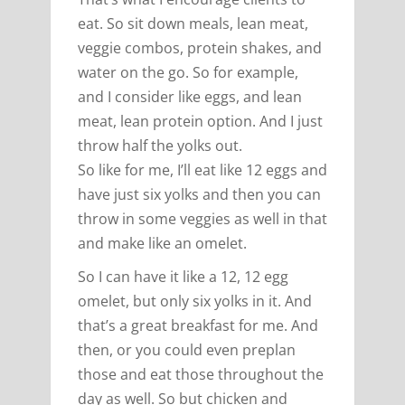
eat. So sit down meals, lean meat,
veggie combos, protein shakes, and
water on the go. So for example,
and I consider like eggs, and lean
meat, lean protein option. And I just
throw half the yolks out.
So like for me, I’ll eat like 12 eggs and
have just six yolks and then you can
throw in some veggies as well in that
and make like an omelet.
So I can have it like a 12, 12 egg
omelet, but only six yolks in it. And
that’s a great breakfast for me. And
then, or you could even preplan
those and eat those throughout the
day as well. So but chicken and