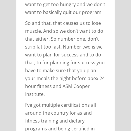
want to get too hungry and we don’t
want to basically quit our program.
So and that, that causes us to lose
muscle. And so we don’t want to do
that either. So number one, don’t
strip fat too fast. Number two is we
want to plan for success and to do
that, to for planning for success you
have to make sure that you plan
your meals the night before apex 24
hour fitness and ASM Cooper
Institute.
I’ve got multiple certifications all
around the country for as and
fitness training and dietary
programs and being certified in