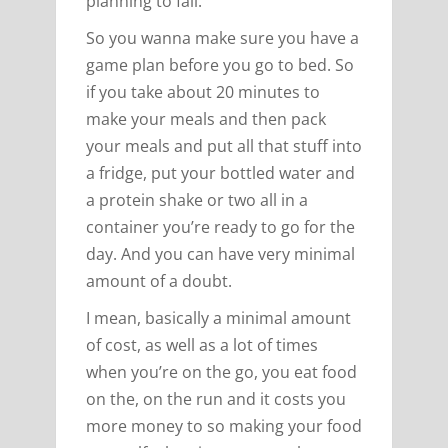
planning to fail.
So you wanna make sure you have a
game plan before you go to bed. So
if you take about 20 minutes to
make your meals and then pack
your meals and put all that stuff into
a fridge, put your bottled water and
a protein shake or two all in a
container you’re ready to go for the
day. And you can have very minimal
amount of a doubt.
I mean, basically a minimal amount
of cost, as well as a lot of times
when you’re on the go, you eat food
on the, on the run and it costs you
more money to so making your food