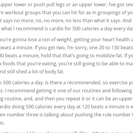
upper lower or push pull legs or an upper lower, I’ve got sev
ent workout groups that you can hit for as in groupings of y
 it says no more, no, no more, no less than what it says. And i
 what I recommend is cardio for 500 calories a day every da
you’re gonna lose a ton of weight, getting your heart healt
eats a minute. If you get two, I’m sorry, one 20 to 130 beats
0 beats a minute, hold that that’s going to mobilize fat. If y
 foods that you’re eating, you’re still going to be able to ma
nd still shed a lot of body fat.
io 500 calories a day. Is there a recommended, so exercise 
s. I recommend getting it one of our routines and following 
eg routine, and, and then you repeat it or it can be an uppe
ardio doing 500 calories every day at 120 beats a minute is 
n number three is talking about pushing the rule number 
ps.