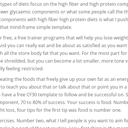
e types of diets focus on the high fiber and high protein co
ower glycaemic components or what some people call the t
components with high fiber high protein diets is what I push
that mind-frame simple template.
r free, a free trainer programs that will help you lose weight
And you can really eat and be about as satisfied as you want
 all the store body fat that you want. For the most part for
be shredded, but you can become a lot smaller, more tone v
ly feeling restricted.
eating the foods that freely give up your own fat as an ener
 to teach you about that or talk about that or point you in a
n have a free CF30 template to follow and be successful on. S
ponent, 70 to 80% of success. Your success is food. Numb
 loss, four tips for the first tip was food is number one.
ercises. Number two, what I tell people is you want to aim f