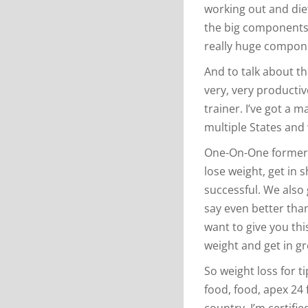
working out and dieta
the big components 
really huge compon
And to talk about th
very, very productive
trainer. I’ve got a m
multiple States and w
One-On-One former 
lose weight, get in 
successful. We also 
say even better than
want to give you thi
weight and get in g
So weight loss for t
food, food, apex 24 
country. I’m certifie