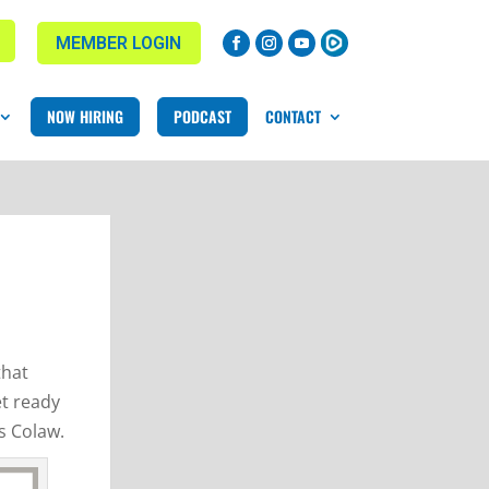
MEMBER LOGIN
NOW HIRING
PODCAST
CONTACT
that
et ready
s Colaw.