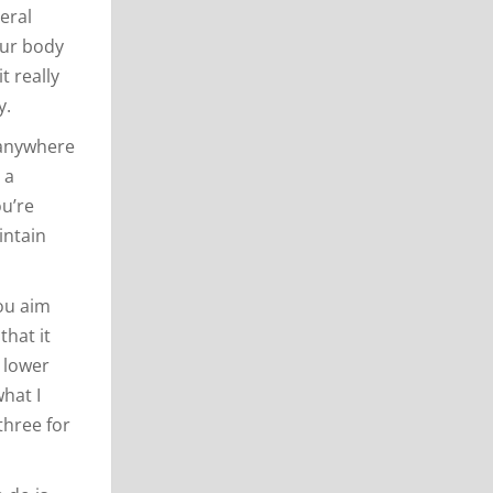
eral
our body
t really
y.
h anywhere
 a
ou’re
intain
you aim
that it
r lower
what I
three for