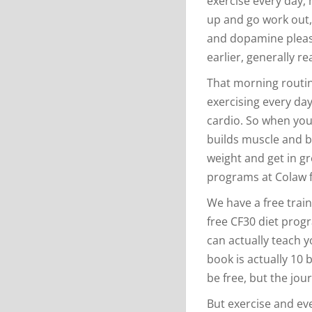
exercise every day, m
up and go work out, 
and dopamine pleas
earlier, generally r
That morning routine
exercising every day
cardio. So when you
builds muscle and bui
weight and get in gr
programs at Colaw f
We have a free train
free CF30 diet progr
can actually teach y
book is actually 10 
be free, but the jour
But exercise and ev