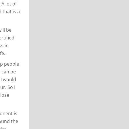
 A lot of
that is a
ill be
ertified
ss in
fe.
lp people
y can be
 I would
ur. So I
 lose
ponent is
round the
 the