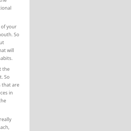
tional
 of your
mouth. So
ut
at will
abits.
t the
t. So
 that are
rces in
the
really
each,