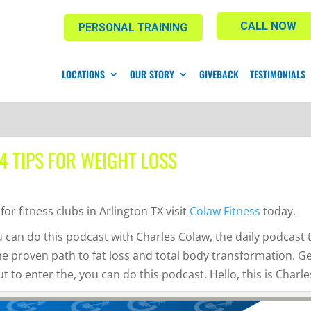
CALL NOW
PERSONAL TRAINING
LOCATIONS
OUR STORY
GIVEBACK
TESTIMONIALS
 4 TIPS FOR WEIGHT LOSS
for fitness clubs in Arlington TX visit
Colaw Fitness
today.
 can do this podcast with Charles Colaw, the daily podcast 
he proven path to fat loss and total body transformation. G
 to enter the, you can do this podcast. Hello, this is Charle