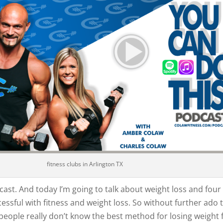
fitness clubs in Arlington TX
ast. And today I’m going to talk about weight loss and four 
cessful with fitness and weight loss. So without further ado 
people really don’t know the best method for losing weight f