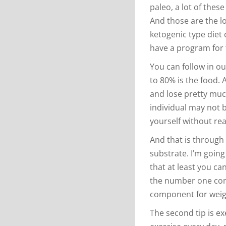
paleo, a lot of thes
And those are the l
ketogenic type diet 
have a program for 
You can follow in ou
to 80% is the food. 
and lose pretty much
individual may not 
yourself without real
And that is through 
substrate. I’m going
that at least you ca
the number one com
component for weight
The second tip is ex