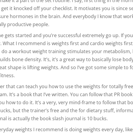
ake it a part of the set routine. I say, first thing in the morn
get it knocked off your checklist. It motivates you is since 
ure hormones in the brain. And everybody I know that wor
eally productive people.
 gets started and you’re successful extremely go up. If you
. What I recommend is weights first and cardio weights firs
 do a workout weight training stimulates your metabolism, 
lds bone density. It’s, it’s a great way to basically lose body
eat shape is lifting weights. And so I’ve got some simple to f
itness.
er that can teach you how to use the weights for totally fre
am. It’s a book that I’ve written. You can follow that PR book
ou how to do it. It’s a very, very mind-frame to follow that b
bucks, but the trainer’s free and the for dietary stuff, inform
nal is actually the book slash journal is 10 bucks.
eryday weights I recommend is doing weights every day, lik