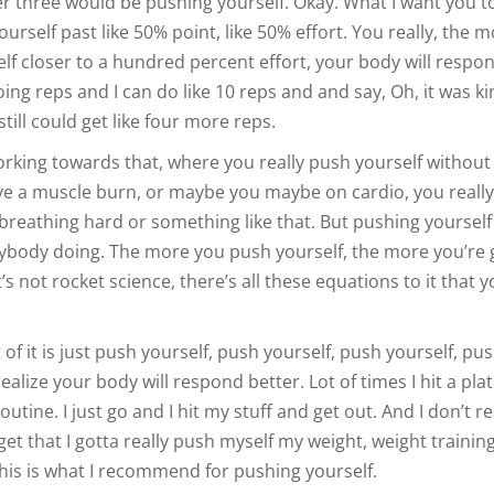
r three would be pushing yourself. Okay. What I want you to
urself past like 50% point, like 50% effort. You really, the m
lf closer to a hundred percent effort, your body will respo
 doing reps and I can do like 10 reps and and say, Oh, it was k
till could get like four more reps.
orking towards that, where you really push yourself without
e a muscle burn, or maybe you maybe on cardio, you reall
breathing hard or something like that. But pushing yourself 
body doing. The more you push yourself, the more you’re 
 It’s not rocket science, there’s all these equations to it that 
 of it is just push yourself, push yourself, push yourself, pu
realize your body will respond better. Lot of times I hit a pla
outine. I just go and I hit my stuff and get out. And I don’t re
get that I gotta really push myself my weight, weight trainin
is is what I recommend for pushing yourself.