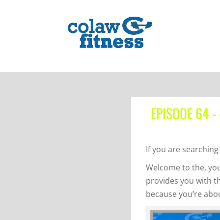
EPISODE 64 -
If you are searching 
Welcome to the, you
provides you with t
because you’re about