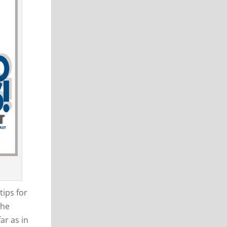
tips for
the
ar as in