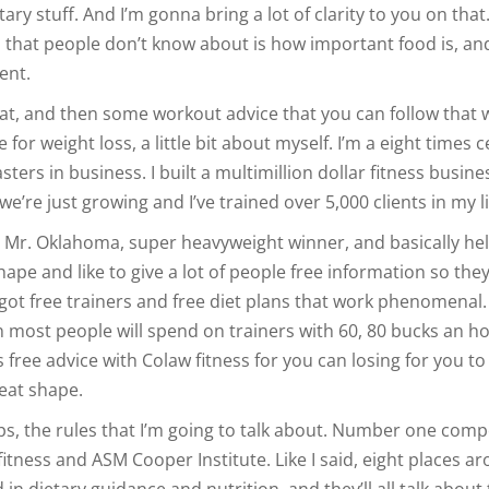
ry stuff. And I’m gonna bring a lot of clarity to you on that.
that people don’t know about is how important food is, and 
ent.
at, and then some workout advice that you can follow that w
 for weight loss, a little bit about myself. I’m a eight times c
asters in business. I built a multimillion dollar fitness busine
e’re just growing and I’ve trained over 5,000 clients in my li
Mr. Oklahoma, super heavyweight winner, and basically he
shape and like to give a lot of people free information so the
got free trainers and free diet plans that work phenomenal.
 most people will spend on trainers with 60, 80 bucks an ho
s free advice with Colaw fitness for you can losing for you to
reat shape.
ips, the rules that I’m going to talk about. Number one com
fitness and ASM Cooper Institute. Like I said, eight places a
d in dietary guidance and nutrition, and they’ll all talk about