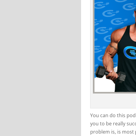
You can do this podc
you to be really suc
problem is, is most 