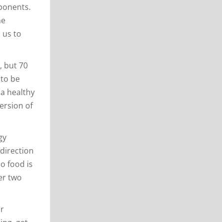
mponents.
he
 us to
, but 70
 to be
 a healthy
ersion of
gy
 direction
o food is
er two
or