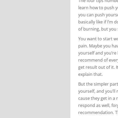
The four tips numbe
learn how to push yo
you can push yourse
basically like if I’m
of burning, but you s
You want to start w
pain. Maybe you hav
yourself and you’re 
recommend of every
get result out of it.
explain that.
But the simpler part
yourself, and you’ll 
cause they get in a r
respond as well, for
recommendation. Th