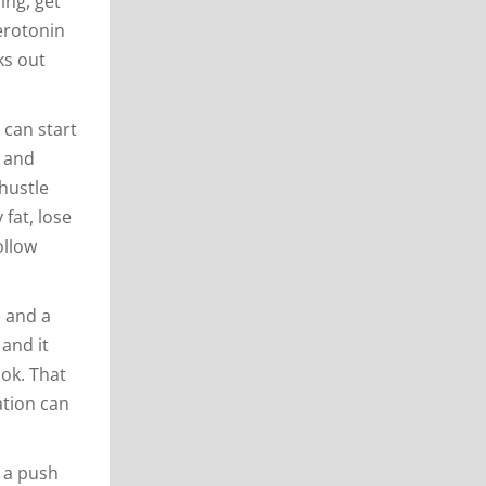
ing, get
serotonin
ks out
 can start
t and
hustle
 fat, lose
ollow
e and a
 and it
ook. That
ation can
e a push