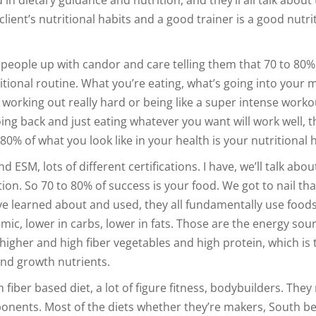
lient’s nutritional habits and a good trainer is a good nutri
 people up with candor and care telling them that 70 to 80%
itional routine. What you’re eating, what’s going into your 
k working out really hard or being like a super intense worko
ng back and just eating whatever you want will work well, th
80% of what you look like in your health is your nutritional h
d ESM, lots of different certifications. I have, we’ll talk abou
ion. So 70 to 80% of success is your food. We got to nail tha
ave learned about and used, they all fundamentally use foods
emic, lower in carbs, lower in fats. Those are the energy sou
higher and high fiber vegetables and high protein, which is 
and growth nutrients.
 fiber based diet, a lot of figure fitness, bodybuilders. They 
onents. Most of the diets whether they’re makers, South b