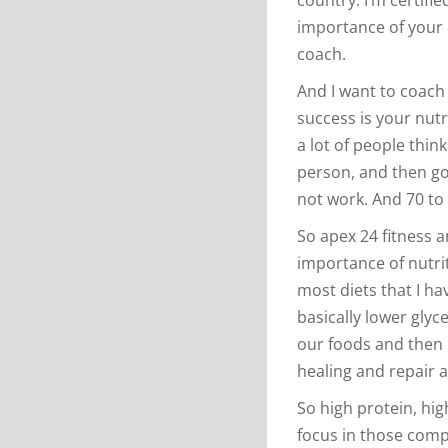
importance of your c
coach.
And I want to coach
success is your nutr
a lot of people thin
person, and then goi
not work. And 70 to 
So apex 24 fitness an
importance of nutrit
most diets that I h
basically lower glyc
our foods and then 
healing and repair 
So high protein, high
focus in those comp