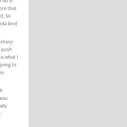
 do is
ore that
nd. So
inda kind
 sharp
y push
is what I
going to
you
sh
teau
ally
g