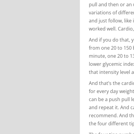
pull and then or an 
variations of differ
and just follow, like
worked well. Cardio,
And if you do that, 
from one 20 to 150 b
minute, one 20 to 13
lower glycemic index
that intensity level a
And that’s the card
for every day weight
can be a push pull l
and repeat it. And c
recommend. And the
the four different ti